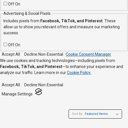
Off
On
Advertising & Social Pixels
Includes pixels from
Facebook, TikTok, and Pinterest
. These
allow us to show you relevant offers and measure our marketing
success.
Off
On
Accept All
Decline Non-Essential
Cookie Consent Manager
We use cookies and tracking technologies—including pixels from
Facebook, TikTok, and Pinterest
—to enhance your experience and
analyze our traffic. Learn more in our
Cookie Policy.
Accept All
Decline Non-Essential
Manage Settings
Sort By: