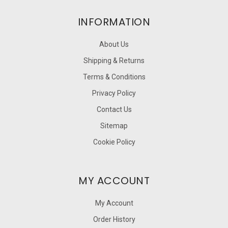
INFORMATION
About Us
Shipping & Returns
Terms & Conditions
Privacy Policy
Contact Us
Sitemap
Cookie Policy
MY ACCOUNT
My Account
Order History