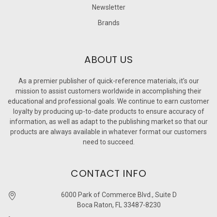
Newsletter
Brands
ABOUT US
As a premier publisher of quick-reference materials, it’s our
mission to assist customers worldwide in accomplishing their
educational and professional goals. We continue to earn customer
loyalty by producing up-to-date products to ensure accuracy of
information, as well as adapt to the publishing market so that our
products are always available in whatever format our customers
need to succeed.
CONTACT INFO
6000 Park of Commerce Blvd., Suite D
Boca Raton, FL 33487-8230