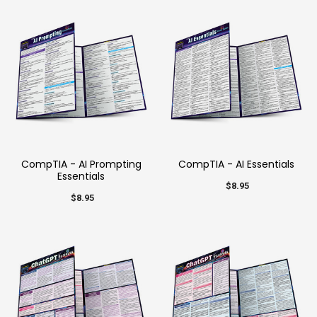
CompTIA - AI Prompting
CompTIA - AI Essentials
Essentials
$8.95
$8.95