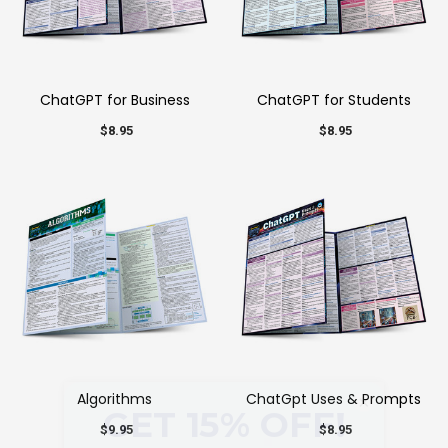
ChatGPT for Business
ChatGPT for Students
$8.95
$8.95
Algorithms
ChatGpt Uses & Prompts
×
$9.95
$8.95