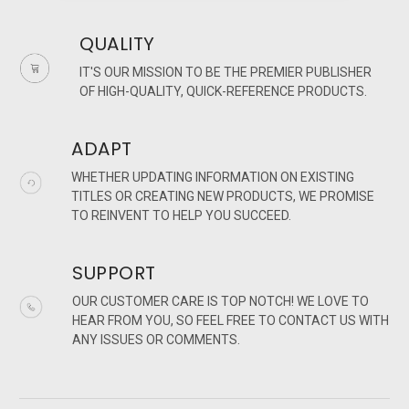
QUALITY
IT'S OUR MISSION TO BE THE PREMIER PUBLISHER
OF HIGH-QUALITY, QUICK-REFERENCE PRODUCTS.
ADAPT
WHETHER UPDATING INFORMATION ON EXISTING
TITLES OR CREATING NEW PRODUCTS, WE PROMISE
TO REINVENT TO HELP YOU SUCCEED.
SUPPORT
OUR CUSTOMER CARE IS TOP NOTCH! WE LOVE TO
HEAR FROM YOU, SO FEEL FREE TO CONTACT US WITH
ANY ISSUES OR COMMENTS.