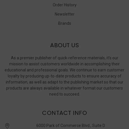
Order History
Newsletter
Brands
ABOUT US
As a premier publisher of quick-reference materials, it’s our
mission to assist customers worldwide in accomplishing their
educational and professional goals. We continue to earn customer
loyalty by producing up-to-date products to ensure accuracy of
information, as well as adapt to the publishing market so that our
products are always available in whatever format our customers
need to succeed.
CONTACT INFO
6000 Park of Commerce Blvd., Suite D