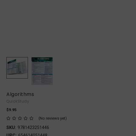
Algorithms
QuickStudy
$9.95
(No reviews yet)
SKU:
9781423251446
UPC:
654614051448