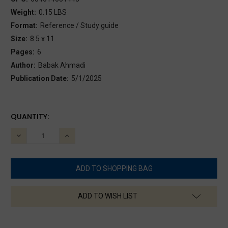
Weight:
0.15 LBS
Format:
Reference / Study guide
Size:
8.5 x 11
Pages:
6
Author:
Babak Ahmadi
Publication Date:
5/1/2025
CURRENT
QUANTITY:
STOCK:
DECREASE
INCREASE
QUANTITY:
QUANTITY:
ADD TO WISH LIST