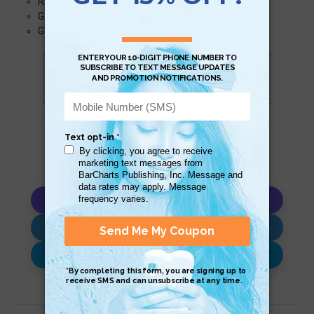
Randomized
Genetic (Evolutionary Computation)
Geometric
Scan QR with a mobile device to bring you to
this page.
Copy AI Prompt
Download AI Prompt
Use with…
Related Products