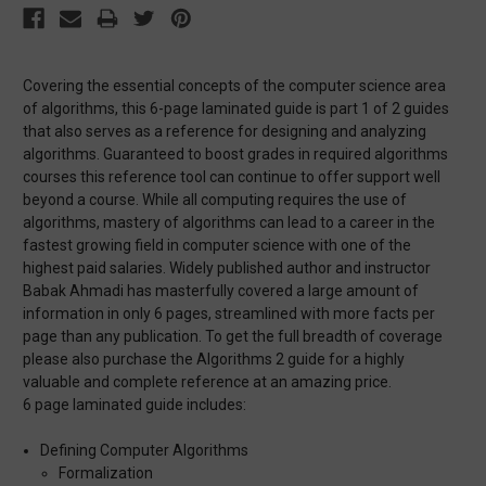
Covering the essential concepts of the computer science area
of algorithms, this 6-page laminated guide is part 1 of 2 guides
that also serves as a reference for designing and analyzing
algorithms. Guaranteed to boost grades in required algorithms
courses this reference tool can continue to offer support well
beyond a course. While all computing requires the use of
algorithms, mastery of algorithms can lead to a career in the
fastest growing field in computer science with one of the
highest paid salaries. Widely published author and instructor
Babak Ahmadi has masterfully covered a large amount of
information in only 6 pages, streamlined with more facts per
page than any publication. To get the full breadth of coverage
please also purchase the Algorithms 2 guide for a highly
valuable and complete reference at an amazing price.
6 page laminated guide includes:
Defining Computer Algorithms
Formalization