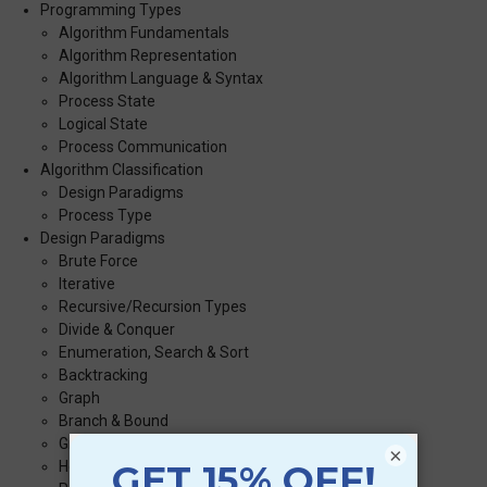
Programming Types
Algorithm Fundamentals
Algorithm Representation
Algorithm Language & Syntax
Process State
Logical State
Process Communication
Algorithm Classification
Design Paradigms
Process Type
Design Paradigms
Brute Force
Iterative
Recursive/Recursion Types
Divide & Conquer
Enumeration, Search & Sort
Backtracking
Graph
Branch & Bound
Greedy Method
×
Heuristic Methods