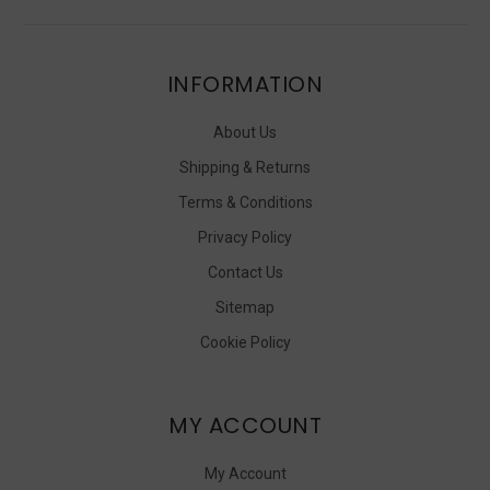
INFORMATION
About Us
Shipping & Returns
Terms & Conditions
Privacy Policy
Contact Us
Sitemap
Cookie Policy
MY ACCOUNT
My Account