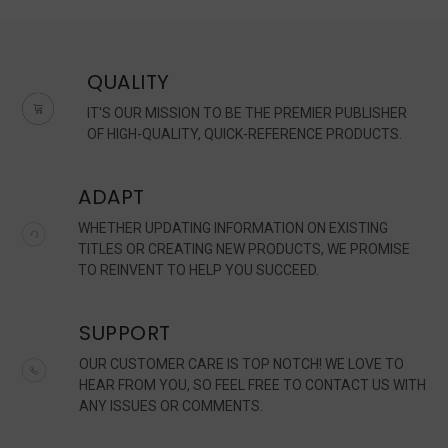
QUALITY
IT'S OUR MISSION TO BE THE PREMIER PUBLISHER
OF HIGH-QUALITY, QUICK-REFERENCE PRODUCTS.
ADAPT
WHETHER UPDATING INFORMATION ON EXISTING
TITLES OR CREATING NEW PRODUCTS, WE PROMISE
TO REINVENT TO HELP YOU SUCCEED.
SUPPORT
OUR CUSTOMER CARE IS TOP NOTCH! WE LOVE TO
HEAR FROM YOU, SO FEEL FREE TO CONTACT US WITH
ANY ISSUES OR COMMENTS.