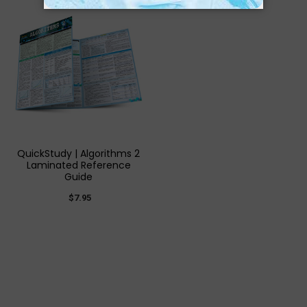
QuickStudy | Algorithms 2
Laminated Reference
Guide
$7.95