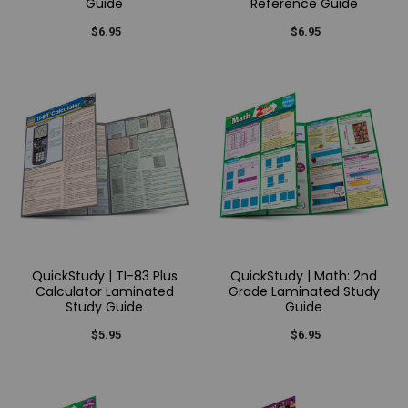
Guide
Reference Guide
$6.95
$6.95
QuickStudy | TI-83 Plus
QuickStudy | Math: 2nd
Calculator Laminated
Grade Laminated Study
Study Guide
Guide
$5.95
$6.95