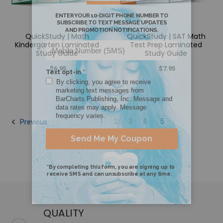
QuickStudy | Math
QuickStudy | SAT Math
Kindergarten Laminated
Test Prep Laminated
Study Guide
Study Guide
$6.95
$7.95
1
2
3
4
5
Previous
QUALITY