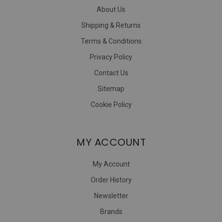
About Us
Shipping & Returns
Terms & Conditions
Privacy Policy
Contact Us
Sitemap
Cookie Policy
MY ACCOUNT
My Account
Order History
Newsletter
Brands