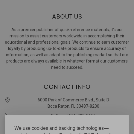
ABOUT US
As a premier publisher of quick-reference materials, it’s our
mission to assist customers worldwide in accomplishing their
educational and professional goals. We continue to earn customer
loyalty by producing up-to-date products to ensure accuracy of
information, as well as adapt to the publishing market so that our
products are always available in whatever format our customers
need to succeed.
CONTACT INFO
6000 Park of Commerce Blvd., Suite D
Boca Raton, FL 33487-8230
Call us at 561-989-3666
quickstudy @ barcharts.com
We use cookies and tracking technologies—