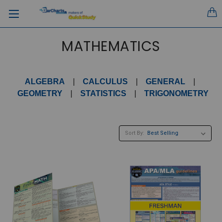
MATHEMATICS
ALGEBRA
|
CALCULUS
|
GENERAL
|
GEOMETRY
|
STATISTICS
|
TRIGONOMETRY
Sort By: