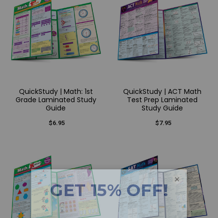
QuickStudy | Math: 1st
QuickStudy | ACT Math
Grade Laminated Study
Test Prep Laminated
Guide
Study Guide
$6.95
$7.95
×