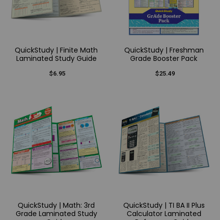
QuickStudy | Finite Math
QuickStudy | Freshman
Laminated Study Guide
Grade Booster Pack
$6.95
$25.49
QuickStudy | Math: 3rd
QuickStudy | TI BA II Plus
Grade Laminated Study
Calculator Laminated