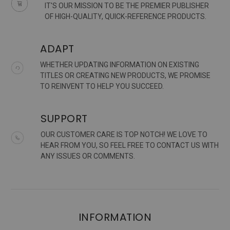
IT'S OUR MISSION TO BE THE PREMIER PUBLISHER
OF HIGH-QUALITY, QUICK-REFERENCE PRODUCTS.
ADAPT
WHETHER UPDATING INFORMATION ON EXISTING
TITLES OR CREATING NEW PRODUCTS, WE PROMISE
TO REINVENT TO HELP YOU SUCCEED.
SUPPORT
OUR CUSTOMER CARE IS TOP NOTCH! WE LOVE TO
HEAR FROM YOU, SO FEEL FREE TO CONTACT US WITH
ANY ISSUES OR COMMENTS.
INFORMATION