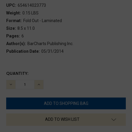
UPC:
654614023773
Weight:
0.15 LBS
Format:
Fold Out - Laminated
Size:
8.5 x 11.0
Pages:
6
Author(s):
BarCharts Publishing Inc.
Publication Date:
05/31/2014
CURRENT
QUANTITY:
STOCK:
DECREASE
INCREASE
QUANTITY:
QUANTITY:
ADD TO WISH LIST