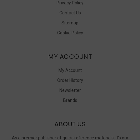
Privacy Policy
Contact Us
Sitemap
Cookie Policy
MY ACCOUNT
My Account
Order History
Newsletter
Brands
ABOUT US
As a premier publisher of quick-reference materials, it’s our