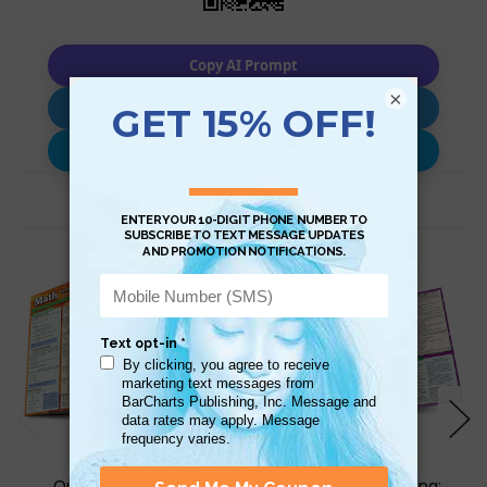
Copy AI Prompt
×
Download AI Prompt
Use with…
Related Products
QuickStudy | Math:
QuickStudy | Writing: