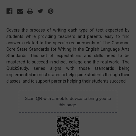
Covers the process of writing each type of text expected by
students while providing teachers and parents easy to find
answers related to the specific requirements of The Common
Core State Standards for Writing in the English Language Arts
Standards. This set of expectations and skills need to be
mastered to succeed in school, college and the real world. The
QuickStudy, series aligns with those standards being
implemented in most states to help guide students through their
classes, and to support parents helping their students succeed.
Scan QR with a mobile device to bring you to
this page.