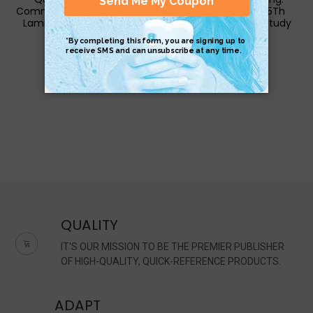
Common Core 8Th Grade
Common Core - 5Th
Laminated Study Guide
Grade Laminated Study
Guide
$6.95
$6.95
QUALITY
IT'S OUR MISSION TO BE THE PREMIER PUBLISHER
OF HIGH-QUALITY, QUICK-REFERENCE PRODUCTS.
ADAPT