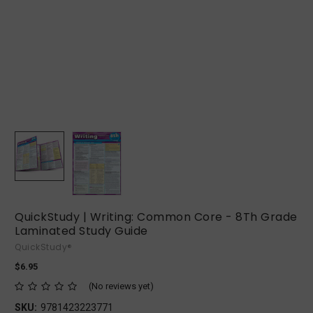
QuickStudy | Writing: Common Core - 8Th Grade
Laminated Study Guide
QuickStudy®
$6.95
(No reviews yet)
SKU:
9781423223771