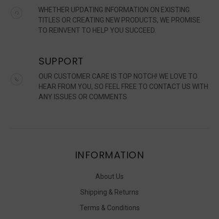
WHETHER UPDATING INFORMATION ON EXISTING
TITLES OR CREATING NEW PRODUCTS, WE PROMISE
TO REINVENT TO HELP YOU SUCCEED.
SUPPORT
OUR CUSTOMER CARE IS TOP NOTCH! WE LOVE TO
HEAR FROM YOU, SO FEEL FREE TO CONTACT US WITH
ANY ISSUES OR COMMENTS.
INFORMATION
About Us
Shipping & Returns
Terms & Conditions