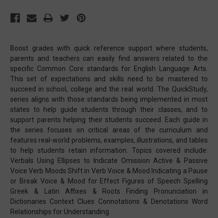
Boost grades with quick reference support where students,
parents and teachers can easily find answers related to the
specific Common Core standards for English Language Arts.
This set of expectations and skills need to be mastered to
succeed in school, college and the real world. The QuickStudy,
series aligns with those standards being implemented in most
states to help guide students through their classes, and to
support parents helping their students succeed. Each guide in
the series focuses on critical areas of the curriculum and
features real-world problems, examples, illustrations, and tables
to help students retain information. Topics covered include:
Verbals Using Ellipses to Indicate Omission Active & Passive
Voice Verb Moods Shift in Verb Voice & Mood Indicating a Pause
or Break Voice & Mood for Effect Figures of Speech Spelling
Greek & Latin Affixes & Roots Finding Pronunciation in
Dictionaries Context Clues Connotations & Denotations Word
Relationships for Understanding