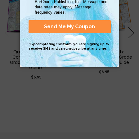
QuickStudy | Writing:
QuickStudy | Math:
Common Core - 8Th
Common Core 8Th Grade
Grade Laminated Study
Laminated Study Guide
Guide
$6.95
$6.95