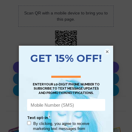
Scan QR with a mobile device to bring you to
this page.
×
Copy AI Prompt
Download AI Prompt
Use with…
Related Products