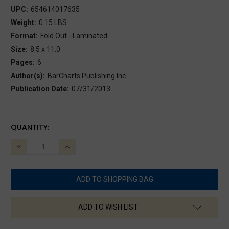
UPC:
654614017635
Weight:
0.15 LBS
Format:
Fold Out - Laminated
Size:
8.5 x 11.0
Pages:
6
Author(s):
BarCharts Publishing Inc.
Publication Date:
07/31/2013
CURRENT
QUANTITY:
STOCK:
DECREASE
INCREASE
QUANTITY:
QUANTITY:
ADD TO WISH LIST