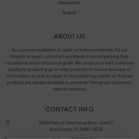
Newsletter
Brands
ABOUT US
As a premier publisher of quick-reference materials, it’s our
mission to assist customers worldwide in accomplishing their
educational and professional goals. We continue to earn customer
loyalty by producing up-to-date products to ensure accuracy of
information, as well as adapt to the publishing market so that our
products are always available in whatever format our customers
need to succeed.
CONTACT INFO
6000 Park of Commerce Blvd., Suite D
Boca Raton, FL 33487-8230