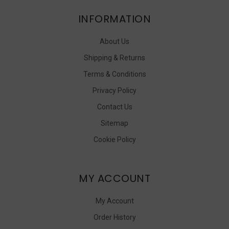
INFORMATION
About Us
Shipping & Returns
Terms & Conditions
Privacy Policy
Contact Us
Sitemap
Cookie Policy
MY ACCOUNT
My Account
Order History