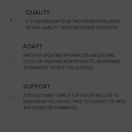
QUALITY
IT'S OUR MISSION TO BE THE PREMIER PUBLISHER
OF HIGH-QUALITY, QUICK-REFERENCE PRODUCTS.
ADAPT
WHETHER UPDATING INFORMATION ON EXISTING
TITLES OR CREATING NEW PRODUCTS, WE PROMISE
TO REINVENT TO HELP YOU SUCCEED.
SUPPORT
OUR CUSTOMER CARE IS TOP NOTCH! WE LOVE TO
HEAR FROM YOU, SO FEEL FREE TO CONTACT US WITH
ANY ISSUES OR COMMENTS.