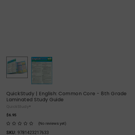
QuickStudy | English: Common Core - 8th Grade
Laminated Study Guide
QuickStudy®
$6.95
(No reviews yet)
SKU:
9781423217633