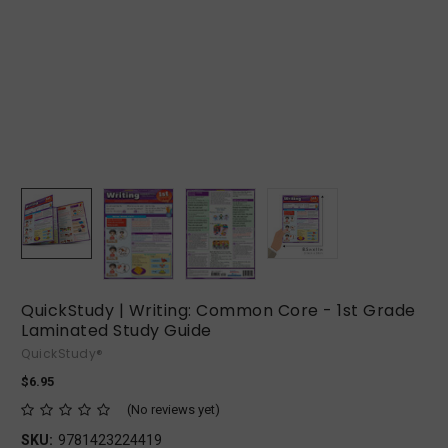
QuickStudy | Writing: Common Core - 1st Grade
Laminated Study Guide
QuickStudy®
$6.95
(No reviews yet)
SKU:
9781423224419