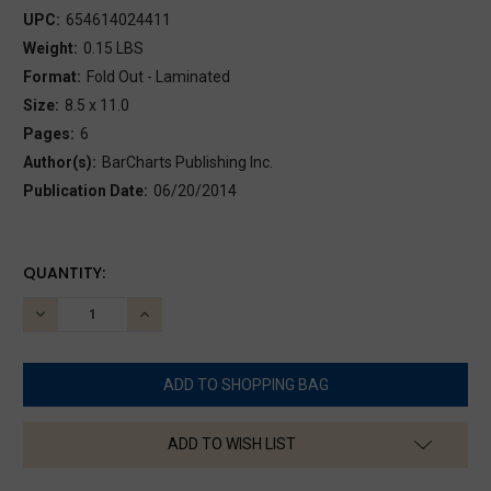
UPC:
654614024411
Weight:
0.15 LBS
Format:
Fold Out - Laminated
Size:
8.5 x 11.0
Pages:
6
Author(s):
BarCharts Publishing Inc.
Publication Date:
06/20/2014
CURRENT
QUANTITY:
STOCK:
DECREASE
INCREASE
QUANTITY:
QUANTITY:
ADD TO WISH LIST