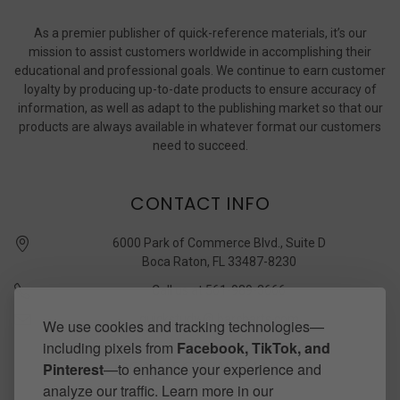
As a premier publisher of quick-reference materials, it’s our
mission to assist customers worldwide in accomplishing their
educational and professional goals. We continue to earn customer
loyalty by producing up-to-date products to ensure accuracy of
information, as well as adapt to the publishing market so that our
products are always available in whatever format our customers
need to succeed.
CONTACT INFO
6000 Park of Commerce Blvd., Suite D
Boca Raton, FL 33487-8230
Call us at 561-989-3666
quickstudy @ barcharts.com
We use cookies and tracking technologies—
including pixels from
Facebook, TikTok, and
CONNECT WITH US
Pinterest
—to enhance your experience and
analyze our traffic. Learn more in our