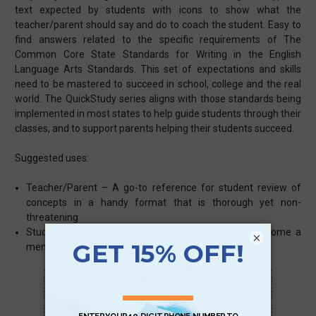
text expected by students with icons to show what the
teacher/parent should say and do to coach the student. Easy to
find answers related to the specific requirements of The
Common Core State Standards for Writing in the English
Language Arts Standards. This set of expectations and skills
need to be mastered to succeed in school, college and the real
world. The QuickStudy series aligns with those standards being
implemented in most states to help guide students through their
classes, and to support parents helping their students succeed.
Suggested uses:
Teacher/Parent – A go-to reference for student review of
concepts in a handy format that is thorough yet non-
threatening
Student – With repeated reviews, this guide can become a
×
memorization tool for core concepts
Scan QR with a mobile device to bring you to
this page.