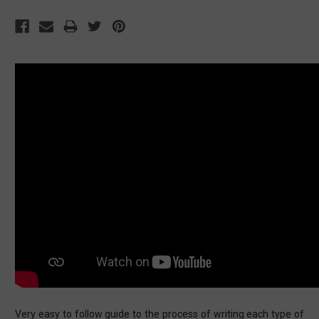
Very easy to follow guide to the process of writing each type of