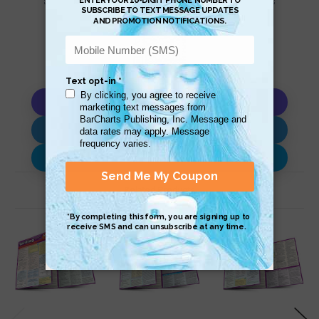
Copy AI Prompt
Download AI Prompt
Use with…
Related Products