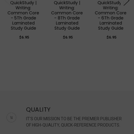
QuickStudy |
QuickStudy |
QuickStudy |
Writing:
Writing:
Writing:
Common Core
Common Core
Common Core
- 5Th Grade
- 8Th Grade
- 6Th Grade
Laminated
Laminated
Laminated
Study Guide
Study Guide
Study Guide
$6.95
$6.95
$6.95
QUALITY
IT'S OUR MISSION TO BE THE PREMIER PUBLISHER
OF HIGH-QUALITY, QUICK-REFERENCE PRODUCTS.