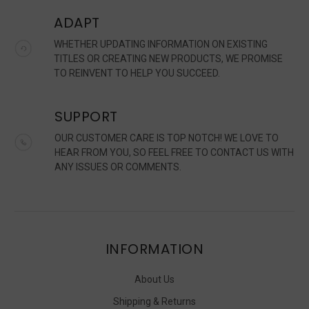
ADAPT
WHETHER UPDATING INFORMATION ON EXISTING
TITLES OR CREATING NEW PRODUCTS, WE PROMISE
TO REINVENT TO HELP YOU SUCCEED.
SUPPORT
OUR CUSTOMER CARE IS TOP NOTCH! WE LOVE TO
HEAR FROM YOU, SO FEEL FREE TO CONTACT US WITH
ANY ISSUES OR COMMENTS.
INFORMATION
About Us
Shipping & Returns