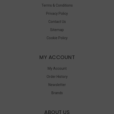
Terms & Conditions
Privacy Policy
Contact Us
Sitemap
Cookie Policy
MY ACCOUNT
My Account
Order History
Newsletter
Brands
ABOUT US