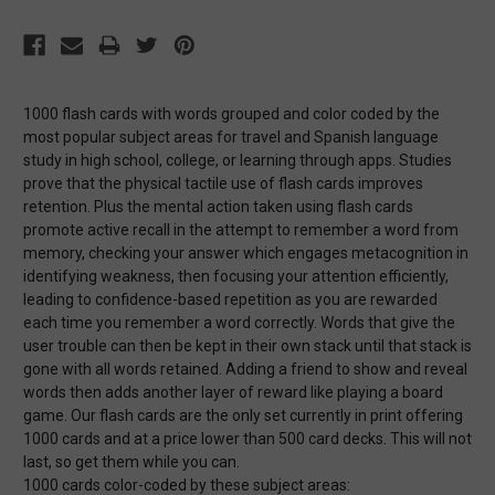
1000 flash cards with words grouped and color coded by the
most popular subject areas for travel and Spanish language
study in high school, college, or learning through apps. Studies
prove that the physical tactile use of flash cards improves
retention. Plus the mental action taken using flash cards
promote active recall in the attempt to remember a word from
memory, checking your answer which engages metacognition in
identifying weakness, then focusing your attention efficiently,
leading to confidence-based repetition as you are rewarded
each time you remember a word correctly. Words that give the
user trouble can then be kept in their own stack until that stack is
gone with all words retained. Adding a friend to show and reveal
words then adds another layer of reward like playing a board
game. Our flash cards are the only set currently in print offering
1000 cards and at a price lower than 500 card decks. This will not
last, so get them while you can.
1000 cards color-coded by these subject areas: