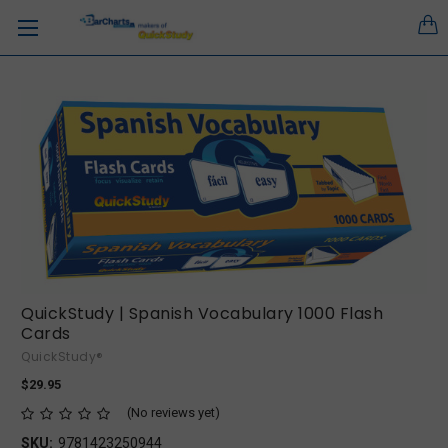
QuickStudy | Spanish Vocabulary 1000 Flash
Cards
QuickStudy®
$29.95
(No reviews yet)
SKU:
9781423250944