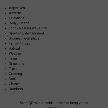
Adjectives
Adverbs
Questions
Body / Health
Food / Restaurant / Drink
Sports / Entertainment
Studies / Workplace
Family / Titles
Habitat
Weather
Time
Directions
Travel
Greetings
Bank
Clothes
Numbers
Scan QR with a mobile device to bring you to
this page.