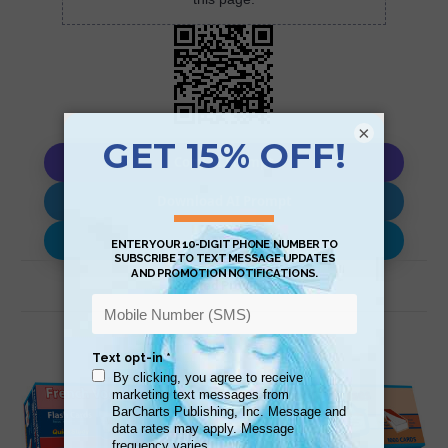
×
Copy AI Prompt
Download AI Prompt
Use with…
Related Products