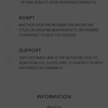
OF HIGH-QUALITY, QUICK-REFERENCE PRODUCTS.
ADAPT
WHETHER UPDATING INFORMATION ON EXISTING
TITLES OR CREATING NEW PRODUCTS, WE PROMISE
TO REINVENT TO HELP YOU SUCCEED.
SUPPORT
OUR CUSTOMER CARE IS TOP NOTCH! WE LOVE TO
HEAR FROM YOU, SO FEEL FREE TO CONTACT US WITH
ANY ISSUES OR COMMENTS.
INFORMATION
About Us