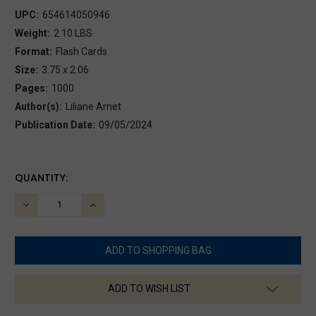
UPC:
654614050946
Weight:
2.10 LBS
Format:
Flash Cards
Size:
3.75 x 2.06
Pages:
1000
Author(s):
Liliane Arnet
Publication Date:
09/05/2024
CURRENT
QUANTITY:
STOCK:
DECREASE
INCREASE
QUANTITY:
QUANTITY:
ADD TO WISH LIST