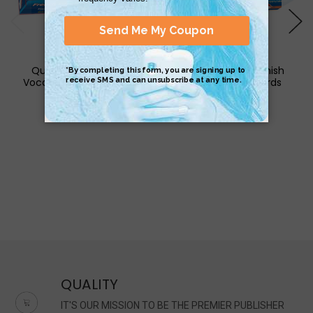
QuickStudy | French
QuickStudy | Spanish
Vocabulary Flash Cards
Phrases Flash Cards
$17.95
$17.95
QUALITY
IT'S OUR MISSION TO BE THE PREMIER PUBLISHER