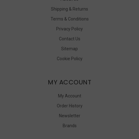
Shipping & Returns
Terms & Conditions
Privacy Policy
Contact Us
Sitemap
Cookie Policy
MY ACCOUNT
My Account
Order History
Newsletter
Brands