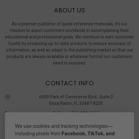
ABOUT US
As a premier publisher of quick-reference materials, it’s our
mission to assist customers worldwide in accomplishing their
educational and professional goals. We continue to earn customer
loyalty by producing up-to-date products to ensure accuracy of
information, as well as adapt to the publishing market so that our
products are always available in whatever format our customers
need to succeed.
CONTACT INFO
6000 Park of Commerce Blvd., Suite D
Boca Raton, FL 33487-8230
Call us at 561-989-3666
quickstudy @ barcharts.com
We use cookies and tracking technologies—
including pixels from
Facebook, TikTok, and