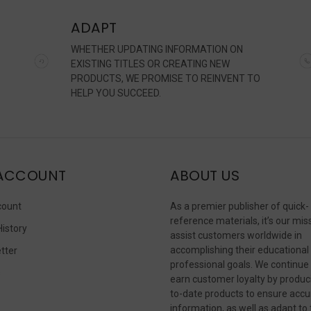
ADAPT
WHETHER UPDATING INFORMATION ON
EXISTING TITLES OR CREATING NEW
PRODUCTS, WE PROMISE TO REINVENT TO
HELP YOU SUCCEED.
ACCOUNT
ABOUT US
count
As a premier publisher of quick-
reference materials, it’s our mis
History
assist customers worldwide in
accomplishing their educational
tter
professional goals. We continue
s
earn customer loyalty by produc
to-date products to ensure accu
information, as well as adapt to