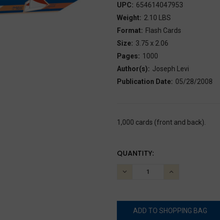
UPC:
654614047953
Weight:
2.10 LBS
Format:
Flash Cards
Size:
3.75 x 2.06
Pages:
1000
Author(s):
Joseph Levi
Publication Date:
05/28/2008
1,000 cards (front and back).
CURRENT
QUANTITY:
STOCK:
DECREASE
INCREASE
QUANTITY:
QUANTITY: