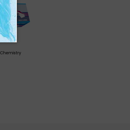
K VIEW
 Chemistry