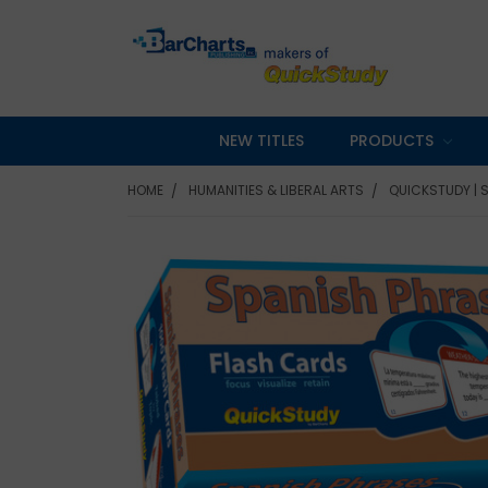
NEW TITLES
PRODUCTS
HOME
HUMANITIES & LIBERAL ARTS
QUICKSTUDY | 