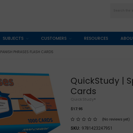
Search
SUBJECTS
CUSTOMERS
RESOURCES
ABOU
SPANISH PHRASES FLASH CARDS
QuickStudy | S
Cards
QuickStudy®
$17.95
(No reviews yet)
SKU:
9781423247951