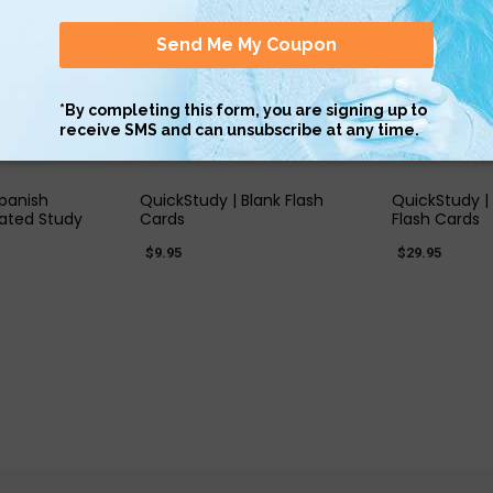
 VIEW
QUICK VIEW
QUIC
Spanish
QuickStudy | Blank Flash
QuickStudy |
ated Study
Cards
Flash Cards
$9.95
$29.95