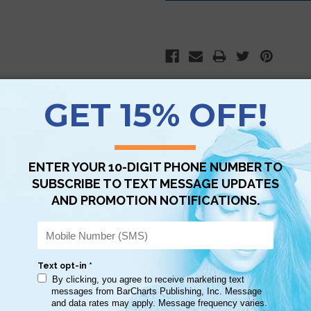
Scan QR with a mobile device to bring you to this page.
Copy AI Prompt
Download AI Prompt
Use with…