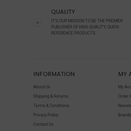
QUALITY
IT'S OUR MISSION TO BE THE PREMIER
PUBLISHER OF HIGH-QUALITY, QUICK-
REFERENCE PRODUCTS.
INFORMATION
MY 
About Us
My Ac
Shipping & Returns
Order 
Terms & Conditions
Newsle
Privacy Policy
Brand
Contact Us