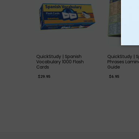
QUICK VIEW
QUICK
QuickStudy | Spanish
QuickStudy | 
Vocabulary 1000 Flash
Phrases Lamin
Cards
Guide
$29.95
$6.95