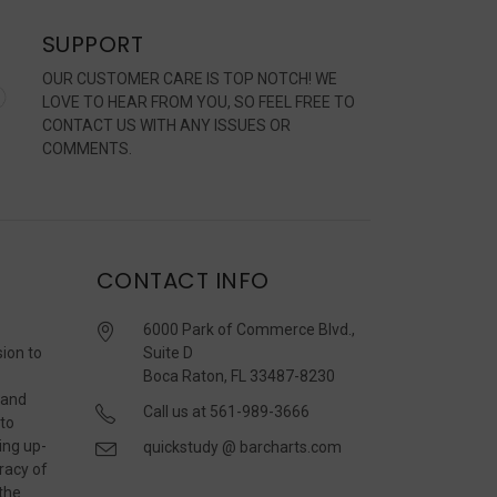
SUPPORT
OUR CUSTOMER CARE IS TOP NOTCH! WE
LOVE TO HEAR FROM YOU, SO FEEL FREE TO
CONTACT US WITH ANY ISSUES OR
COMMENTS.
CONTACT INFO
6000 Park of Commerce Blvd.,
sion to
Suite D
Boca Raton, FL 33487-8230
 and
Call us at 561-989-3666
 to
ing up-
quickstudy @ barcharts.com
racy of
 the