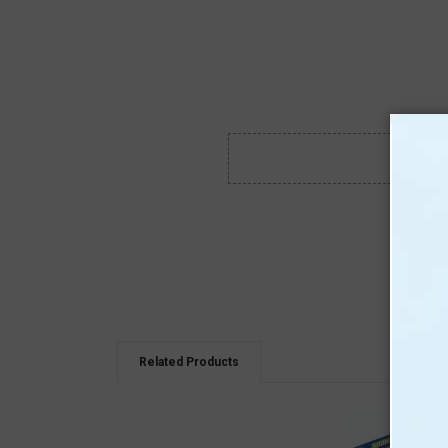
Related Products