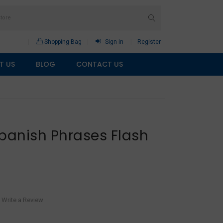
Shopping Bag
Sign in
Register
T US
BLOG
CONTACT US
panish Phrases Flash
Write a Review