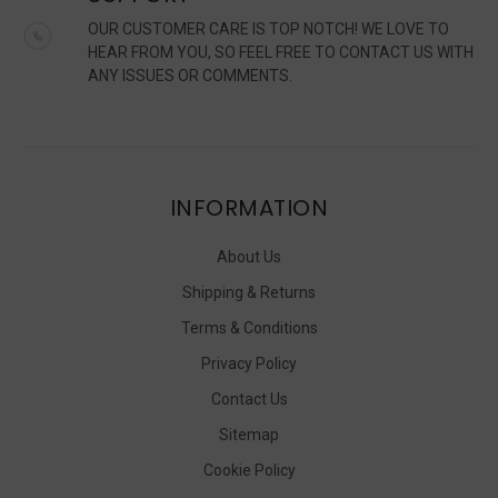
OUR CUSTOMER CARE IS TOP NOTCH! WE LOVE TO
HEAR FROM YOU, SO FEEL FREE TO CONTACT US WITH
ANY ISSUES OR COMMENTS.
INFORMATION
About Us
Shipping & Returns
Terms & Conditions
Privacy Policy
Contact Us
Sitemap
Cookie Policy