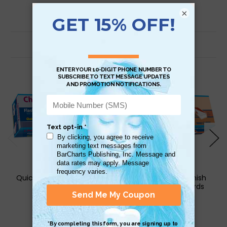
×
Related Products
QuickStudy | Chemistry
QuickStudy | Spanish
Flash Cards
Phrases Flash Cards
$29.95
$17.95