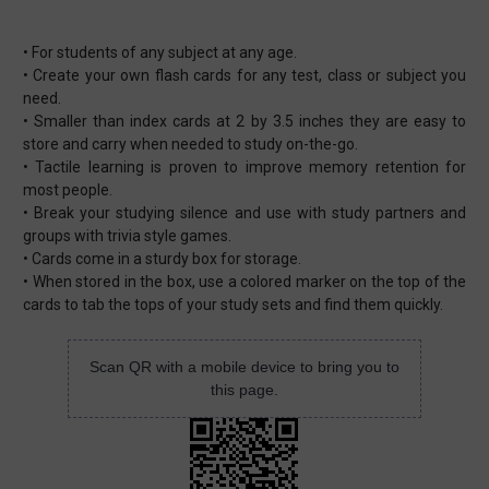
• For students of any subject at any age.
• Create your own flash cards for any test, class or subject you
need.
• Smaller than index cards at 2 by 3.5 inches they are easy to
store and carry when needed to study on-the-go.
• Tactile learning is proven to improve memory retention for
most people.
• Break your studying silence and use with study partners and
groups with trivia style games.
• Cards come in a sturdy box for storage.
• When stored in the box, use a colored marker on the top of the
cards to tab the tops of your study sets and find them quickly.
Scan QR with a mobile device to bring you to
this page.