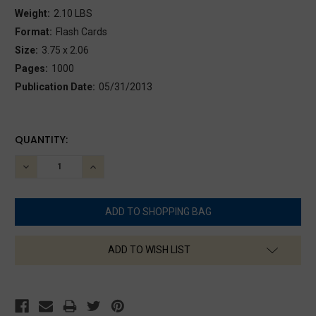
Weight:
2.10 LBS
Format:
Flash Cards
Size:
3.75 x 2.06
Pages:
1000
Publication Date:
05/31/2013
CURRENT
QUANTITY:
STOCK:
DECREASE
INCREASE
QUANTITY:
QUANTITY:
ADD TO WISH LIST