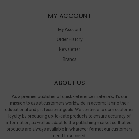
MY ACCOUNT
My Account
Order History
Newsletter
Brands
ABOUT US
As a premier publisher of quick-reference materials, it’s our
mission to assist customers worldwide in accomplishing their
educational and professional goals. We continue to earn customer
loyalty by producing up-to-date products to ensure accuracy of
information, as well as adapt to the publishing market so that our
products are always available in whatever format our customers
need to succeed.