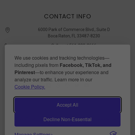
CONTACT INFO
6000 Park of Commerce Blvd., Suite D
Boca Raton, FL 33487-8230
Call us at 561-989-3666
quickstudy @ barcharts.com
We use cookies and tracking technologies—
including pixels from
Facebook, TikTok, and
CONNECT WITH US
Pinterest
—to enhance your experience and
analyze our traffic. Learn more in our
Cookie Policy.
Accept All
Decline Non-Essential
©
2026
BarCharts Publishing Inc makers of QuickStudy.
Powered by
BigCommerce
.
Theme by
papathemes
.
Manage Settings