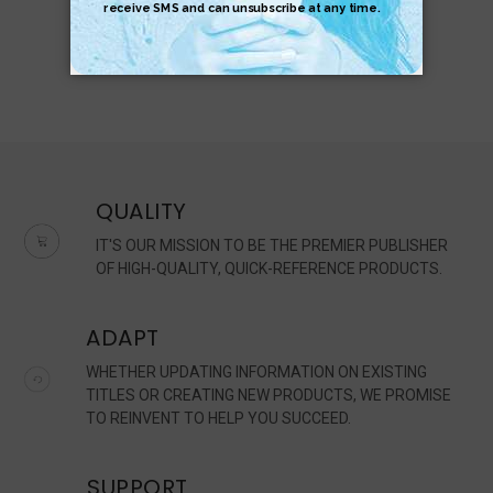
QUALITY
IT'S OUR MISSION TO BE THE PREMIER PUBLISHER
OF HIGH-QUALITY, QUICK-REFERENCE PRODUCTS.
ADAPT
WHETHER UPDATING INFORMATION ON EXISTING
TITLES OR CREATING NEW PRODUCTS, WE PROMISE
TO REINVENT TO HELP YOU SUCCEED.
SUPPORT