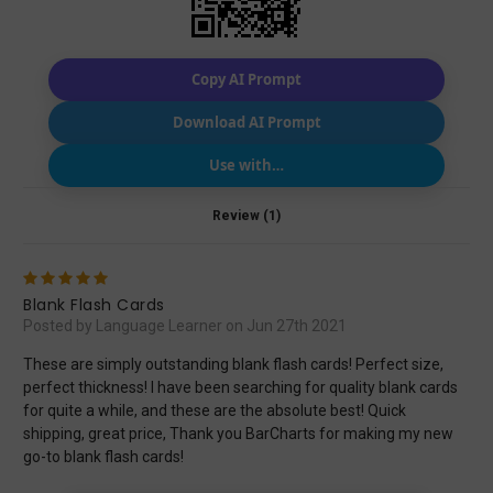
Copy AI Prompt
Download AI Prompt
Use with…
Review (1)
5
Blank Flash Cards
Posted by Language Learner on Jun 27th 2021
These are simply outstanding blank flash cards! Perfect size,
perfect thickness! I have been searching for quality blank cards
for quite a while, and these are the absolute best! Quick
shipping, great price, Thank you BarCharts for making my new
go-to blank flash cards!