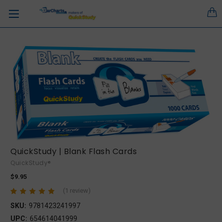
QuickStudy | Blank Flash Cards
QuickStudy®
$9.95
(1 review)
SKU:
9781423241997
UPC:
654614041999