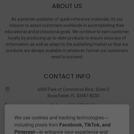
ABOUT US
As a premier publisher of quick-reference materials, it’s our
mission to assist customers worldwide in accomplishing their
educational and professional goals. We continue to earn customer
loyalty by producing up-to-date products to ensure accuracy of
information, as well as adapt to the publishing market so that our
products are always available in whatever format our customers
need to succeed.
CONTACT INFO
6000 Park of Commerce Blvd., Suite D
Boca Raton, FL 33487-8230
Call us at 561-989-3666
quickstudy @ barcharts.com
We use cookies and tracking technologies—
including pixels from
Facebook, TikTok, and
CONNECT WITH US
Pinterest
—to enhance your experience and