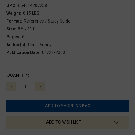
UPC:
654614207258
Weight:
0.15 LBS
Format:
Reference / Study Guide
Size:
8.5 x 11.0
Pages:
6
Author(s):
Chris Pinney
Publication Date:
01/28/2003
CURRENT
QUANTITY:
STOCK:
DECREASE
INCREASE
QUANTITY:
QUANTITY:
ADD TO WISH LIST