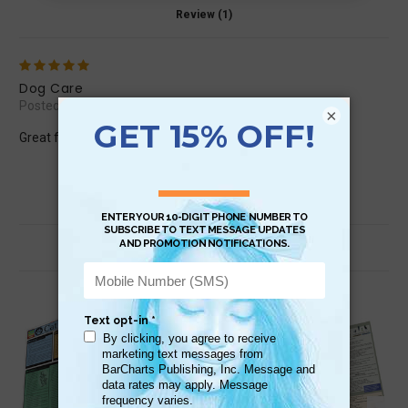
Review (1)
5
Dog Care
Posted by tbaribeau.staa on Dec 18th 2015
×
Great fast and handy summary of so much information!
Related Products