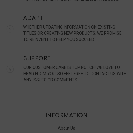
ADAPT
WHETHER UPDATING INFORMATION ON EXISTING
TITLES OR CREATING NEW PRODUCTS, WE PROMISE
TO REINVENT TO HELP YOU SUCCEED.
SUPPORT
OUR CUSTOMER CARE IS TOP NOTCH! WE LOVE TO
HEAR FROM YOU, SO FEEL FREE TO CONTACT US WITH
ANY ISSUES OR COMMENTS.
INFORMATION
About Us