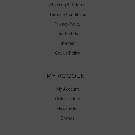
Shipping & Returns
Terms & Conditions
Privacy Policy
Contact Us
Sitemap
Cookie Policy
MY ACCOUNT
My Account
Order History
Newsletter
Brands