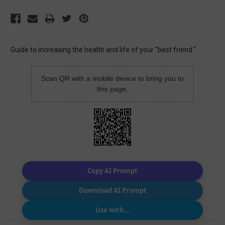
Guide to increasing the health and life of your "best friend."
Scan QR with a mobile device to bring you to
this page.
Copy AI Prompt
Download AI Prompt
Use with…