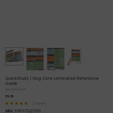
QuickStudy | Dog Care Laminated Reference
Guide
QuickStudy®
$5.95
(1 review)
SKU:
9781572227255