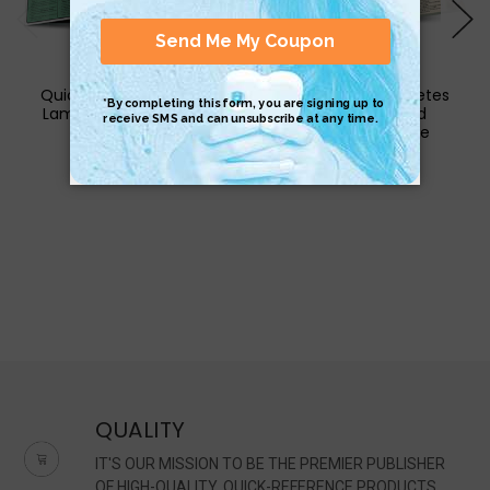
QuickStudy | Cat Care
QuickStudy | Diabetes
Laminated Reference
Care Laminated
Guide
Reference Guide
$6.95
$6.95
QUALITY
IT'S OUR MISSION TO BE THE PREMIER PUBLISHER
OF HIGH-QUALITY, QUICK-REFERENCE PRODUCTS.