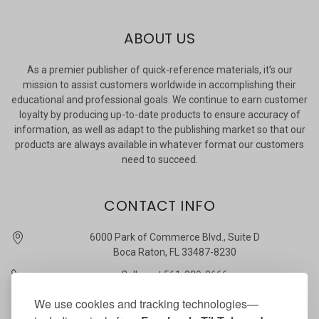
ABOUT US
As a premier publisher of quick-reference materials, it’s our
mission to assist customers worldwide in accomplishing their
educational and professional goals. We continue to earn customer
loyalty by producing up-to-date products to ensure accuracy of
information, as well as adapt to the publishing market so that our
products are always available in whatever format our customers
need to succeed.
CONTACT INFO
6000 Park of Commerce Blvd., Suite D
Boca Raton, FL 33487-8230
Call us at 561-989-3666
quickstudy @ barcharts.com
We use cookies and tracking technologies—