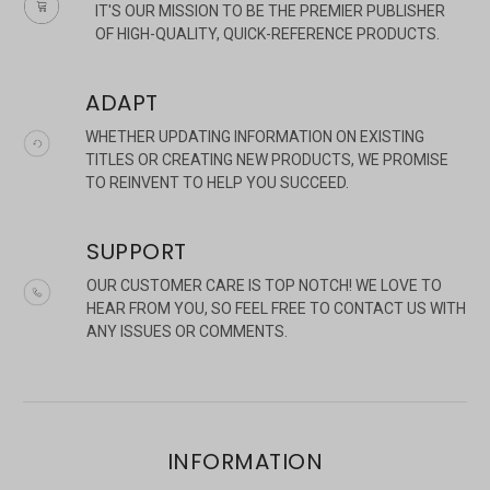
IT'S OUR MISSION TO BE THE PREMIER PUBLISHER
OF HIGH-QUALITY, QUICK-REFERENCE PRODUCTS.
ADAPT
WHETHER UPDATING INFORMATION ON EXISTING
TITLES OR CREATING NEW PRODUCTS, WE PROMISE
TO REINVENT TO HELP YOU SUCCEED.
SUPPORT
OUR CUSTOMER CARE IS TOP NOTCH! WE LOVE TO
HEAR FROM YOU, SO FEEL FREE TO CONTACT US WITH
ANY ISSUES OR COMMENTS.
INFORMATION