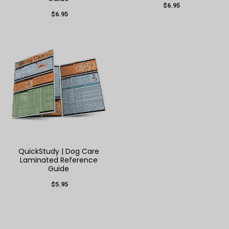
$6.95
$6.95
QuickStudy | Dog Care
Laminated Reference
Guide
$5.95