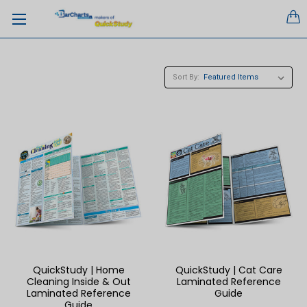
Sort By:
QuickStudy | Home
QuickStudy | Cat Care
Cleaning Inside & Out
Laminated Reference
Laminated Reference
Guide
Guide