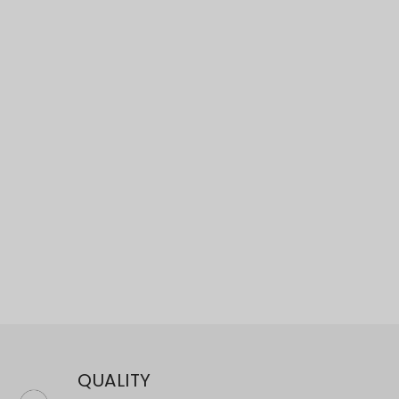
×
QUALITY