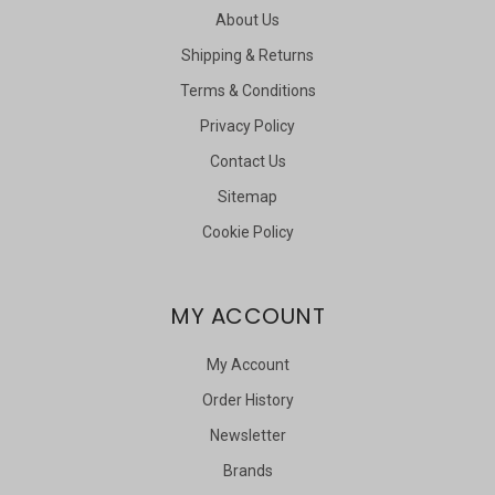
About Us
Shipping & Returns
Terms & Conditions
Privacy Policy
Contact Us
Sitemap
Cookie Policy
MY ACCOUNT
My Account
Order History
Newsletter
Brands