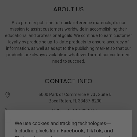
ABOUT US
As a premier publisher of quick-reference materials, it’s our
mission to assist customers worldwide in accomplishing their
educational and professional goals. We continue to earn customer
loyalty by producing up-to-date products to ensure accuracy of
information, as well as adapt to the publishing market so that our
products are always available in whatever format our customers
need to succeed.
CONTACT INFO
6000 Park of Commerce Blvd., Suite D
Boca Raton, FL 33487-8230
Call us at 561-989-3666
quickstudy @ barcharts.com
We use cookies and tracking technologies—
including pixels from
Facebook, TikTok, and