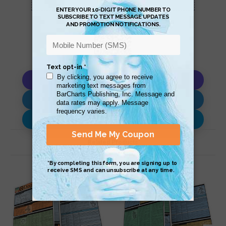
Copy AI Prompt
Download AI Prompt
Use with…
Related Products