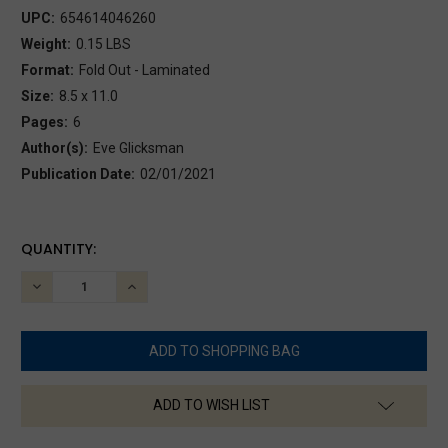
UPC:
654614046260
Weight:
0.15 LBS
Format:
Fold Out - Laminated
Size:
8.5 x 11.0
Pages:
6
Author(s):
Eve Glicksman
Publication Date:
02/01/2021
CURRENT
QUANTITY:
STOCK:
DECREASE
INCREASE
QUANTITY:
QUANTITY:
ADD TO WISH LIST