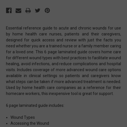
Essential reference guide to acute and chronic wounds for use
by home health care nurses, patients and their caregivers,
designed for quick access and review with just the facts you
need whether you are a trained nurse or a family member caring
for a loved one. This 6 page laminated guide covers home care
for different wound types with best practices to facilitate wound
healing, avoid infections, and reduce complications and hospital
visits. Includes coverage of more advanced wound care options
available in clinical settings so patients and caregivers know
what steps can be taken if more advanced treatment is needed.
Used by home health care companies as a reference for their
homecare workers, this inexpensive tool is great for support.
6 page laminated guide includes:
Wound Types
Accessing the Wound