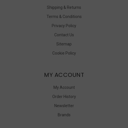
Shipping & Returns
Terms & Conditions
Privacy Policy
Contact Us
Sitemap
Cookie Policy
MY ACCOUNT
My Account
Order History
Newsletter
Brands