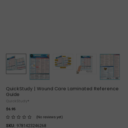
QuickStudy | Wound Care Laminated Reference
Guide
QuickStudy®
$6.95
(No reviews yet)
SKU:
9781423246268