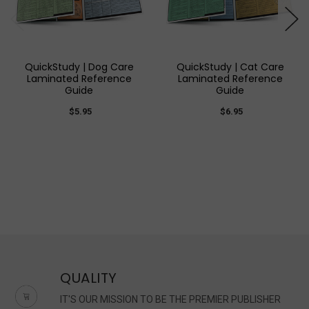
QuickStudy | Dog Care
QuickStudy | Cat Care
Laminated Reference
Laminated Reference
Guide
Guide
$5.95
$6.95
QUALITY
IT'S OUR MISSION TO BE THE PREMIER PUBLISHER