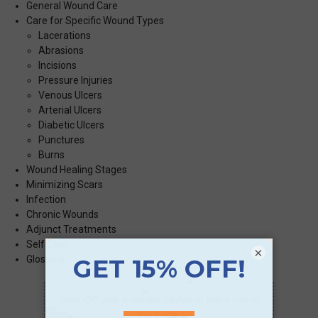
General Wound Care
Care for Specific Wound Types
Lacerations
Abrasions
Incisions
Pressure Injuries
Venous Ulcers
Arterial Ulcers
Diabetic Ulcers
Punctures
Burns
Wound Healing Stages
Minimizing Scars
Infection
Chronic Wounds
Adjunct Treatments
Self Care
×
Glossary
Scan QR with a mobile device to bring you to
this page.