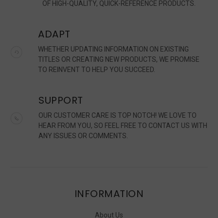
OF HIGH-QUALITY, QUICK-REFERENCE PRODUCTS.
ADAPT
WHETHER UPDATING INFORMATION ON EXISTING
TITLES OR CREATING NEW PRODUCTS, WE PROMISE
TO REINVENT TO HELP YOU SUCCEED.
SUPPORT
OUR CUSTOMER CARE IS TOP NOTCH! WE LOVE TO
HEAR FROM YOU, SO FEEL FREE TO CONTACT US WITH
ANY ISSUES OR COMMENTS.
INFORMATION
About Us