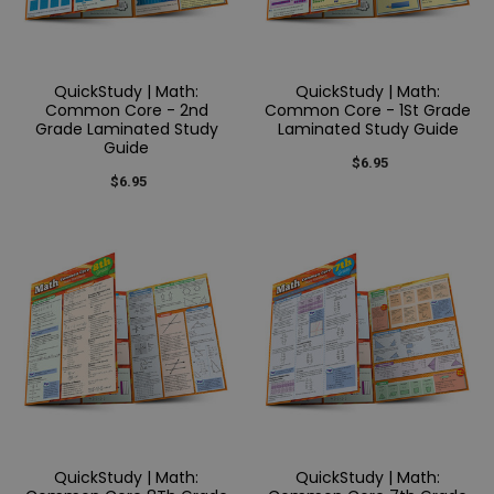
QuickStudy | Math:
QuickStudy | Math:
Common Core - 2nd
Common Core - 1St Grade
Grade Laminated Study
Laminated Study Guide
Guide
$6.95
$6.95
QuickStudy | Math:
QuickStudy | Math: