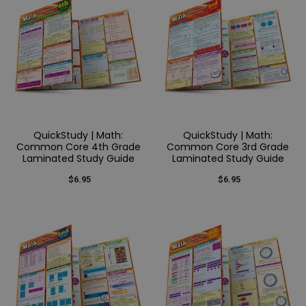
QuickStudy | Math:
QuickStudy | Math:
Common Core 4th Grade
Common Core 3rd Grade
Laminated Study Guide
Laminated Study Guide
$6.95
$6.95