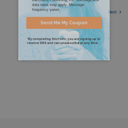
1
2
Next