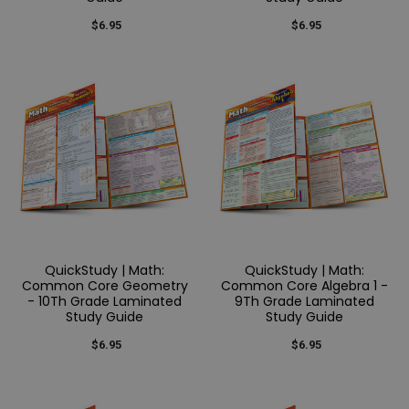
$6.95
$6.95
QuickStudy | Math:
QuickStudy | Math:
Common Core Geometry
Common Core Algebra 1 -
- 10Th Grade Laminated
9Th Grade Laminated
Study Guide
Study Guide
$6.95
$6.95