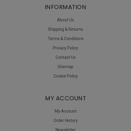
INFORMATION
About Us
Shipping & Returns
Terms & Conditions
Privacy Policy
Contact Us
Sitemap
Cookie Policy
MY ACCOUNT
My Account
Order History
Newsletter