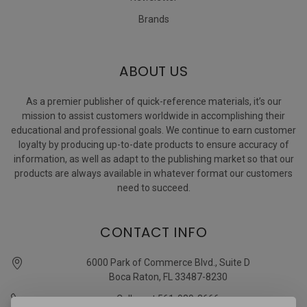
Brands
ABOUT US
As a premier publisher of quick-reference materials, it’s our
mission to assist customers worldwide in accomplishing their
educational and professional goals. We continue to earn customer
loyalty by producing up-to-date products to ensure accuracy of
information, as well as adapt to the publishing market so that our
products are always available in whatever format our customers
need to succeed.
CONTACT INFO
6000 Park of Commerce Blvd., Suite D
Boca Raton, FL 33487-8230
Call us at 561-989-3666