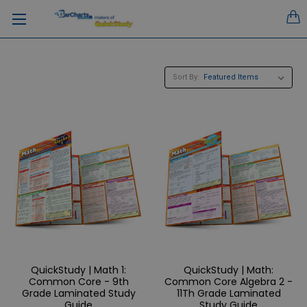
Sort By:
QuickStudy | Math 1:
QuickStudy | Math:
Common Core - 9th
Common Core Algebra 2 -
Grade Laminated Study
11Th Grade Laminated
Guide
Study Guide