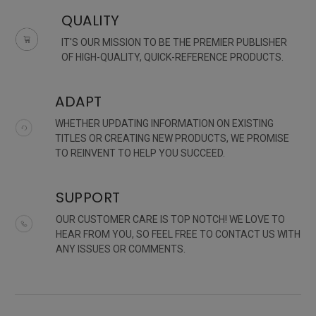
QUALITY
IT'S OUR MISSION TO BE THE PREMIER PUBLISHER
OF HIGH-QUALITY, QUICK-REFERENCE PRODUCTS.
ADAPT
WHETHER UPDATING INFORMATION ON EXISTING
TITLES OR CREATING NEW PRODUCTS, WE PROMISE
TO REINVENT TO HELP YOU SUCCEED.
SUPPORT
OUR CUSTOMER CARE IS TOP NOTCH! WE LOVE TO
HEAR FROM YOU, SO FEEL FREE TO CONTACT US WITH
ANY ISSUES OR COMMENTS.