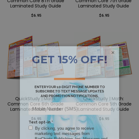
Common Core 8Th Grade
Common Core 7th Grade
Laminated Study Guide
Laminated Study Guide
$6.95
$6.95
×
QuickStudy | Math:
QuickStudy | Math:
Common Core 6th Grade
Common Core 5th Grade
Laminated Study Guide
Laminated Study Guide
$6.95
$6.95