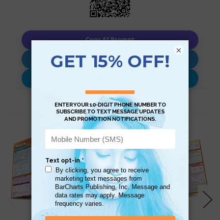
Copy AI Prompt
×
Download AI Prompt
Use with…
Related Products