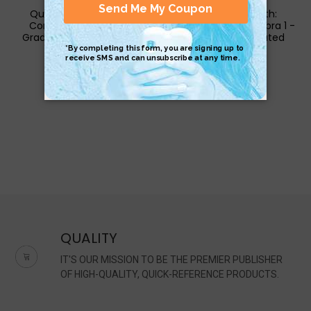
QuickStudy | Math 3:
QuickStudy | Math:
Common Core - 11th
Common Core Algebra 1 -
Grade Laminated Study
9Th Grade Laminated
Guide
Study Guide
$6.95
$6.95
QUALITY
IT'S OUR MISSION TO BE THE PREMIER PUBLISHER
OF HIGH-QUALITY, QUICK-REFERENCE PRODUCTS.