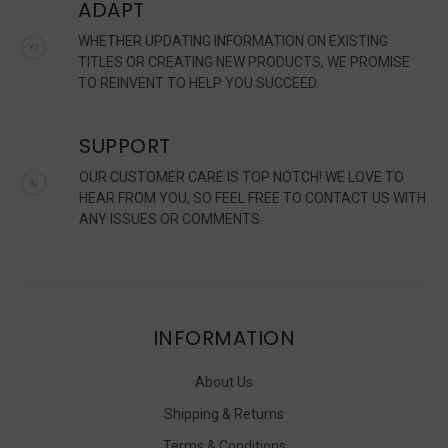
ADAPT
WHETHER UPDATING INFORMATION ON EXISTING
TITLES OR CREATING NEW PRODUCTS, WE PROMISE
TO REINVENT TO HELP YOU SUCCEED.
SUPPORT
OUR CUSTOMER CARE IS TOP NOTCH! WE LOVE TO
HEAR FROM YOU, SO FEEL FREE TO CONTACT US WITH
ANY ISSUES OR COMMENTS.
INFORMATION
About Us
Shipping & Returns
Terms & Conditions