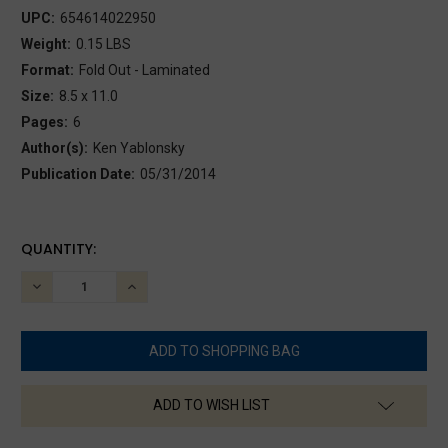
UPC:
654614022950
Weight:
0.15 LBS
Format:
Fold Out - Laminated
Size:
8.5 x 11.0
Pages:
6
Author(s):
Ken Yablonsky
Publication Date:
05/31/2014
CURRENT
QUANTITY:
STOCK:
DECREASE
INCREASE
QUANTITY:
QUANTITY:
ADD TO WISH LIST