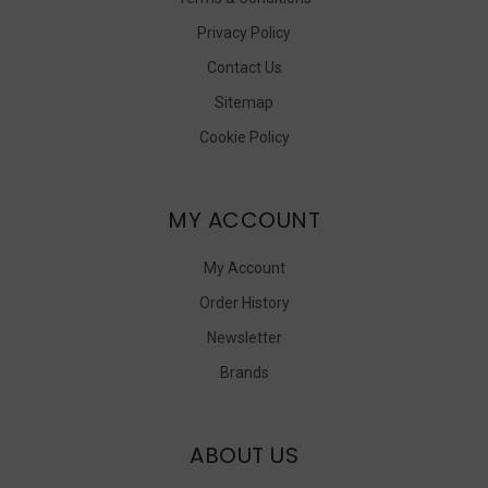
Privacy Policy
Contact Us
Sitemap
Cookie Policy
MY ACCOUNT
My Account
Order History
Newsletter
Brands
ABOUT US