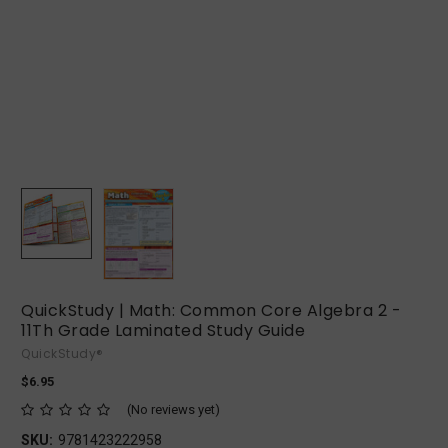
QuickStudy | Math: Common Core Algebra 2 -
11Th Grade Laminated Study Guide
QuickStudy®
$6.95
(No reviews yet)
SKU:
9781423222958