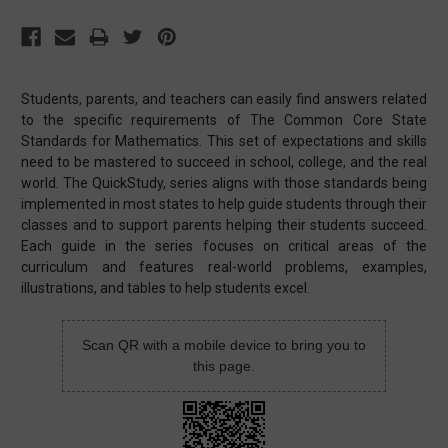
Students, parents, and teachers can easily find answers related
to the specific requirements of The Common Core State
Standards for Mathematics. This set of expectations and skills
need to be mastered to succeed in school, college, and the real
world. The QuickStudy, series aligns with those standards being
implemented in most states to help guide students through their
classes and to support parents helping their students succeed.
Each guide in the series focuses on critical areas of the
curriculum and features real-world problems, examples,
illustrations, and tables to help students excel.
Scan QR with a mobile device to bring you to
this page.