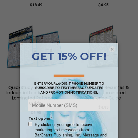
$18.49
$6.95
×
QuickStudy | Business 101:
QuickStudy | Resumes &
Influential Leaders to Know
Interviews Laminated
Laminated Reference
Reference Guide
Guide
$4.95
$6.95