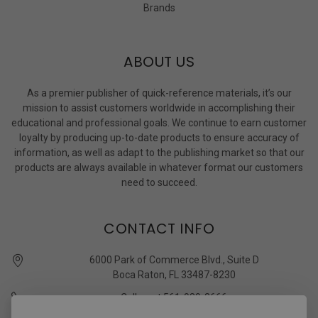
Brands
ABOUT US
As a premier publisher of quick-reference materials, it’s our
mission to assist customers worldwide in accomplishing their
educational and professional goals. We continue to earn customer
loyalty by producing up-to-date products to ensure accuracy of
information, as well as adapt to the publishing market so that our
products are always available in whatever format our customers
need to succeed.
CONTACT INFO
6000 Park of Commerce Blvd., Suite D
Boca Raton, FL 33487-8230
Call us at 561-989-3666