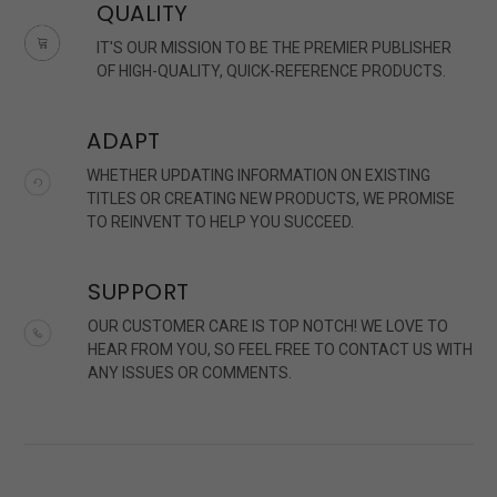
QUALITY
IT'S OUR MISSION TO BE THE PREMIER PUBLISHER
OF HIGH-QUALITY, QUICK-REFERENCE PRODUCTS.
ADAPT
WHETHER UPDATING INFORMATION ON EXISTING
TITLES OR CREATING NEW PRODUCTS, WE PROMISE
TO REINVENT TO HELP YOU SUCCEED.
SUPPORT
OUR CUSTOMER CARE IS TOP NOTCH! WE LOVE TO
HEAR FROM YOU, SO FEEL FREE TO CONTACT US WITH
ANY ISSUES OR COMMENTS.