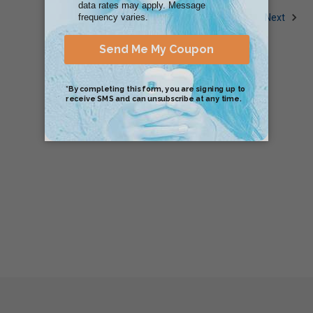
1
2
Next