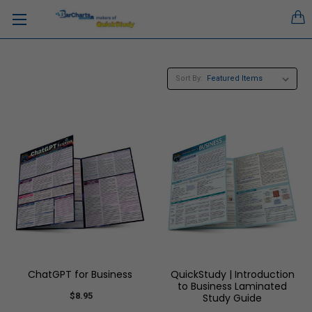
Sort By:
ChatGPT for Business
QuickStudy | Introduction
to Business Laminated
$8.95
Study Guide