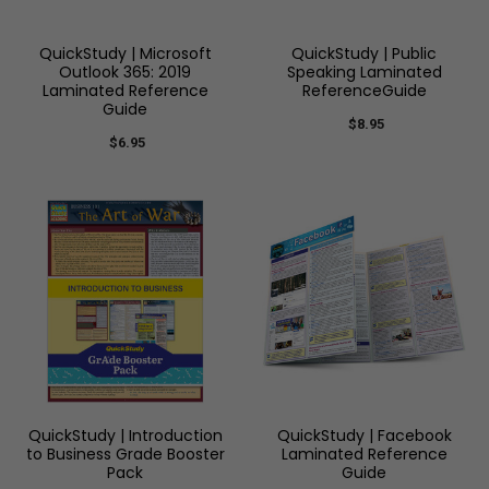
QuickStudy | Microsoft
QuickStudy | Public
Outlook 365: 2019
Speaking Laminated
Laminated Reference
ReferenceGuide
Guide
$8.95
$6.95
QuickStudy | Introduction
QuickStudy | Facebook
to Business Grade Booster
Laminated Reference
Pack
Guide