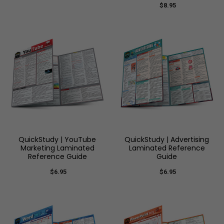
$8.95
QuickStudy | YouTube
QuickStudy | Advertising
Marketing Laminated
Laminated Reference
Reference Guide
Guide
$6.95
$6.95