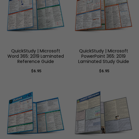
QuickStudy | Microsoft
QuickStudy | Microsoft
Word 365: 2019 Laminated
PowerPoint 365: 2019
Reference Guide
Laminated Study Guide
$6.95
$6.95