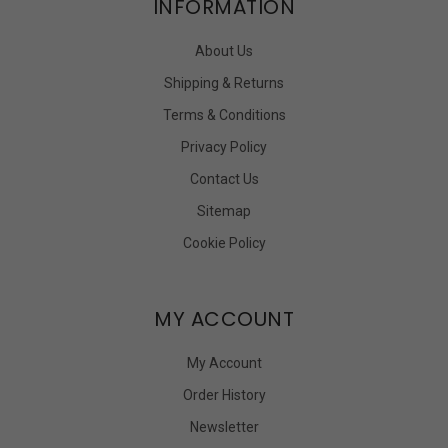
INFORMATION
About Us
Shipping & Returns
Terms & Conditions
Privacy Policy
Contact Us
Sitemap
Cookie Policy
MY ACCOUNT
My Account
Order History
Newsletter