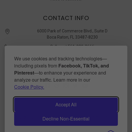
CONTACT INFO
6000 Park of Commerce Blvd., Suite D
Boca Raton, FL 33487-8230
Call us at 561-989-3666
quickstudy @ barcharts.com
We use cookies and tracking technologies—
including pixels from
Facebook, TikTok, and
CONNECT WITH US
Pinterest
—to enhance your experience and
analyze our traffic. Learn more in our
Cookie Policy.
Accept All
Decline Non-Essential
©
2026
BarCharts Publishing Inc makers of QuickStudy.
Powered by
BigCommerce
.
Theme by
papathemes
.