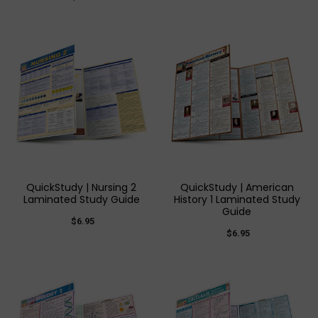
QuickStudy | Nursing 2
QuickStudy | American
Laminated Study Guide
History 1 Laminated Study
Guide
$6.95
$6.95