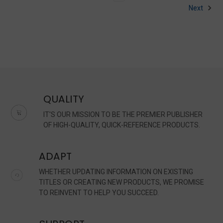
Next
QUALITY
IT'S OUR MISSION TO BE THE PREMIER PUBLISHER
OF HIGH-QUALITY, QUICK-REFERENCE PRODUCTS.
ADAPT
WHETHER UPDATING INFORMATION ON EXISTING
TITLES OR CREATING NEW PRODUCTS, WE PROMISE
TO REINVENT TO HELP YOU SUCCEED.