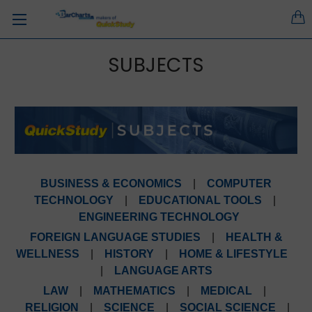
SUBJECTS
BUSINESS & ECONOMICS
|
COMPUTER
TECHNOLOGY
|
EDUCATIONAL TOOLS
|
ENGINEERING TECHNOLOGY
FOREIGN LANGUAGE STUDIES
|
HEALTH &
WELLNESS
|
HISTORY
|
HOME & LIFESTYLE
|
LANGUAGE ARTS
LAW
|
MATHEMATICS
|
MEDICAL
|
RELIGION
|
SCIENCE
|
SOCIAL SCIENCE
|