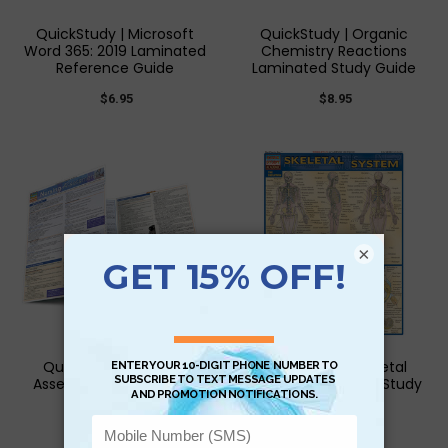
QuickStudy | Microsoft
QuickStudy | Organic
Word 365: 2019 Laminated
Chemistry Reactions
Reference Guide
Laminated Study Guide
$6.95
$8.95
×
QuickStudy | Nursing
QuickStudy | Skeletal
Assessment Laminated
System Laminated Study
Study Guide
Guide
$6.95
$3.95