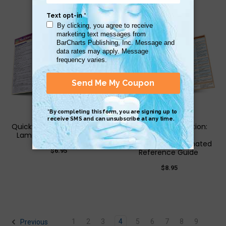
QuickStudy | Nursing Math
QuickStudy | Nutrition:
Laminated Study Guide
Superfoods &
Supplements Laminated
$6.95
Reference Guide
$8.95
1
2
3
4
5
6
7
8
9
Previous