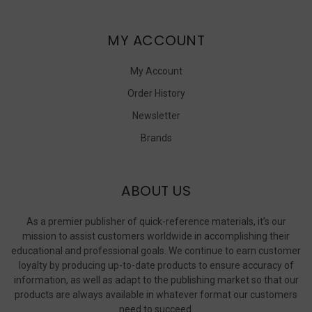
MY ACCOUNT
My Account
Order History
Newsletter
Brands
ABOUT US
As a premier publisher of quick-reference materials, it’s our
mission to assist customers worldwide in accomplishing their
educational and professional goals. We continue to earn customer
loyalty by producing up-to-date products to ensure accuracy of
information, as well as adapt to the publishing market so that our
products are always available in whatever format our customers
need to succeed.