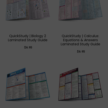
QuickStudy | Biology 2
QuickStudy | Calculus:
Laminated Study Guide
Equations & Answers
Laminated Study Guide
$6.95
$6.95