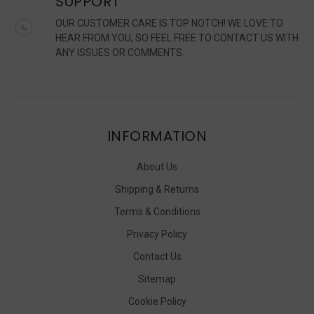
SUPPORT
OUR CUSTOMER CARE IS TOP NOTCH! WE LOVE TO
HEAR FROM YOU, SO FEEL FREE TO CONTACT US WITH
ANY ISSUES OR COMMENTS.
INFORMATION
About Us
Shipping & Returns
Terms & Conditions
Privacy Policy
Contact Us
Sitemap
Cookie Policy