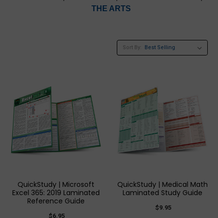
THE ARTS
Sort By:
QuickStudy | Microsoft
QuickStudy | Medical Math
Excel 365: 2019 Laminated
Laminated Study Guide
Reference Guide
$9.95
$6.95