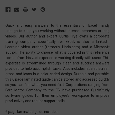
Quick and easy answers to the essentials of Excel, handy
enough to keep you working without Internet searches or long
videos. Our author and expert Curtis Frye owns a corporate
training company specifically for Excel, is also a LinkedIn
Learning video author (formerly Linda.com) and a Microsoft
author. The ability to choose what is covered in this reference
comes from his vast experience working directly with users. This
expertise is streamlined through clear and succinct answers
provided to help accomplish tasks. Also includes labeled screen
grabs and icons in a color-coded design. Durable and portable,
this 6 page laminated guide can be stored and accessed quickly
so you can find what you need fast. Corporations ranging from
Ford Motor Company to the FBI have purchased QuickStudy
software guides for their employee’s workspace to improve
productivity and reduce support calls.
6 page laminated guide includes: