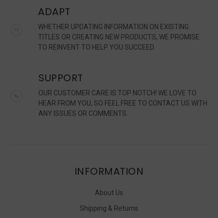
ADAPT
WHETHER UPDATING INFORMATION ON EXISTING
TITLES OR CREATING NEW PRODUCTS, WE PROMISE
TO REINVENT TO HELP YOU SUCCEED.
SUPPORT
OUR CUSTOMER CARE IS TOP NOTCH! WE LOVE TO
HEAR FROM YOU, SO FEEL FREE TO CONTACT US WITH
ANY ISSUES OR COMMENTS.
INFORMATION
About Us
Shipping & Returns