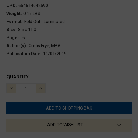
UPC:
654614042590
Weight:
0.15 LBS
Format:
Fold Out - Laminated
Size:
8.5 x 11.0
Pages:
6
Author(s):
Curtis Frye, MBA
Publication Date:
11/01/2019
CURRENT
QUANTITY:
STOCK:
DECREASE
INCREASE
QUANTITY:
QUANTITY:
ADD TO WISH LIST