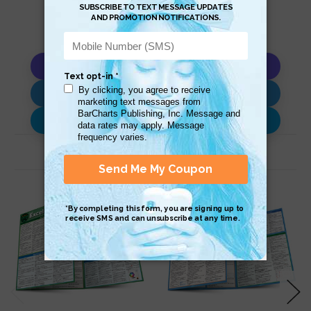
Copy AI Prompt
Download AI Prompt
Use with…
Related Products