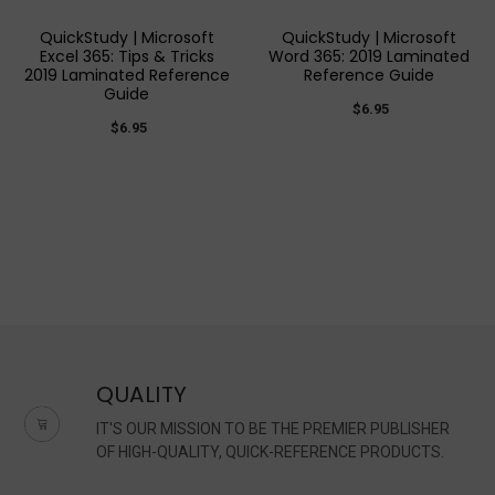
QuickStudy | Microsoft
QuickStudy | Microsoft
Excel 365: Tips & Tricks
Word 365: 2019 Laminated
2019 Laminated Reference
Reference Guide
Guide
$6.95
$6.95
QUALITY
IT'S OUR MISSION TO BE THE PREMIER PUBLISHER
OF HIGH-QUALITY, QUICK-REFERENCE PRODUCTS.