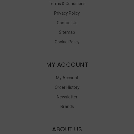
Terms & Conditions
Privacy Policy
Contact Us
Sitemap
Cookie Policy
MY ACCOUNT
My Account
Order History
Newsletter
Brands
ABOUT US