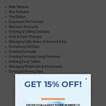
Main Window
New Features
The Ribbon
Document File Formats
Microsoft Accounts
Entering & Editing Cell Data
Undo & Redo Changes
Managing Cells, Rows, Columns & Data
Formatting Cell Data
Creating Formulas
Creating Formulas Using Functions
Defining Excel Tables
Managing Workbooks & Worksheets
Sorting & Filtering Data
×
Scan QR with a mobile device to bring you to
this page.