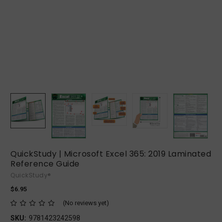
QuickStudy | Microsoft Excel 365: 2019 Laminated
Reference Guide
QuickStudy®
$6.95
(No reviews yet)
SKU:
9781423242598