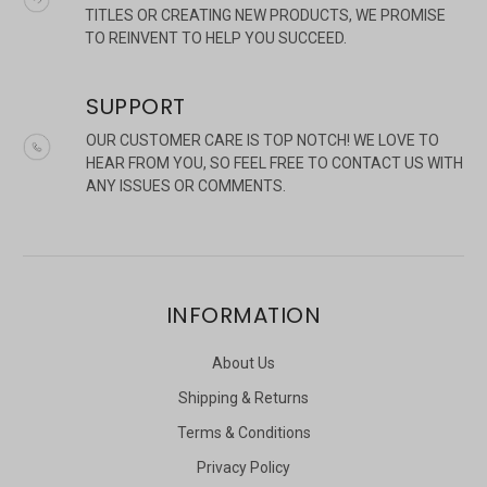
TITLES OR CREATING NEW PRODUCTS, WE PROMISE
TO REINVENT TO HELP YOU SUCCEED.
SUPPORT
OUR CUSTOMER CARE IS TOP NOTCH! WE LOVE TO
HEAR FROM YOU, SO FEEL FREE TO CONTACT US WITH
ANY ISSUES OR COMMENTS.
INFORMATION
About Us
Shipping & Returns
Terms & Conditions
Privacy Policy