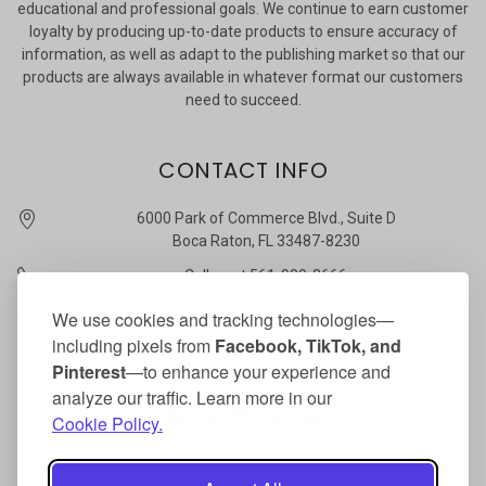
educational and professional goals. We continue to earn customer
loyalty by producing up-to-date products to ensure accuracy of
information, as well as adapt to the publishing market so that our
products are always available in whatever format our customers
need to succeed.
CONTACT INFO
6000 Park of Commerce Blvd., Suite D
Boca Raton, FL 33487-8230
Call us at 561-989-3666
quickstudy @ barcharts.com
We use cookies and tracking technologies—
including pixels from
Facebook, TikTok, and
CONNECT WITH US
Pinterest
—to enhance your experience and
analyze our traffic. Learn more in our
Cookie Policy.