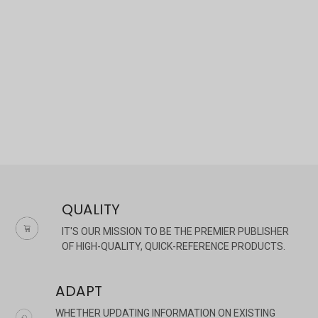
×
QUALITY
IT'S OUR MISSION TO BE THE PREMIER PUBLISHER
OF HIGH-QUALITY, QUICK-REFERENCE PRODUCTS.
ADAPT
WHETHER UPDATING INFORMATION ON EXISTING