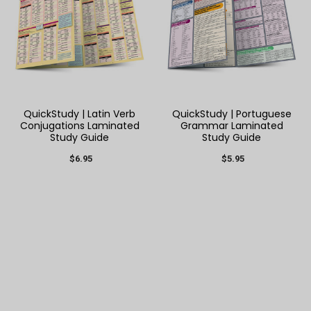
QuickStudy | Latin Verb
QuickStudy | Portuguese
Conjugations Laminated
Grammar Laminated
Study Guide
Study Guide
$6.95
$5.95