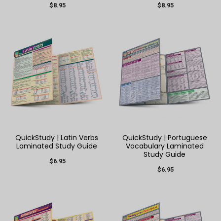
$8.95
$8.95
QuickStudy | Latin Verbs
QuickStudy | Portuguese
Laminated Study Guide
Vocabulary Laminated
Study Guide
$6.95
$6.95