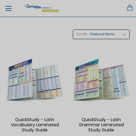
Sort By:
QuickStudy - Latin
QuickStudy - Latin
Vocabulary Laminated
Grammar Laminated
Study Guide
Study Guide