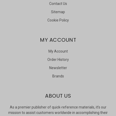
Contact Us
Sitemap
Cookie Policy
MY ACCOUNT
My Account
Order History
Newsletter
Brands
ABOUT US
As a premier publisher of quick-reference materials, it’s our
mission to assist customers worldwide in accomplishing their