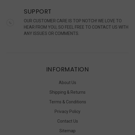
SUPPORT
OUR CUSTOMER CARE IS TOP NOTCH! WE LOVE TO
HEAR FROM YOU, SO FEEL FREE TO CONTACT US WITH
ANY ISSUES OR COMMENTS.
INFORMATION
About Us
Shipping & Returns
Terms & Conditions
Privacy Policy
Contact Us
Sitemap