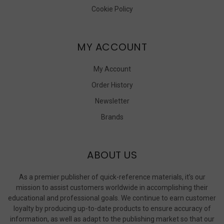
Cookie Policy
MY ACCOUNT
My Account
Order History
Newsletter
Brands
ABOUT US
As a premier publisher of quick-reference materials, it’s our
mission to assist customers worldwide in accomplishing their
educational and professional goals. We continue to earn customer
loyalty by producing up-to-date products to ensure accuracy of
information, as well as adapt to the publishing market so that our