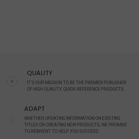
QUALITY
IT'S OUR MISSION TO BE THE PREMIER PUBLISHER
OF HIGH-QUALITY, QUICK-REFERENCE PRODUCTS.
ADAPT
WHETHER UPDATING INFORMATION ON EXISTING
TITLES OR CREATING NEW PRODUCTS, WE PROMISE
TO REINVENT TO HELP YOU SUCCEED.