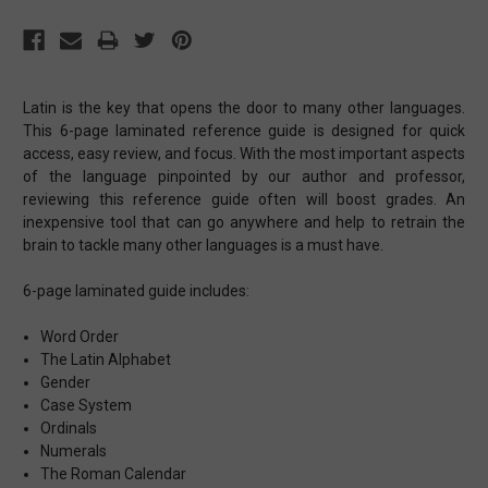
Latin is the key that opens the door to many other languages.
This 6-page laminated reference guide is designed for quick
access, easy review, and focus. With the most important aspects
of the language pinpointed by our author and professor,
reviewing this reference guide often will boost grades. An
inexpensive tool that can go anywhere and help to retrain the
brain to tackle many other languages is a must have.
6-page laminated guide includes:
Word Order
The Latin Alphabet
Gender
Case System
Ordinals
Numerals
The Roman Calendar