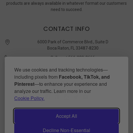
products are always available in whatever format our customers
need to succeed.
CONTACT INFO
6000 Park of Commerce Blvd., Suite D
Boca Raton, FL 33487-8230
Call us at 561-989-3666
quickstudy @ barcharts.com
We use cookies and tracking technologies—
including pixels from
Facebook, TikTok, and
CONNECT WITH US
Pinterest
—to enhance your experience and
analyze our traffic. Learn more in our
Cookie Policy.
Accept All
Decline Non-Essential
©
2026
BarCharts Publishing Inc makers of QuickStudy.