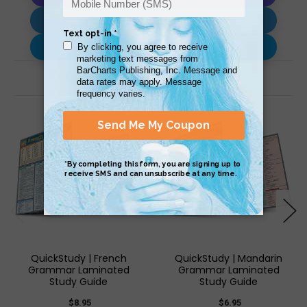
Download AI Prompt
Use with…
Related Products
QuickStudy | French
QuickStudy | Mandarin
Grammar Laminated
Grammar Laminated
Study Guide
Study Guide
$8.95
$6.95