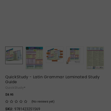
QuickStudy - Latin Grammar Laminated Study
Guide
QuickStudy®
$8.95
(No reviews yet)
SKU:
9781423251569