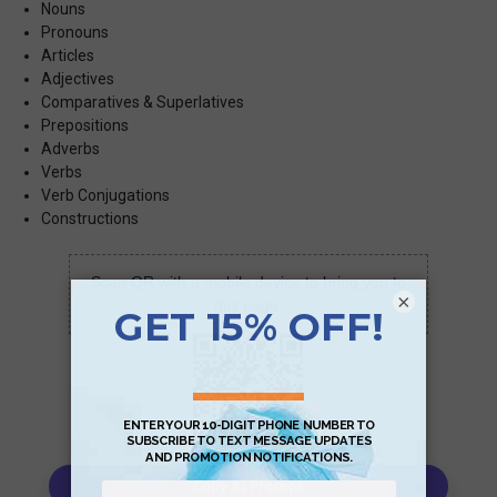
Nouns
Pronouns
Articles
Adjectives
Comparatives & Superlatives
Prepositions
Adverbs
Verbs
Verb Conjugations
Constructions
Scan QR with a mobile device to bring you to
×
this page.
Copy AI Prompt