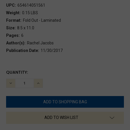
UPC:
654614051561
Weight:
0.15 LBS
Format:
Fold Out - Laminated
Size:
8.5 x 11.0
Pages:
6
Author(s):
Rachel Jacobs
Publication Date:
11/30/2017
CURRENT
QUANTITY:
STOCK:
DECREASE
INCREASE
QUANTITY:
QUANTITY:
ADD TO WISH LIST