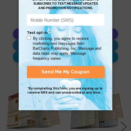
Copy AI Prompt
Download AI Prompt
Use with…
Related Products