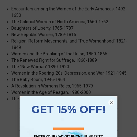
Encounters among the Women of the Early Americas, 1492-
1650
The Colonial Women of North America, 1660-1762
Daughters of Liberty, 1765-1787
New Republic Women, 1789-1815
Religion, Reform Movements, and "True Womanhood" 1821-
1849
Women and the Breaking of the Union, 1850-1865
The Renewed Fight for Suffrage, 1866-1889
The "New Woman" 1890-1920
Women in the Roaring '20s, Depression, and War, 1921-1945
The Baby Boom, 1946-1964
A Revolution in Women's Roles, 1965-1979
Women in the Age of Reagan, 1980-2000
The Women of Contemporary America, 2002-2021
×
Scan QR with a mobile device to bring you to
this page.