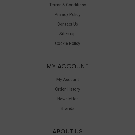
Terms & Conditions
Privacy Policy
Contact Us
Sitemap
Cookie Policy
MY ACCOUNT
My Account
Order History
Newsletter
Brands
ABOUT US