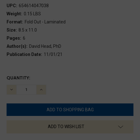
UPC:
654614047038
Weight:
0.15 LBS
Format:
Fold Out - Laminated
Size:
8.5 x 11.0
Pages:
6
Author(s):
David Head, PhD
Publication Date:
11/01/21
CURRENT
QUANTITY:
STOCK:
DECREASE
INCREASE
QUANTITY:
QUANTITY:
ADD TO WISH LIST