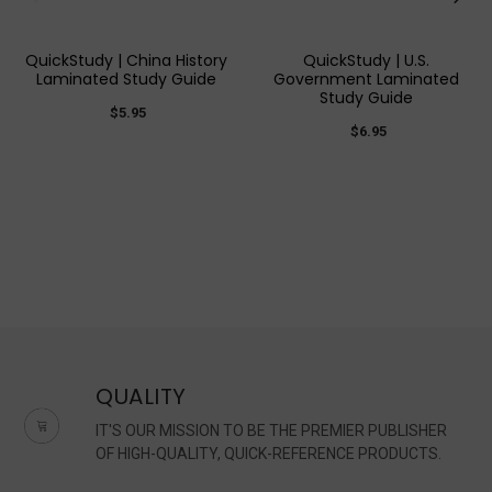
QuickStudy | China History
QuickStudy | U.S.
Laminated Study Guide
Government Laminated
Study Guide
$5.95
$6.95
QUALITY
IT'S OUR MISSION TO BE THE PREMIER PUBLISHER
OF HIGH-QUALITY, QUICK-REFERENCE PRODUCTS.