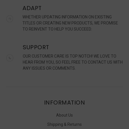
ADAPT
WHETHER UPDATING INFORMATION ON EXISTING
TITLES OR CREATING NEW PRODUCTS, WE PROMISE
TO REINVENT TO HELP YOU SUCCEED.
SUPPORT
OUR CUSTOMER CARE IS TOP NOTCH! WE LOVE TO
HEAR FROM YOU, SO FEEL FREE TO CONTACT US WITH
ANY ISSUES OR COMMENTS.
INFORMATION
About Us
Shipping & Returns