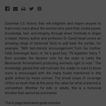
Essential U.S. history that will enlighten and inspire anyone to
learn even more about the women who used their innate power,
knowledge, tact, and integrity, through sheer fortitude to shape
a nation. History author and professor Dr. David Head covers an
amazing range of historical facts to pull back the curtain, for
example; “With last-minute encouragement from his mother,
Febb Ensminger Burn, to ‘be a good boy,’ TN legislator Harry T.
Burn provides the decisive vote for the state to ratify the
Nineteenth Amendment protecting women’s right to vote.” The
knowledge gained that will motivate the reader to want to know
more is encouraged with the many books mentioned in this
guide written by these women. The broad scope of coverage
offers so much that at this price the value for what is learned is
unmatched. Whether for kids or adults, this is a historical
timeline that cannot be overstated.
This 6-page laminated guide includes