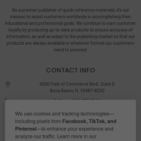
As a premier publisher of quick-reference materials, it’s our
mission to assist customers worldwide in accomplishing their
educational and professional goals. We continue to earn customer
loyalty by producing up-to-date products to ensure accuracy of
information, as well as adapt to the publishing market so that our
products are always available in whatever format our customers
need to succeed.
CONTACT INFO
6000 Park of Commerce Blvd., Suite D
Boca Raton, FL 33487-8230
Call us at 561-989-3666
quickstudy @ barcharts.com
We use cookies and tracking technologies—
including pixels from
Facebook, TikTok, and
CONNECT WITH US
Pinterest
—to enhance your experience and
analyze our traffic. Learn more in our