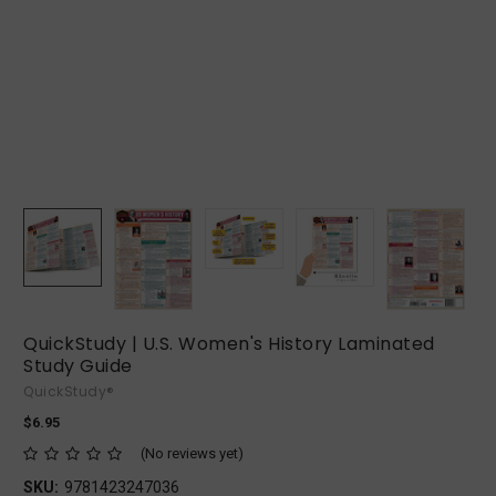
QuickStudy | U.S. Women's History Laminated
Study Guide
QuickStudy®
$6.95
(No reviews yet)
SKU:
9781423247036