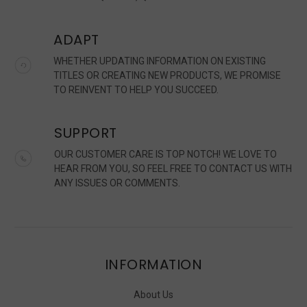
ADAPT
WHETHER UPDATING INFORMATION ON EXISTING
TITLES OR CREATING NEW PRODUCTS, WE PROMISE
TO REINVENT TO HELP YOU SUCCEED.
SUPPORT
OUR CUSTOMER CARE IS TOP NOTCH! WE LOVE TO
HEAR FROM YOU, SO FEEL FREE TO CONTACT US WITH
ANY ISSUES OR COMMENTS.
INFORMATION
About Us