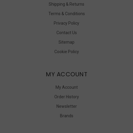
Shipping & Returns
Terms & Conditions
Privacy Policy
Contact Us
Sitemap
Cookie Policy
MY ACCOUNT
My Account
Order History
Newsletter
Brands