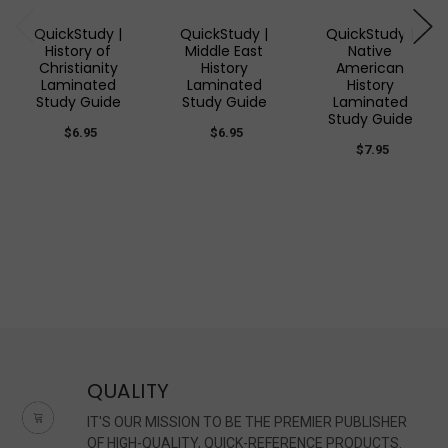
QuickStudy |
QuickStudy |
QuickStudy |
History of
Middle East
Native
Christianity
History
American
Laminated
Laminated
History
Study Guide
Study Guide
Laminated
Study Guide
$6.95
$6.95
$7.95
QUALITY
IT'S OUR MISSION TO BE THE PREMIER PUBLISHER
OF HIGH-QUALITY, QUICK-REFERENCE PRODUCTS.