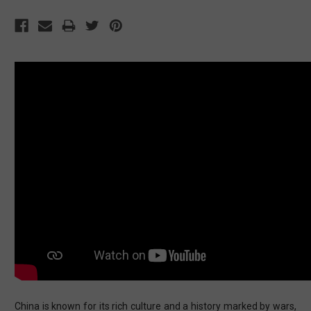
China is known for its rich culture and a history marked by wars,