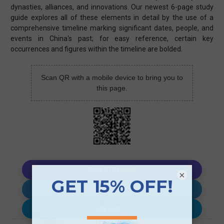
dynasties, alliances, and innovations. Our newest 6-page study
guide explores all of these elements in detail by the use of a
comprehensive timeline marking significant dates, people, and
events in China's past; for easy reference, certain key
occurrences and figures within the timeline are bolded.
Scan QR with a mobile device to bring you to
this page.
Copy AI Prompt
×
Download AI Prompt
Use with…