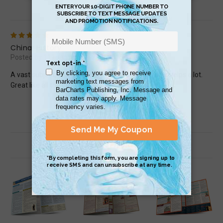
Review (1)
5
China: History
Posted by 111dan on Jun 23rd 2015
A vast subject, and getting a bird&#039;s eye view helps a lot.
Great like all the others I&#039;ve enjoyed!
Related Products