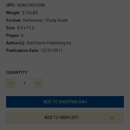
UPC:
654614016386
Weight:
0.15 LBS
Format:
Reference / Study Guide
Size:
8.5 x 11.0
Pages:
6
Author(s):
BarCharts Publishing Inc.
Publication Date:
12/31/2011
CURRENT
QUANTITY:
STOCK:
DECREASE
INCREASE
QUANTITY:
QUANTITY:
ADD TO WISH LIST