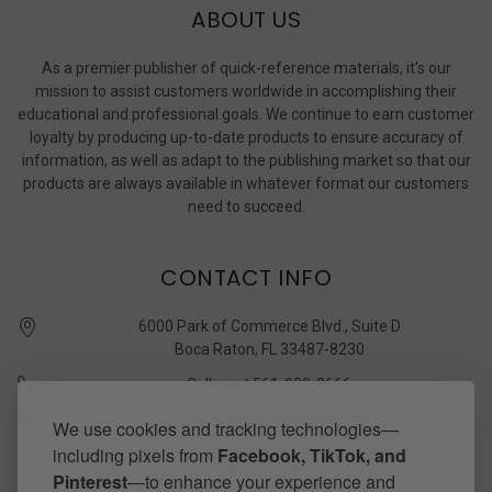
ABOUT US
As a premier publisher of quick-reference materials, it’s our
mission to assist customers worldwide in accomplishing their
educational and professional goals. We continue to earn customer
loyalty by producing up-to-date products to ensure accuracy of
information, as well as adapt to the publishing market so that our
products are always available in whatever format our customers
need to succeed.
CONTACT INFO
6000 Park of Commerce Blvd., Suite D
Boca Raton, FL 33487-8230
Call us at 561-989-3666
quickstudy @ barcharts.com
We use cookies and tracking technologies—
including pixels from
Facebook, TikTok, and
CONNECT WITH US
Pinterest
—to enhance your experience and