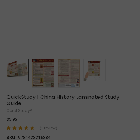
QuickStudy | China History Laminated Study
Guide
QuickStudy®
$5.95
(1 review)
SKU:
9781423216384