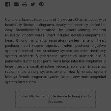
Complete, labeled illustrations of the viscera.Chart is loaded with
beautifully illustrated diagrams, clearly and concisely labeled for
easy identification.Illustrations by award-winning medical
illustrator Vincent Perez. Chart includes detailed diagrams of:
heart & lung lymphatics respiratory system anterior heart
posterior heart viscera digestive system posterior digestive
system bronchial tree circulatory system posterior circulatory
system stomach & pancreatic lymphatics stomach bile &
pancreatic duct hepatic portal veins large intestine lymphatics &
large intestine small intestine ileocecal sphincter & appendix
rectum male urinary system, anterior view lymphatic system
kidneys female urogenital system, lateral view male urogenital
system, lateral view
Scan QR with a mobile device to bring you to
this page.