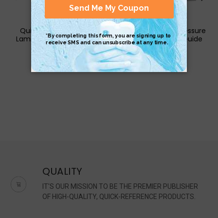
QuickStudy | Zoology
QuickStudy | Acupressure
Laminated Study Guide
Laminated Study Guide
$4.95
$6.95
QUALITY
IT'S OUR MISSION TO BE THE PREMIER PUBLISHER
OF HIGH-QUALITY, QUICK-REFERENCE PRODUCTS.