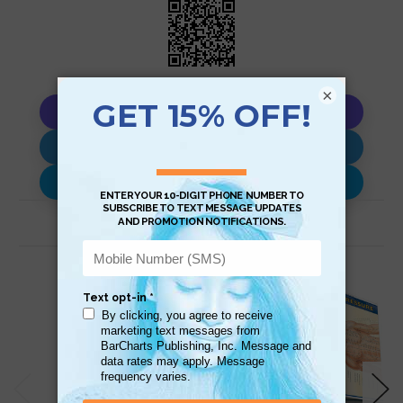
×
Copy AI Prompt
Download AI Prompt
Use with…
Related Products