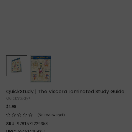
QuickStudy | The Viscera Laminated Study Guide
QuickStudy®
$4.95
(No reviews yet)
SKU:
9781572229358
UPC:
654614209351