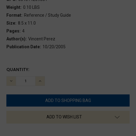
Weight:
0.10 LBS
Format:
Reference / Study Guide
Size:
8.5 x 11.0
Pages:
4
Author(s):
Vincent Perez
Publication Date:
10/20/2005
CURRENT
QUANTITY:
STOCK:
DECREASE
INCREASE
QUANTITY:
QUANTITY:
ADD TO WISH LIST