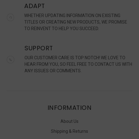
ADAPT
WHETHER UPDATING INFORMATION ON EXISTING
TITLES OR CREATING NEW PRODUCTS, WE PROMISE
TO REINVENT TO HELP YOU SUCCEED.
SUPPORT
OUR CUSTOMER CARE IS TOP NOTCH! WE LOVE TO
HEAR FROM YOU, SO FEEL FREE TO CONTACT US WITH
ANY ISSUES OR COMMENTS.
INFORMATION
About Us
Shipping & Returns