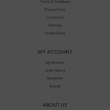
Terms & Conditions
Privacy Policy
Contact Us
Sitemap
Cookie Policy
MY ACCOUNT
My Account
Order History
Newsletter
Brands
ABOUT US