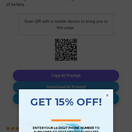
of botany.
Scan QR with a mobile device to bring you to
this page.
Copy AI Prompt
Download AI Prompt
×
Use with…
Review (1)
5