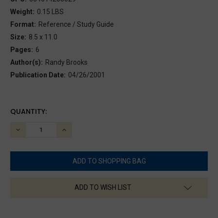
Weight:
0.15 LBS
Format:
Reference / Study Guide
Size:
8.5 x 11.0
Pages:
6
Author(s):
Randy Brooks
Publication Date:
04/26/2001
CURRENT
QUANTITY:
STOCK:
DECREASE
INCREASE
QUANTITY:
QUANTITY:
ADD TO WISH LIST