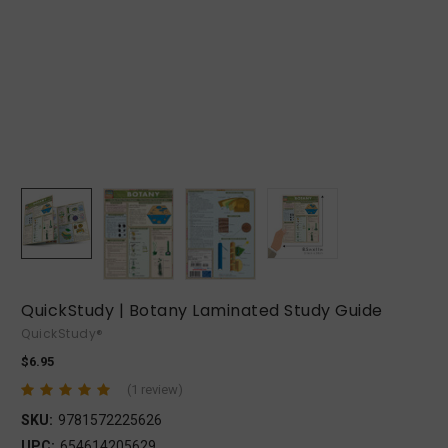
QuickStudy | Botany Laminated Study Guide
QuickStudy®
$6.95
(1 review)
SKU:
9781572225626
UPC:
654614205629