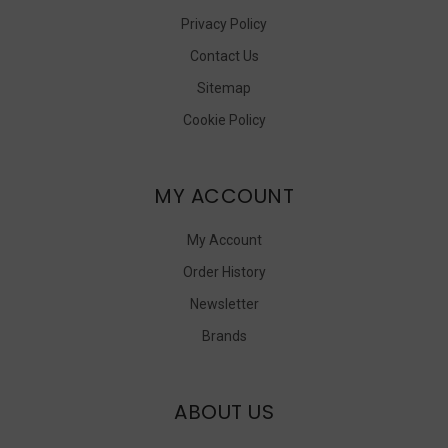
Privacy Policy
Contact Us
Sitemap
Cookie Policy
MY ACCOUNT
My Account
Order History
Newsletter
Brands
ABOUT US