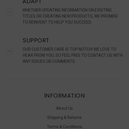
ADAPT
WHETHER UPDATING INFORMATION ON EXISTING
TITLES OR CREATING NEW PRODUCTS, WE PROMISE
TO REINVENT TO HELP YOU SUCCEED.
SUPPORT
OUR CUSTOMER CARE IS TOP NOTCH! WE LOVE TO
HEAR FROM YOU, SO FEEL FREE TO CONTACT US WITH
ANY ISSUES OR COMMENTS.
INFORMATION
About Us
Shipping & Returns
Terms & Conditions