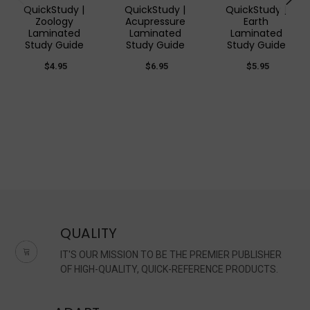
QuickStudy |
QuickStudy |
QuickStudy |
Zoology
Acupressure
Earth
Laminated
Laminated
Laminated
Study Guide
Study Guide
Study Guide
$4.95
$6.95
$5.95
QUALITY
IT'S OUR MISSION TO BE THE PREMIER PUBLISHER
OF HIGH-QUALITY, QUICK-REFERENCE PRODUCTS.