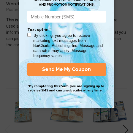
Wonderful classroom tool
Posted by jesse.clark on Sep 30th 2015
This is such an amazing addition to any classroom. It can be
used as a review, introduction, or just another way to get
information to your students. It&#039;s also something that you
can pick up for yourself if you want something to help refresh
the concepts you learned in high school.
Related Products