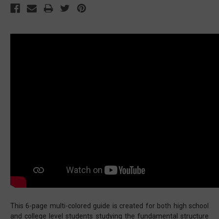
This 6-page multi-colored guide is created for both high school
and college level students studying the fundamental structure