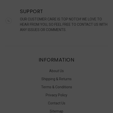
SUPPORT
OUR CUSTOMER CARE IS TOP NOTCH! WE LOVE TO
HEAR FROM YOU, SO FEEL FREE TO CONTACT US WITH
ANY ISSUES OR COMMENTS.
INFORMATION
About Us
Shipping & Returns
Terms & Conditions
Privacy Policy
Contact Us
Sitemap