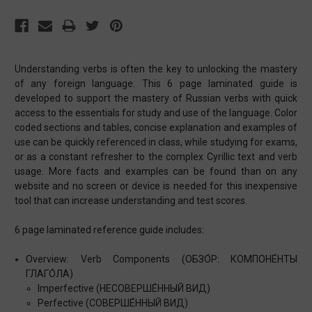
Understanding verbs is often the key to unlocking the mastery
of any foreign language. This 6 page laminated guide is
developed to support the mastery of Russian verbs with quick
access to the essentials for study and use of the language. Color
coded sections and tables, concise explanation and examples of
use can be quickly referenced in class, while studying for exams,
or as a constant refresher to the complex Cyrillic text and verb
usage. More facts and examples can be found than on any
website and no screen or device is needed for this inexpensive
tool that can increase understanding and test scores.
6 page laminated reference guide includes:
Overview: Verb Components (ОБЗО́Р: КОМПОНЕ́НТЫ
ГЛАГО́ЛА)
Imperfective (НЕСОВЕРШЕ́ННЫЙ ВИД)
Perfective (СОВЕРШЕ́ННЫЙ ВИД)