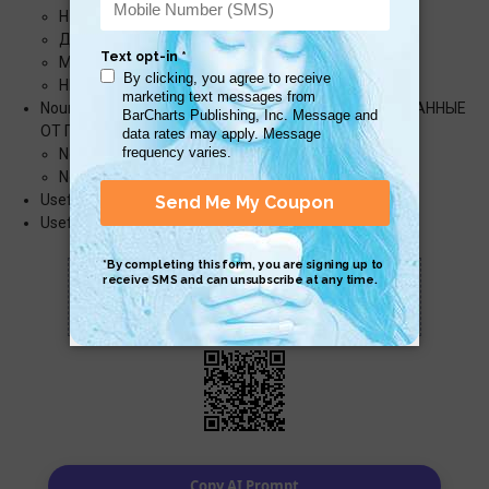
НУ́ЖНО, НА́ДО, НЕОБХОДИ́МО
ДО́ЛЖЕН
МО́ЖНО
НЕЛЬЗЯ́
Nouns from Verbs (СУЩЕСТВИ́ТЕЛЬНЫЕ, ОБРАЗО́ВАННЫЕ
ОТ ГЛАГО́ЛОВ)
Nouns with the Suffix -AНИЕ
Nouns with the Suffix -ТЕЛЬ (PROFESSIONS)
Useful Expressions (ПОЛЕ́ЗНЫЕ ВЫРАЖЕ́НИЯ)
Useful Verbs (ПОЛЕ́ЗНЫЕ ГЛАГО́ЛЫ)
Scan QR with a mobile device to bring you to
this page.
Copy AI Prompt