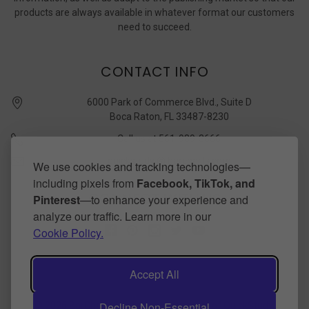
products are always available in whatever format our customers
need to succeed.
CONTACT INFO
6000 Park of Commerce Blvd., Suite D
Boca Raton, FL 33487-8230
Call us at 561-989-3666
quickstudy @ barcharts.com
We use cookies and tracking technologies—
including pixels from
Facebook, TikTok, and
CONNECT WITH US
Pinterest
—to enhance your experience and
analyze our traffic. Learn more in our
Cookie Policy.
Accept All
Decline Non-Essential
©
2026
BarCharts Publishing Inc makers of QuickStudy.