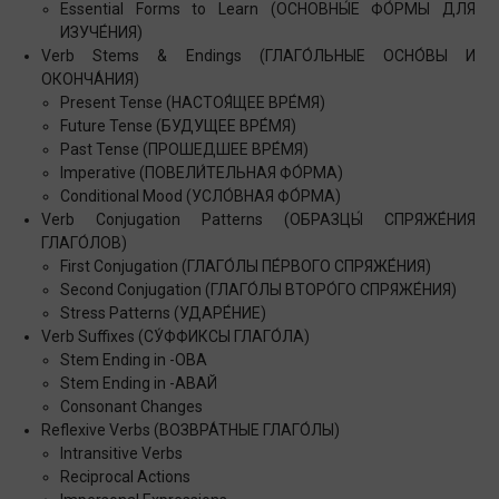
Essential Forms to Learn (ОСНОВНЫ́Е ФО́РМЫ ДЛЯ
ИЗУЧЕ́НИЯ)
Verb Stems & Endings (ГЛАГО́ЛЬНЫЕ ОСНО́ВЫ И
ОКОНЧА́НИЯ)
Present Tense (НАСТОЯ́ЩЕЕ ВРЕ́МЯ)
Future Tense (БУДУЩЕЕ ВРЕ́МЯ)
Past Tense (ПРОШЕДШЕЕ ВРЕ́МЯ)
Imperative (ПОВЕЛИ́ТЕЛЬНАЯ ФО́РМА)
Conditional Mood (УСЛО́ВНАЯ ФО́РМА)
Verb Conjugation Patterns (ОБРАЗЦЫ́ СПРЯЖЕ́НИЯ
ГЛАГО́ЛОВ)
First Conjugation (ГЛАГО́ЛЫ ПЕ́РВОГО СПРЯЖЕ́НИЯ)
Second Conjugation (ГЛАГО́ЛЫ ВТОРО́ГО СПРЯЖЕ́НИЯ)
Stress Patterns (УДАРЕ́НИЕ)
Verb Suffixes (СУ́ФФИКСЫ ГЛАГО́ЛА)
Stem Ending in -ОВА
Stem Ending in -АВАЙ
Consonant Changes
Reflexive Verbs (ВОЗВРА́ТНЫЕ ГЛАГО́ЛЫ)
Intransitive Verbs
Reciprocal Actions