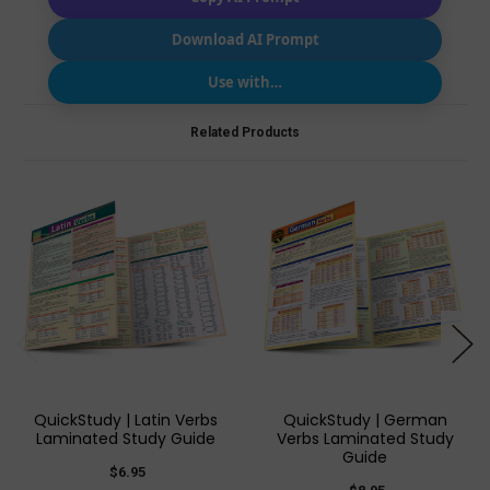
Download AI Prompt
Use with…
Related Products
QuickStudy | Latin Verbs
QuickStudy | German
Laminated Study Guide
Verbs Laminated Study
Guide
$6.95