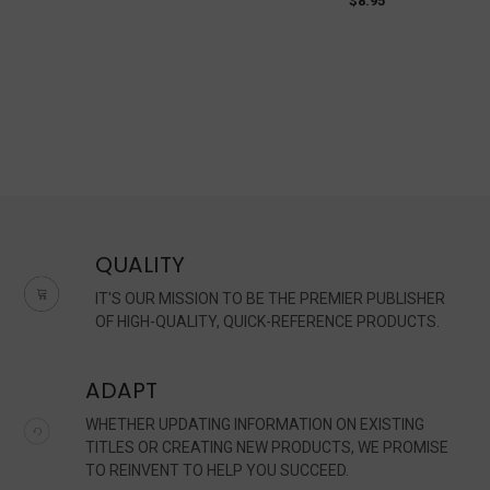
$8.95
QUALITY
IT'S OUR MISSION TO BE THE PREMIER PUBLISHER
OF HIGH-QUALITY, QUICK-REFERENCE PRODUCTS.
ADAPT
WHETHER UPDATING INFORMATION ON EXISTING
TITLES OR CREATING NEW PRODUCTS, WE PROMISE
TO REINVENT TO HELP YOU SUCCEED.