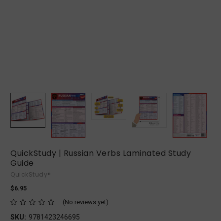
QuickStudy | Russian Verbs Laminated Study
Guide
QuickStudy®
$6.95
(No reviews yet)
SKU:
9781423246695