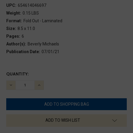
UPC:
654614046697
Weight:
0.15 LBS
Format:
Fold Out - Laminated
Size:
8.5 x 11.0
Pages:
6
Author(s):
Beverly Michaels
Publication Date:
07/01/21
CURRENT
QUANTITY:
STOCK:
DECREASE
INCREASE
QUANTITY:
QUANTITY:
ADD TO WISH LIST