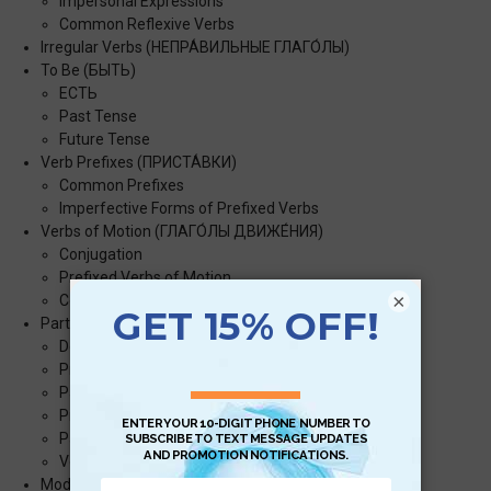
Impersonal Expressions
Common Reflexive Verbs
Irregular Verbs (НЕПРА́ВИЛЬНЫЕ ГЛАГО́ЛЫ)
To Be (БЫТЬ)
ЕСТЬ
Past Tense
Future Tense
Verb Prefixes (ПРИСТА́ВКИ)
Common Prefixes
Imperfective Forms of Prefixed Verbs
Verbs of Motion (ГЛАГО́ЛЫ ДВИЖЕ́НИЯ)
Conjugation
Prefixed Verbs of Motion
×
Common Prefixes with Verbs of Motion
Participles (ПРИЧА́СТИЯ)
Declension
Present Active Participles
Past Active Participles
Present Passive Participles
Past Passive Participles
Verbal Adverbs/Gerunds (ДЕЕПРИЧА́СТИЯ)
Modal Expressions (МОДА́ЛЬНЫЕ ВЫРАЖЕ́НИЯ)