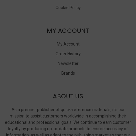
Cookie Policy
MY ACCOUNT
My Account
Order History
Newsletter
Brands
ABOUT US
As a premier publisher of quick-reference materials, it’s our
mission to assist customers worldwide in accomplishing their
educational and professional goals. We continue to earn customer
loyalty by producing up-to-date products to ensure accuracy of
information, as well as adapt to the publishing market so that our