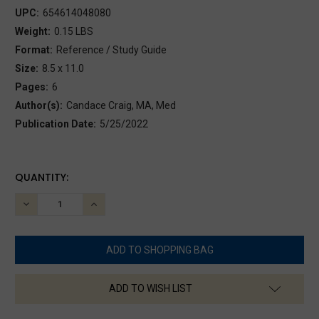
UPC:
654614048080
Weight:
0.15 LBS
Format:
Reference / Study Guide
Size:
8.5 x 11.0
Pages:
6
Author(s):
Candace Craig, MA, Med
Publication Date:
5/25/2022
CURRENT
QUANTITY:
STOCK:
DECREASE
INCREASE
QUANTITY:
QUANTITY:
ADD TO WISH LIST