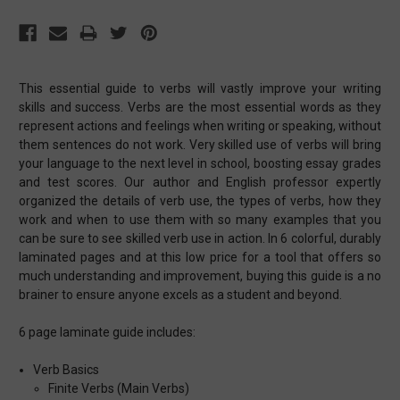
This essential guide to verbs will vastly improve your writing
skills and success. Verbs are the most essential words as they
represent actions and feelings when writing or speaking, without
them sentences do not work. Very skilled use of verbs will bring
your language to the next level in school, boosting essay grades
and test scores. Our author and English professor expertly
organized the details of verb use, the types of verbs, how they
work and when to use them with so many examples that you
can be sure to see skilled verb use in action. In 6 colorful, durably
laminated pages and at this low price for a tool that offers so
much understanding and improvement, buying this guide is a no
brainer to ensure anyone excels as a student and beyond.
6 page laminate guide includes:
Verb Basics
Finite Verbs (Main Verbs)