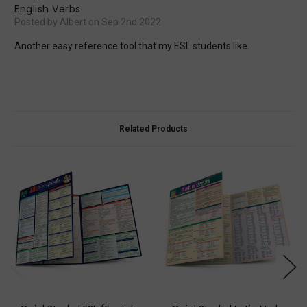
English Verbs
Posted by Albert on Sep 2nd 2022
Another easy reference tool that my ESL students like.
Related Products