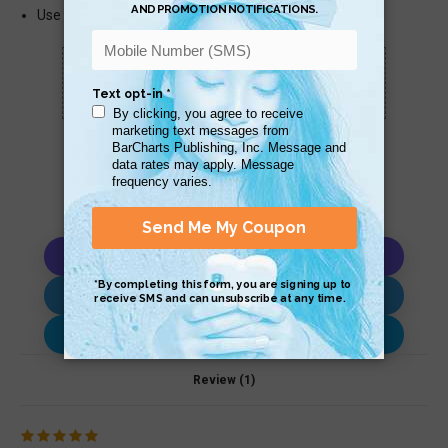
Use Past Tense – with Example Passages
Scan QR with a mobile device to bring you to
this page.
Copy AI Prompt
Download AI Prompt
Use with…
Review (1)
5