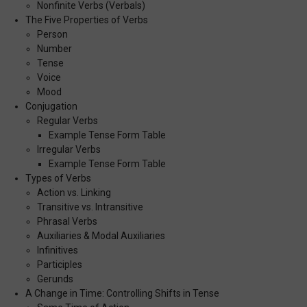
Nonfinite Verbs (Verbals)
The Five Properties of Verbs
Person
Number
Tense
Voice
Mood
Conjugation
Regular Verbs
Example Tense Form Table
Irregular Verbs
Example Tense Form Table
Types of Verbs
Action vs. Linking
Transitive vs. Intransitive
Phrasal Verbs
Auxiliaries & Modal Auxiliaries
Infinitives
Participles
Gerunds
A Change in Time: Controlling Shifts in Tense