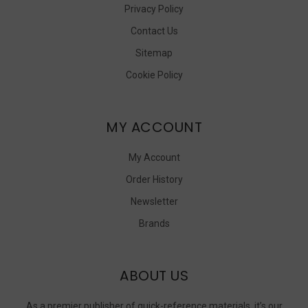
Privacy Policy
Contact Us
Sitemap
Cookie Policy
MY ACCOUNT
My Account
Order History
Newsletter
Brands
ABOUT US
As a premier publisher of quick-reference materials, it’s our