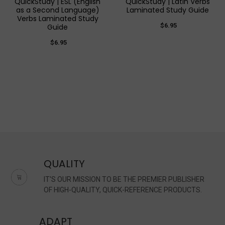
QuickStudy | ESL (English
QuickStudy | Latin Verbs
as a Second Language)
Laminated Study Guide
Verbs Laminated Study
$6.95
Guide
$6.95
QUALITY
IT'S OUR MISSION TO BE THE PREMIER PUBLISHER
OF HIGH-QUALITY, QUICK-REFERENCE PRODUCTS.
ADAPT