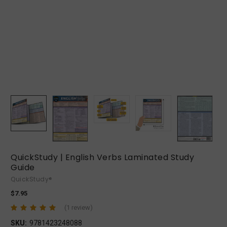
QuickStudy | English Verbs Laminated Study
Guide
QuickStudy®
$7.95
(1 review)
SKU:
9781423248088