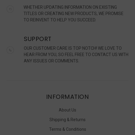
WHETHER UPDATING INFORMATION ON EXISTING
TITLES OR CREATING NEW PRODUCTS, WE PROMISE
TO REINVENT TO HELP YOU SUCCEED.
SUPPORT
OUR CUSTOMER CARE IS TOP NOTCH! WE LOVE TO
HEAR FROM YOU, SO FEEL FREE TO CONTACT US WITH
ANY ISSUES OR COMMENTS.
INFORMATION
About Us
Shipping & Returns
Terms & Conditions