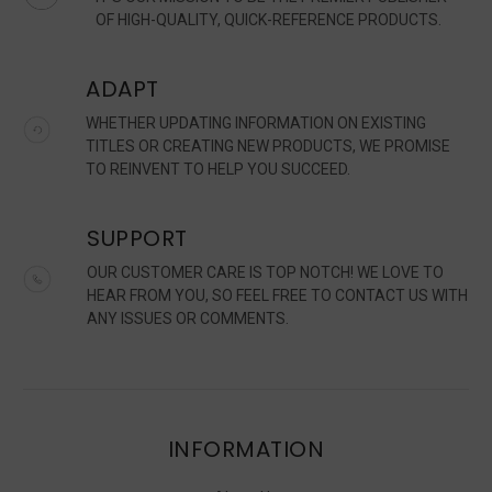
OF HIGH-QUALITY, QUICK-REFERENCE PRODUCTS.
ADAPT
WHETHER UPDATING INFORMATION ON EXISTING
TITLES OR CREATING NEW PRODUCTS, WE PROMISE
TO REINVENT TO HELP YOU SUCCEED.
SUPPORT
OUR CUSTOMER CARE IS TOP NOTCH! WE LOVE TO
HEAR FROM YOU, SO FEEL FREE TO CONTACT US WITH
ANY ISSUES OR COMMENTS.
INFORMATION