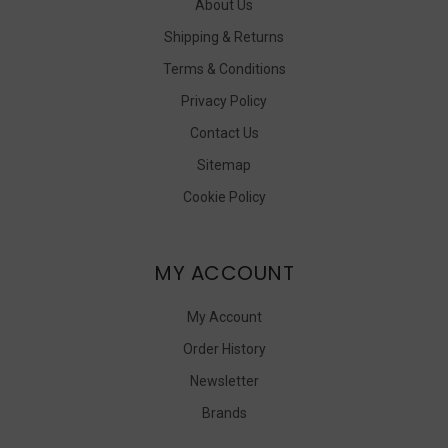
About Us
Shipping & Returns
Terms & Conditions
Privacy Policy
Contact Us
Sitemap
Cookie Policy
MY ACCOUNT
My Account
Order History
Newsletter
Brands