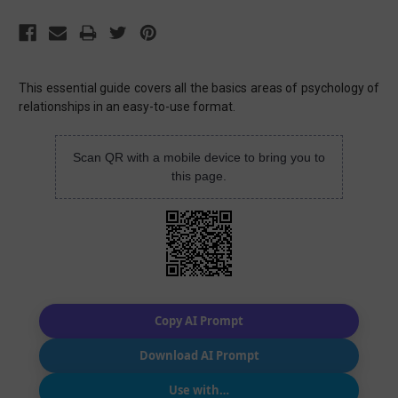
This essential guide covers all the basics areas of psychology of
relationships in an easy-to-use format.
Scan QR with a mobile device to bring you to
this page.
Copy AI Prompt
Download AI Prompt
Use with…