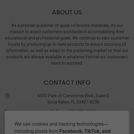
ABOUT US
As a premier publisher of quick-reference materials, it’s our
mission to assist customers worldwide in accomplishing their
educational and professional goals. We continue to earn customer
loyalty by producing up-to-date products to ensure accuracy of
information, as well as adapt to the publishing market so that our
products are always available in whatever format our customers
need to succeed.
CONTACT INFO
6000 Park of Commerce Blvd., Suite D
Boca Raton, FL 33487-8230
Call us at 561-989-3666
quickstudy @ barcharts.com
We use cookies and tracking technologies—
including pixels from
Facebook, TikTok, and