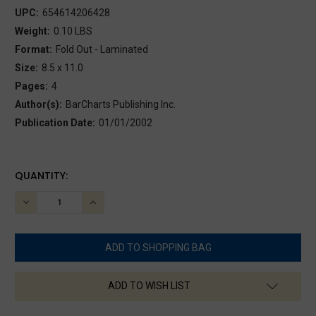
UPC:
654614206428
Weight:
0.10 LBS
Format:
Fold Out - Laminated
Size:
8.5 x 11.0
Pages:
4
Author(s):
BarCharts Publishing Inc.
Publication Date:
01/01/2002
CURRENT
QUANTITY:
STOCK:
DECREASE
INCREASE
QUANTITY:
QUANTITY:
ADD TO WISH LIST