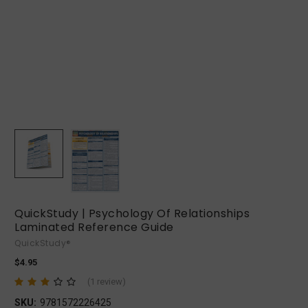
QuickStudy | Psychology Of Relationships
Laminated Reference Guide
QuickStudy®
$4.95
(1 review)
SKU:
9781572226425