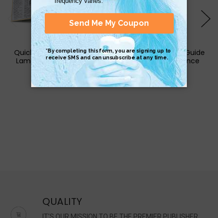
QuickStudy | Psychology
QuickStudy | Cigar Guide
Laminated Study Guide
Laminated Reference
Guide
$8.95
$4.95
QUALITY
IT'S OUR MISSION TO BE THE PREMIER PUBLISHER