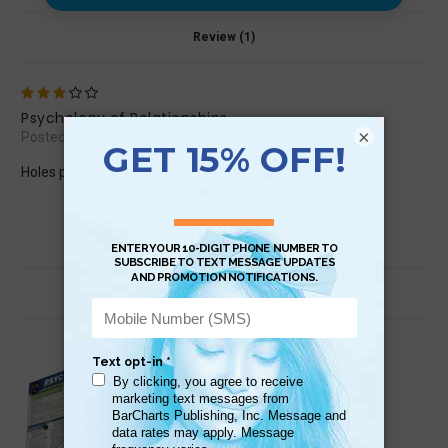
Review (1)
3
Psychology of Relationships
×
Posted by Babs Cook on Jul 28th 2018
Holes punched in inconvenient places. Distorts view.
Related Products