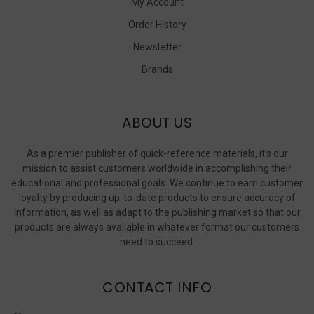
My Account
Order History
Newsletter
Brands
ABOUT US
As a premier publisher of quick-reference materials, it’s our
mission to assist customers worldwide in accomplishing their
educational and professional goals. We continue to earn customer
loyalty by producing up-to-date products to ensure accuracy of
information, as well as adapt to the publishing market so that our
products are always available in whatever format our customers
need to succeed.
CONTACT INFO