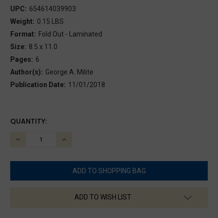
UPC:
654614039903
Weight:
0.15 LBS
Format:
Fold Out - Laminated
Size:
8.5 x 11.0
Pages:
6
Author(s):
George A. Milite
Publication Date:
11/01/2018
CURRENT
QUANTITY:
STOCK:
DECREASE
INCREASE
QUANTITY:
QUANTITY:
ADD TO WISH LIST