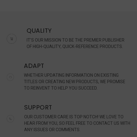
QUALITY
IT'S OUR MISSION TO BE THE PREMIER PUBLISHER
OF HIGH-QUALITY, QUICK-REFERENCE PRODUCTS.
ADAPT
WHETHER UPDATING INFORMATION ON EXISTING
TITLES OR CREATING NEW PRODUCTS, WE PROMISE
TO REINVENT TO HELP YOU SUCCEED.
SUPPORT
OUR CUSTOMER CARE IS TOP NOTCH! WE LOVE TO
HEAR FROM YOU, SO FEEL FREE TO CONTACT US WITH
ANY ISSUES OR COMMENTS.