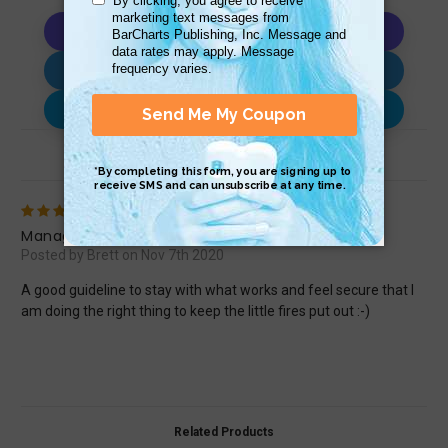
Copy AI Prompt
Download AI Prompt
Use with…
Review (1)
5
Management
Posted by Brett on Nov 7th 2020
A good guideline to stay with what works and feel secure that I
am doing the right thing to keep the little fires put out :-)
Related Products