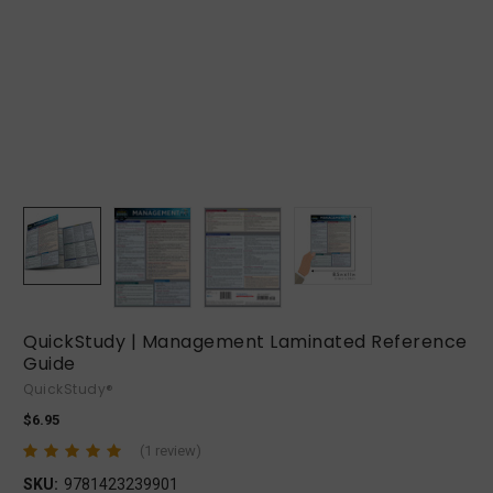
QuickStudy | Management Laminated Reference
Guide
QuickStudy®
$6.95
(1 review)
SKU:
9781423239901