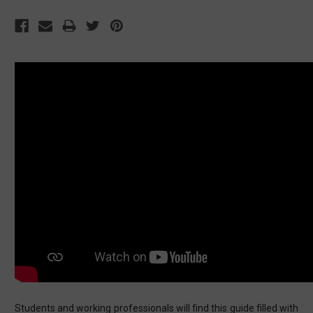
Students and working professionals will find this guide filled with