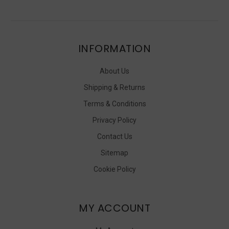
INFORMATION
About Us
Shipping & Returns
Terms & Conditions
Privacy Policy
Contact Us
Sitemap
Cookie Policy
MY ACCOUNT