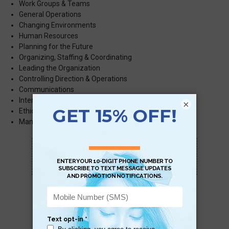
Work Groups & Teams
General Operations
Changing Environments
Human Resources
Planning for the Future
Organizing, Staffing & Coordinating
Leading the Organization
Controlling Direction & Operations
Communications
International Business
×
Ethical Reasoning in Business
st
Management in the 21
Century
Scan QR with a mobile device to bring you to
this page.