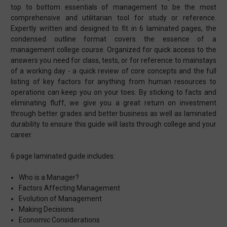
top to bottom essentials of management to be the most
comprehensive and utilitarian tool for study or reference.
Expertly written and designed to fit in 6 laminated pages, the
condensed outline format covers the essence of a
management college course. Organized for quick access to the
answers you need for class, tests, or for reference to mainstays
of a working day - a quick review of core concepts and the full
listing of key factors for anything from human resources to
operations can keep you on your toes. By sticking to facts and
eliminating fluff, we give you a great return on investment
through better grades and better business as well as laminated
durability to ensure this guide will lasts through college and your
career.
6 page laminated guide includes:
Who is a Manager?
Factors Affecting Management
Evolution of Management
Making Decisions
Economic Considerations