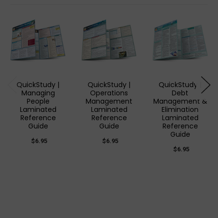
QuickStudy |
QuickStudy |
QuickStudy |
Managing
Operations
Debt
People
Management
Management &
Laminated
Laminated
Elimination
Reference
Reference
Laminated
Guide
Guide
Reference
Guide
$6.95
$6.95
$6.95