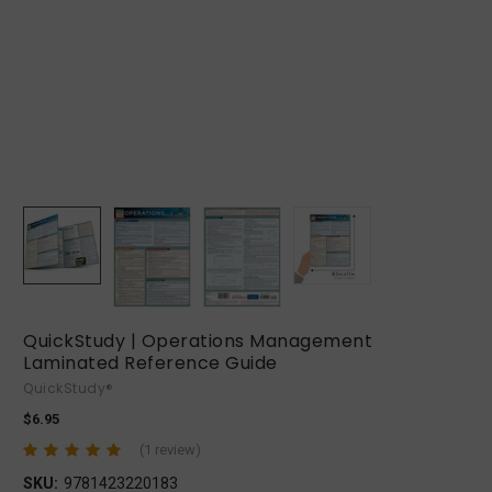
QuickStudy | Operations Management
Laminated Reference Guide
QuickStudy®
$6.95
(1 review)
SKU:
9781423220183