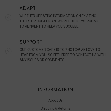
ADAPT
WHETHER UPDATING INFORMATION ON EXISTING
TITLES OR CREATING NEW PRODUCTS, WE PROMISE
TO REINVENT TO HELP YOU SUCCEED.
SUPPORT
OUR CUSTOMER CARE IS TOP NOTCH! WE LOVE TO
HEAR FROM YOU, SO FEEL FREE TO CONTACT US WITH
ANY ISSUES OR COMMENTS.
INFORMATION
About Us
Shipping & Returns