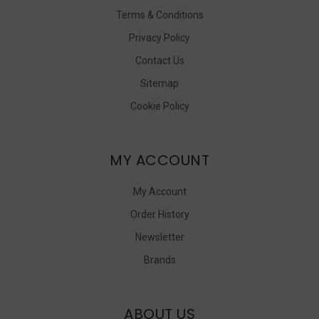
Terms & Conditions
Privacy Policy
Contact Us
Sitemap
Cookie Policy
MY ACCOUNT
My Account
Order History
Newsletter
Brands
ABOUT US