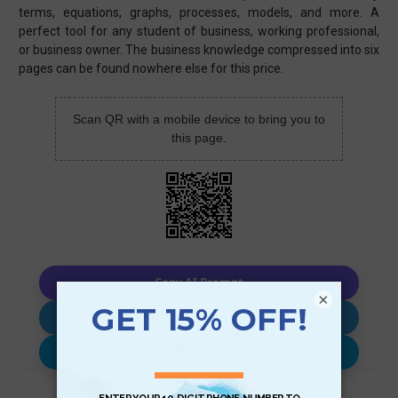
terms, equations, graphs, processes, models, and more. A
perfect tool for any student of business, working professional,
or business owner. The business knowledge compressed into six
pages can be found nowhere else for this price.
Scan QR with a mobile device to bring you to
this page.
Copy AI Prompt
×
Download AI Prompt
Use with…
Review (1)