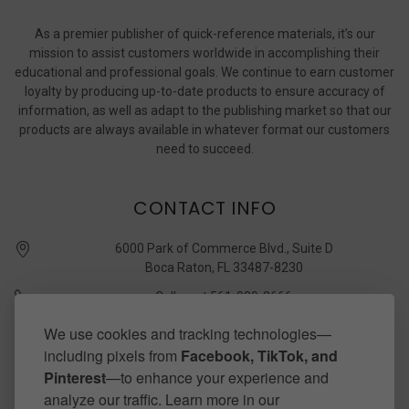
As a premier publisher of quick-reference materials, it’s our
mission to assist customers worldwide in accomplishing their
educational and professional goals. We continue to earn customer
loyalty by producing up-to-date products to ensure accuracy of
information, as well as adapt to the publishing market so that our
products are always available in whatever format our customers
need to succeed.
CONTACT INFO
6000 Park of Commerce Blvd., Suite D
Boca Raton, FL 33487-8230
Call us at 561-989-3666
quickstudy @ barcharts.com
We use cookies and tracking technologies—
including pixels from
Facebook, TikTok, and
CONNECT WITH US
Pinterest
—to enhance your experience and
analyze our traffic. Learn more in our