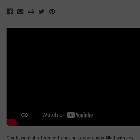
Quintessential reference to business operations filled with key