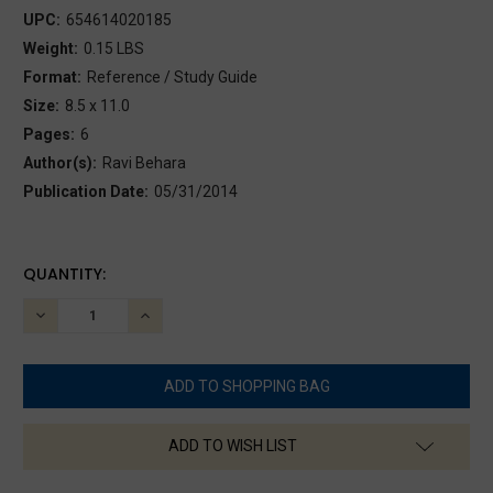
UPC:
654614020185
Weight:
0.15 LBS
Format:
Reference / Study Guide
Size:
8.5 x 11.0
Pages:
6
Author(s):
Ravi Behara
Publication Date:
05/31/2014
CURRENT
QUANTITY:
STOCK:
DECREASE
INCREASE
QUANTITY:
QUANTITY:
ADD TO WISH LIST