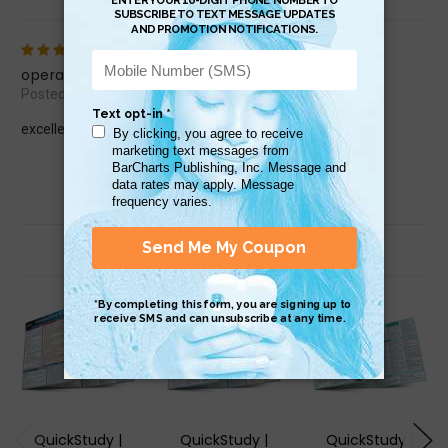
5
operations mgt
Posted by rgbrewer48 on Jan 25th 2015
excellent
Related Products
QuickStudy |
QuickStudy |
QuickStudy |