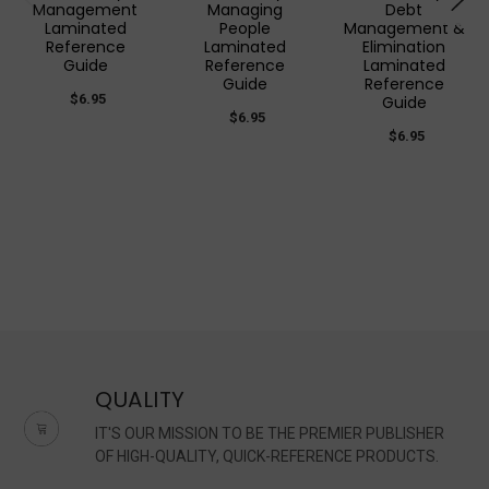
Management
Managing
Debt
Laminated
People
Management &
Reference
Laminated
Elimination
Guide
Reference
Laminated
Guide
Reference
$6.95
Guide
$6.95
$6.95
QUALITY
IT'S OUR MISSION TO BE THE PREMIER PUBLISHER
OF HIGH-QUALITY, QUICK-REFERENCE PRODUCTS.