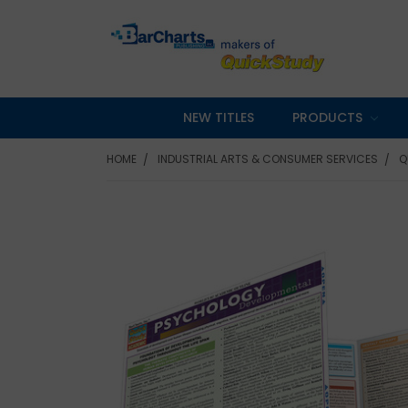
NEW TITLES
PRODUCTS
HOME
INDUSTRIAL ARTS & CONSUMER SERVICES
Q