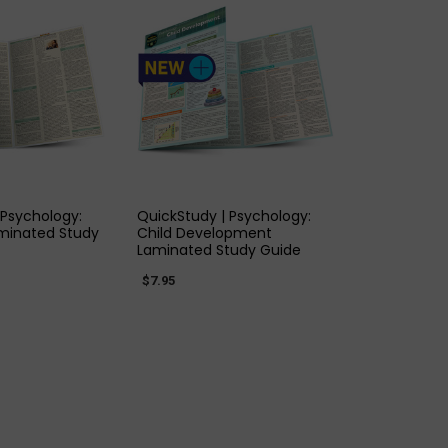
K VIEW
QUICK VIEW
 Psychology:
QuickStudy | Psychology:
minated Study
Child Development
Laminated Study Guide
$7.95