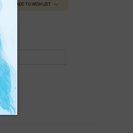
ADD TO WISH LIST