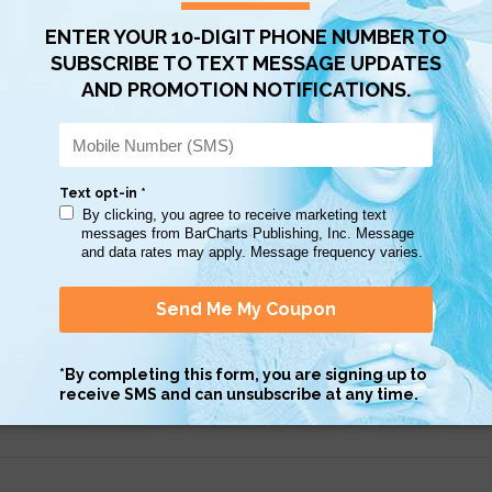
Scan QR with a mobile device to bring you to this page.
Copy AI Prompt
Download AI Prompt
Use with…