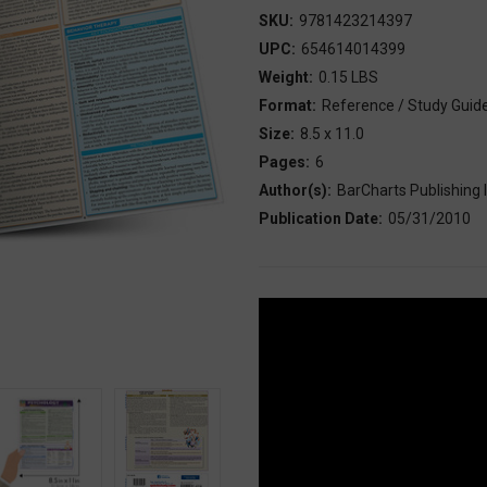
SKU:
9781423214397
UPC:
654614014399
Weight:
0.15 LBS
Format:
Reference / Study Guid
Size:
8.5 x 11.0
Pages:
6
Author(s):
BarCharts Publishing I
Publication Date:
05/31/2010