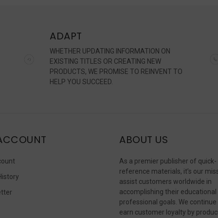
ADAPT
WHETHER UPDATING INFORMATION ON
EXISTING TITLES OR CREATING NEW
PRODUCTS, WE PROMISE TO REINVENT TO
HELP YOU SUCCEED.
ACCOUNT
ABOUT US
count
As a premier publisher of quick-
reference materials, it’s our mis
History
assist customers worldwide in
accomplishing their educational
tter
professional goals. We continue
s
earn customer loyalty by produc