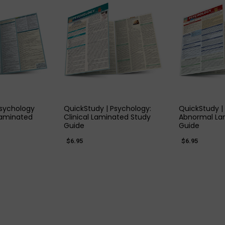
 VIEW
QUICK VIEW
QUIC
Psychology
QuickStudy | Psychology:
QuickStudy |
Laminated
Clinical Laminated Study
Abnormal La
Guide
Guide
$6.95
$6.95