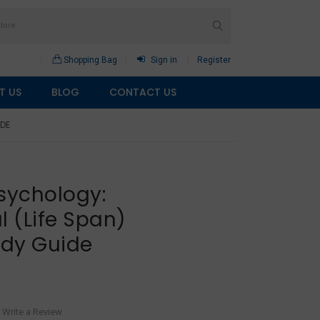
Shopping Bag
Sign in
Register
T US
BLOG
CONTACT US
IDE
sychology:
 (Life Span)
udy Guide
Write a Review