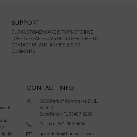
SUPPORT
OUR CUSTOMER CARE IS TOP NOTCH! WE
LOVE TO HEAR FROM YOU, SO FEEL FREE TO
CONTACT US WITH ANY ISSUES OR
COMMENTS.
CONTACT INFO
6000 Park of Commerce Blvd.,
sion to
Suite D
Boca Raton, FL 33487-8230
 and
Call us at 561-989-3666
 to
ing up-
quickstudy @ barcharts.com