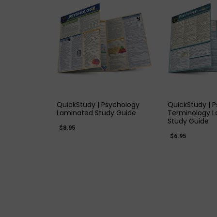
QUICK VIEW
QUICK
QuickStudy | Psychology
QuickStudy | 
Laminated Study Guide
Terminology 
Study Guide
$8.95
$6.95