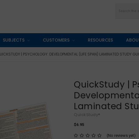
Search
SUBJECTS
CUSTOMERS
RESOURCES
ABOU
UICKSTUDY | PSYCHOLOGY: DEVELOPMENTAL (LIFE SPAN) LAMINATED STUDY GU
QuickStudy | P
Developmental
Laminated St
QuickStudy®
$6.95
(No reviews yet)