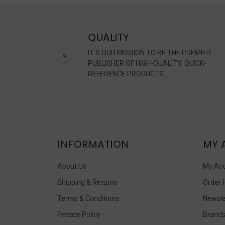
QUALITY
IT'S OUR MISSION TO BE THE PREMIER
PUBLISHER OF HIGH-QUALITY, QUICK-
REFERENCE PRODUCTS.
INFORMATION
MY 
About Us
My Ac
Shipping & Returns
Order 
Terms & Conditions
Newsle
Privacy Policy
Brand