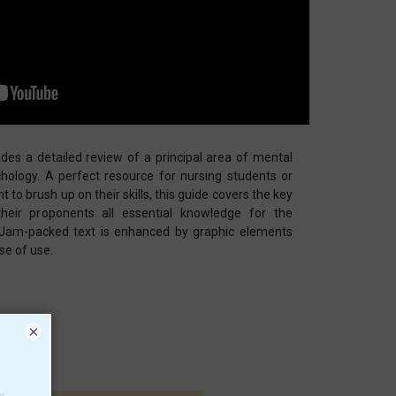
des a detailed review of a principal area of mental
hology. A perfect resource for nursing students or
t to brush up on their skills, this guide covers the key
 their proponents all essential knowledge for the
 Jam-packed text is enhanced by graphic elements
se of use.
×