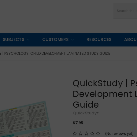
Search
SUBJECTS
CUSTOMERS
RESOURCES
ABOU
 | PSYCHOLOGY: CHILD DEVELOPMENT LAMINATED STUDY GUIDE
QuickStudy | P
Development 
Guide
QuickStudy®
$7.95
(No reviews yet)