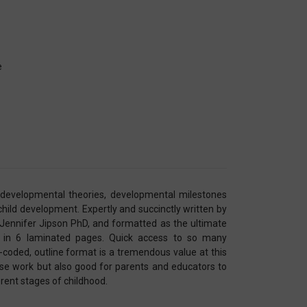
e
, developmental theories, developmental milestones
 child development. Expertly and succinctly written by
Jennifer Jipson PhD, and formatted as the ultimate
l in 6 laminated pages. Quick access to so many
-coded, outline format is a tremendous value at this
rse work but also good for parents and educators to
rent stages of childhood.