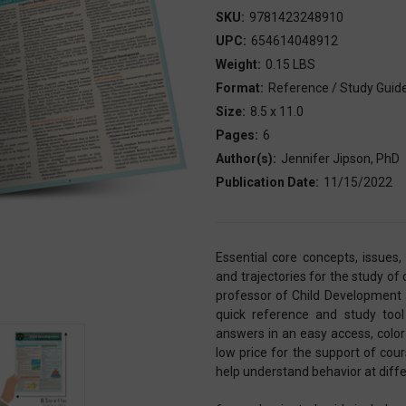
SKU:
9781423248910
UPC:
654614048912
Weight:
0.15 LBS
Format:
Reference / Study Guid
Size:
8.5 x 11.0
Pages:
6
Author(s):
Jennifer Jipson, PhD
Publication Date:
11/15/2022
Essential core concepts, issues
and trajectories for the study of
professor of Child Development 
quick reference and study too
answers in an easy access, color
low price for the support of cou
help understand behavior at diffe