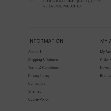
PUBLISHER OF HIGH-QUALITY, QUICK-
REFERENCE PRODUCTS.
INFORMATION
MY 
About Us
My Ac
Shipping & Returns
Order 
Terms & Conditions
Newsle
Privacy Policy
Brand
Contact Us
Sitemap
Cookie Policy