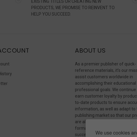
EXISTING TITLES OR CREATING NEW
PRODUCTS, WE PROMISE TO REINVENT TO
HELP YOU SUCCEED.
ACCOUNT
ABOUT US
count
As a premier publisher of quick-
reference materials, it’s our mis
History
assist customers worldwide in
accomplishing their educational
tter
professional goals. We continue
s
earn customer loyalty by produc
to-date products to ensure accu
information, as well as adapt to
publishing market so that our p
are always available in whateve
format our customers need to
We use cookies and
succeed.