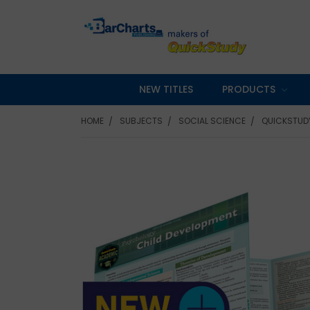
NEW TITLES
PRODUCTS
HOME
SUBJECTS
SOCIAL SCIENCE
QUICKSTUDY