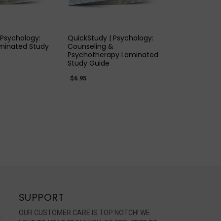
K VIEW
QUICK VIEW
 Psychology:
QuickStudy | Psychology:
minated Study
Counseling &
Psychotherapy Laminated
Study Guide
$6.95
SUPPORT
OUR CUSTOMER CARE IS TOP NOTCH! WE