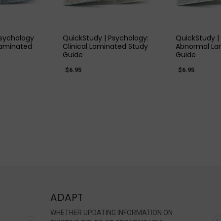
 VIEW
QUICK VIEW
QUIC
Psychology
QuickStudy | Psychology:
QuickStudy |
Laminated
Clinical Laminated Study
Abnormal La
Guide
Guide
$6.95
$6.95
ADAPT
WHETHER UPDATING INFORMATION ON