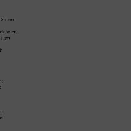
t
 Science
velopment
signs
th
nt
d
nt
ood