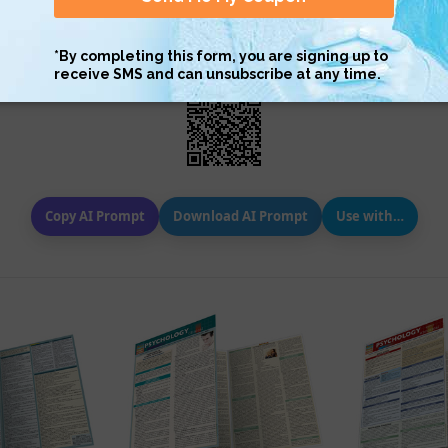
Scan QR with a mobile device to bring you to this page.
Copy AI Prompt
Download AI Prompt
Use with…