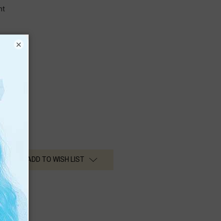
nt
×
nt
n Media
ADD TO WISH LIST