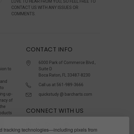
LOVE TO HEAR FROM YOU, SO FEEL FREE TO
CONTACT US WITH ANY ISSUES OR
COMMENTS.
CONTACT INFO
6000 Park of Commerce Blvd.,
sion to
Suite D
Boca Raton, FL 33487-8230
 and
Call us at 561-989-3666
 to
ing up-
quickstudy @ barcharts.com
racy of
 the
CONNECT WITH US
roducts
r
 tracking technologies—including pixels from