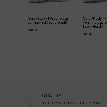
QUICK VIEW
QUICK
QuickStudy | Psychology
QuickStudy | 
Laminated Study Guide
Terminology 
Study Guide
$8.95
$6.95
QUALITY
IT'S OUR MISSION TO BE THE PREMIER