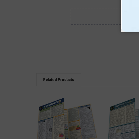
Related Products