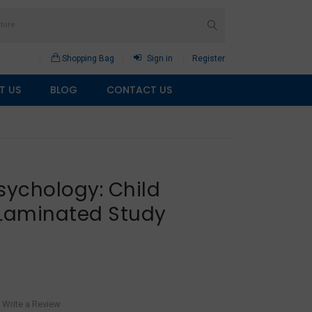
Shopping Bag
Sign in
Register
T US
BLOG
CONTACT US
sychology: Child
Laminated Study
Write a Review