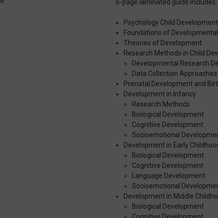
6-page laminated guide includes:
Psychology Child Developmen
Foundations of Developmental
Theories of Development
Research Methods in Child De
Developmental Research De
Data Collection Approaches
Prenatal Development and Bir
Development in Infancy
Research Methods
Biological Development
Cognitive Development
Socioemotional Developme
Development in Early Childhoo
Biological Development
Cognitive Development
Language Development
Socioemotional Developme
Development in Middle Childh
Biological Development
Cognitive Development