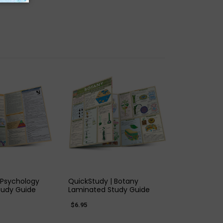
K VIEW
QUICK VIEW
 Psychology
QuickStudy | Botany
tudy Guide
Laminated Study Guide
$6.95