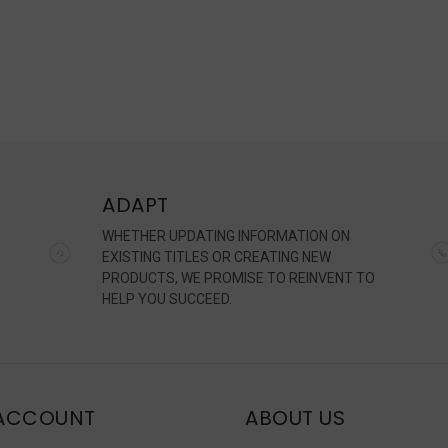
ADAPT
WHETHER UPDATING INFORMATION ON
EXISTING TITLES OR CREATING NEW
PRODUCTS, WE PROMISE TO REINVENT TO
HELP YOU SUCCEED.
ACCOUNT
ABOUT US