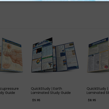
 VIEW
QUICK VIEW
QUIC
Acupressure
QuickStudy | Earth
QuickStudy |
dy Guide
Laminated Study Guide
Laminated S
$5.95
$8.95