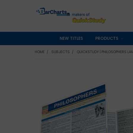
NEW TITLES
PRODUCTS
HOME
SUBJECTS
QUICKSTUDY | PHILOSOPHERS LA