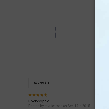
Review (1)
5
Excel
Phylosophy
Posted by mvuicaross on Sep 14th 2015