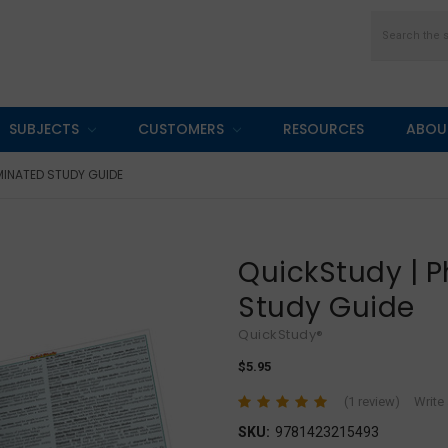
Search
SUBJECTS
CUSTOMERS
RESOURCES
ABOU
MINATED STUDY GUIDE
QuickStudy | 
Study Guide
QuickStudy®
$5.95
(1 review)
Write
SKU:
9781423215493