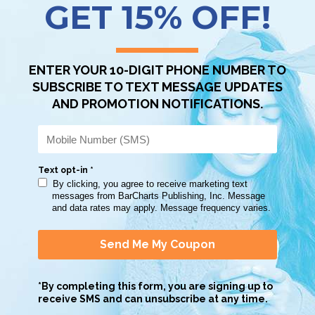
Scan QR with a mobile device to bring you to this page.
Copy AI Prompt
Download AI Prompt
Use with…
lent review of leading philosophers/