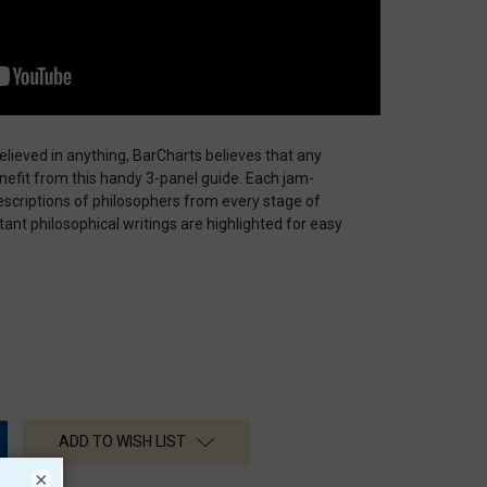
lieved in anything, BarCharts believes that any
enefit from this handy 3-panel guide. Each jam-
scriptions of philosophers from every stage of
ant philosophical writings are highlighted for easy
ADD TO WISH LIST
×