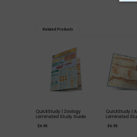
Related Products
QUICK VIEW
QUICK
QuickStudy | Zoology
QuickStudy | 
Laminated Study Guide
Laminated Stu
$4.95
$6.95