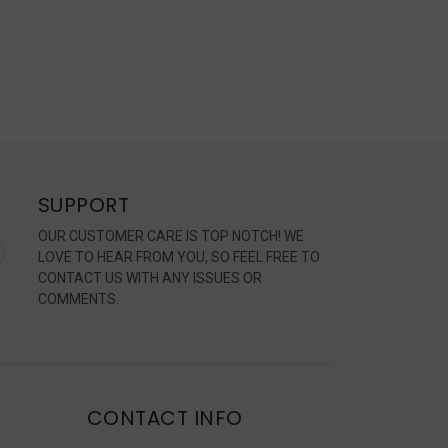
SUPPORT
OUR CUSTOMER CARE IS TOP NOTCH! WE
LOVE TO HEAR FROM YOU, SO FEEL FREE TO
CONTACT US WITH ANY ISSUES OR
COMMENTS.
CONTACT INFO