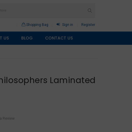
Shopping Bag
Sign in
Register
T US
BLOG
CONTACT US
Philosophers Laminated
 a Review