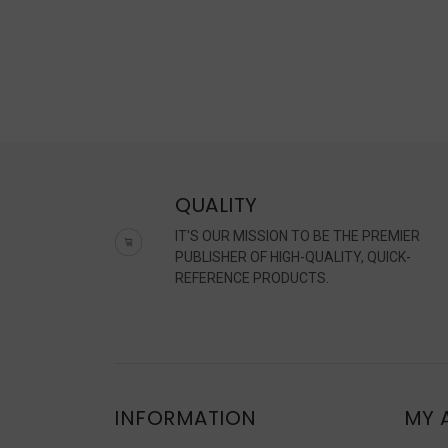
QUALITY
IT'S OUR MISSION TO BE THE PREMIER
PUBLISHER OF HIGH-QUALITY, QUICK-
REFERENCE PRODUCTS.
INFORMATION
MY 