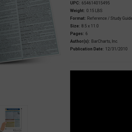
UPC:
654614015495
Weight:
0.15 LBS
Format:
Reference / Study Guid
Size:
8.5 x 11.0
Pages:
6
Author(s):
BarCharts, Inc.
Publication Date:
12/31/2010