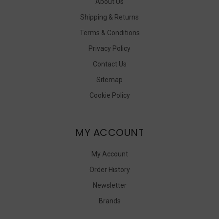
About Us
Shipping & Returns
Terms & Conditions
Privacy Policy
Contact Us
Sitemap
Cookie Policy
MY ACCOUNT
My Account
Order History
Newsletter
Brands