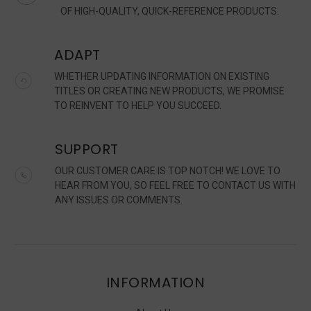
OF HIGH-QUALITY, QUICK-REFERENCE PRODUCTS.
ADAPT
WHETHER UPDATING INFORMATION ON EXISTING
TITLES OR CREATING NEW PRODUCTS, WE PROMISE
TO REINVENT TO HELP YOU SUCCEED.
SUPPORT
OUR CUSTOMER CARE IS TOP NOTCH! WE LOVE TO
HEAR FROM YOU, SO FEEL FREE TO CONTACT US WITH
ANY ISSUES OR COMMENTS.
INFORMATION