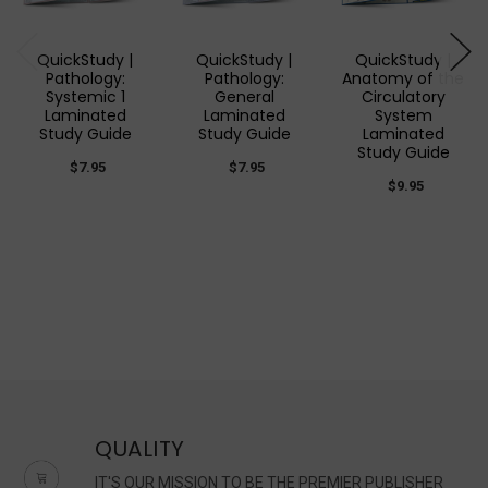
QuickStudy |
QuickStudy |
QuickStudy |
Pathology:
Pathology:
Anatomy of the
Systemic 1
General
Circulatory
Laminated
Laminated
System
Study Guide
Study Guide
Laminated
Study Guide
$7.95
$7.95
$9.95
QUALITY
IT'S OUR MISSION TO BE THE PREMIER PUBLISHER