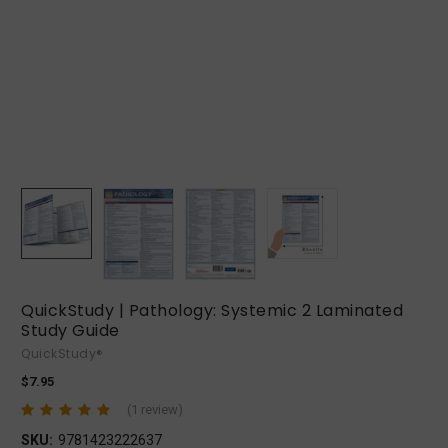
QuickStudy | Pathology: Systemic 2 Laminated
Study Guide
QuickStudy®
$7.95
(1 review)
SKU:
9781423222637