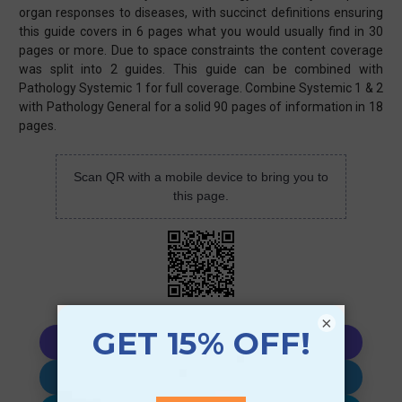
organ responses to diseases, with succinct definitions ensuring
this guide covers in 6 pages what you would usually find in 30
pages or more. Due to space constraints the content coverage
was split into 2 guides. This guide can be combined with
Pathology Systemic 1 for full coverage. Combine Systemic 1 & 2
with Pathology General for a solid 90 pages of information in 18
pages.
Scan QR with a mobile device to bring you to
this page.
×
Copy AI Prompt
Download AI Prompt