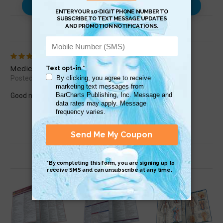
Use with…
Review (1)
5
Medicine
Posted by Loretta66 on Aug 3rd 2017
Good notes.
Related Products