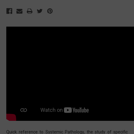
Quick reference to Systemic Pathology, the study of specific