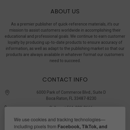
ABOUT US
As a premier publisher of quick-reference materials, it’s our
mission to assist customers worldwide in accomplishing their
educational and professional goals. We continue to earn customer
loyalty by producing up-to-date products to ensure accuracy of
information, as well as adapt to the publishing market so that our
products are always available in whatever format our customers
need to succeed.
CONTACT INFO
6000 Park of Commerce Blvd., Suite D
Boca Raton, FL 33487-8230
Call us at 561-989-3666
quickstudy @ barcharts.com
We use cookies and tracking technologies—
including pixels from
Facebook, TikTok, and