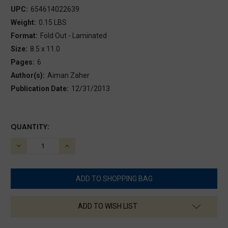
UPC:
654614022639
Weight:
0.15 LBS
Format:
Fold Out - Laminated
Size:
8.5 x 11.0
Pages:
6
Author(s):
Aiman Zaher
Publication Date:
12/31/2013
CURRENT
QUANTITY:
STOCK:
DECREASE
INCREASE
QUANTITY:
QUANTITY:
ADD TO WISH LIST