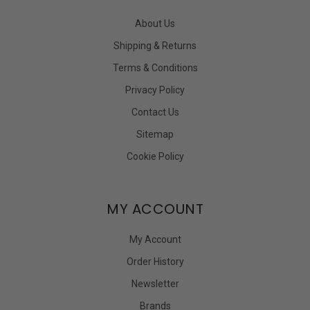
About Us
Shipping & Returns
Terms & Conditions
Privacy Policy
Contact Us
Sitemap
Cookie Policy
MY ACCOUNT
My Account
Order History
Newsletter
Brands