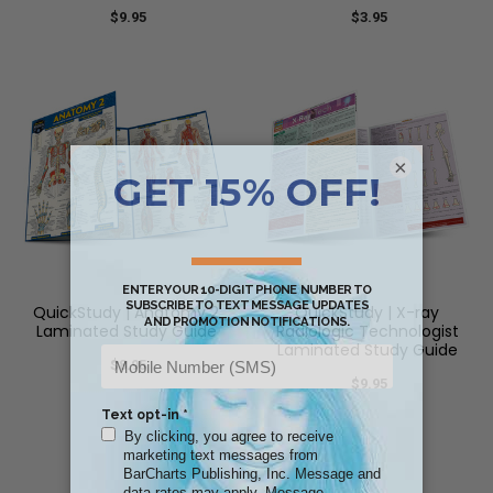
$9.95
$3.95
×
QuickStudy | Anatomy 2
QuickStudy | X-ray
Laminated Study Guide
Radiologic Technologist
Laminated Study Guide
$8.95
$9.95