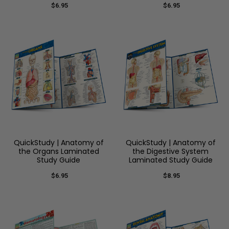
$6.95
$6.95
QuickStudy | Anatomy of
QuickStudy | Anatomy of
the Organs Laminated
the Digestive System
Study Guide
Laminated Study Guide
$6.95
$8.95