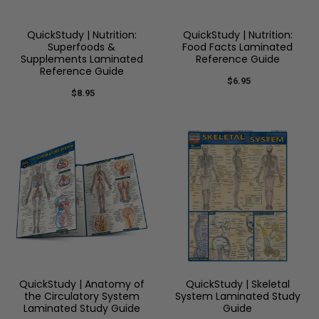
QuickStudy | Nutrition:
QuickStudy | Nutrition:
Superfoods &
Food Facts Laminated
Supplements Laminated
Reference Guide
Reference Guide
$6.95
$8.95
QuickStudy | Anatomy of
QuickStudy | Skeletal
the Circulatory System
System Laminated Study
Laminated Study Guide
Guide