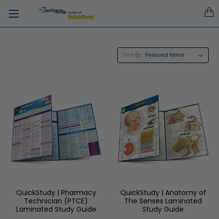
Sort By:
QuickStudy | Pharmacy
QuickStudy | Anatomy of
Technician (PTCE)
The Senses Laminated
Laminated Study Guide
Study Guide