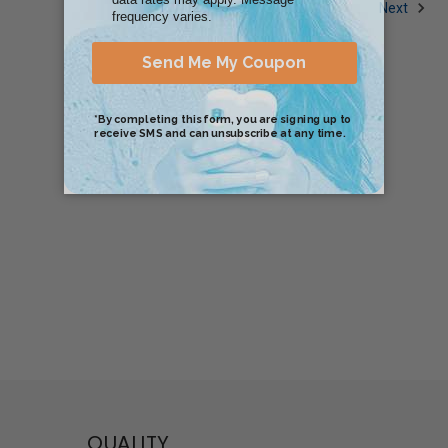
1
2
3
Next
QUALITY