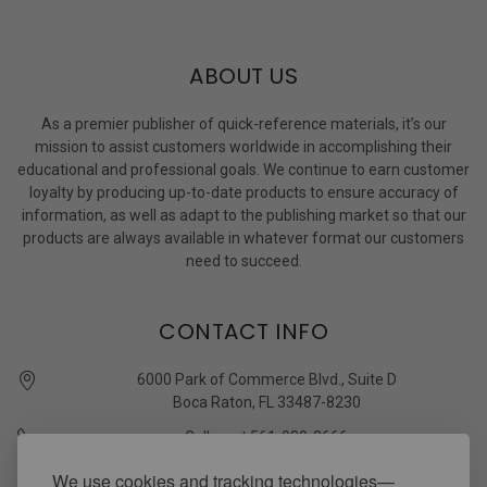
ABOUT US
As a premier publisher of quick-reference materials, it’s our
mission to assist customers worldwide in accomplishing their
educational and professional goals. We continue to earn customer
loyalty by producing up-to-date products to ensure accuracy of
information, as well as adapt to the publishing market so that our
products are always available in whatever format our customers
need to succeed.
CONTACT INFO
6000 Park of Commerce Blvd., Suite D
Boca Raton, FL 33487-8230
Call us at 561-989-3666
quickstudy @ barcharts.com
We use cookies and tracking technologies—