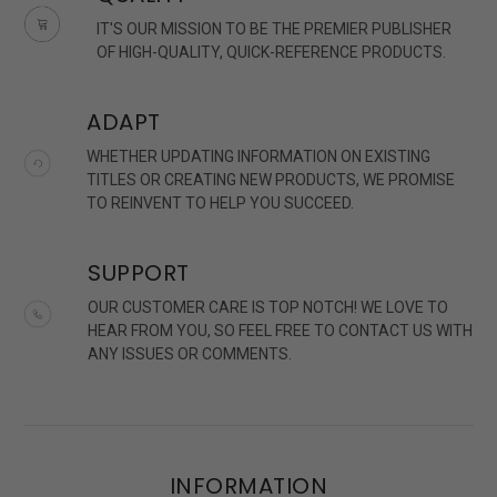
IT'S OUR MISSION TO BE THE PREMIER PUBLISHER
OF HIGH-QUALITY, QUICK-REFERENCE PRODUCTS.
ADAPT
WHETHER UPDATING INFORMATION ON EXISTING
TITLES OR CREATING NEW PRODUCTS, WE PROMISE
TO REINVENT TO HELP YOU SUCCEED.
SUPPORT
OUR CUSTOMER CARE IS TOP NOTCH! WE LOVE TO
HEAR FROM YOU, SO FEEL FREE TO CONTACT US WITH
ANY ISSUES OR COMMENTS.
INFORMATION