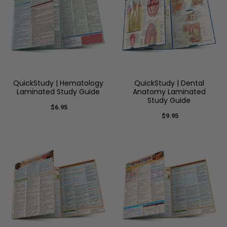
QuickStudy | Hematology
QuickStudy | Dental
Laminated Study Guide
Anatomy Laminated
Study Guide
$6.95
$9.95