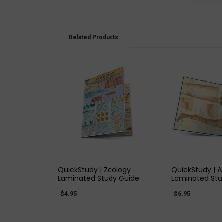
Related Products
QUICK VIEW
QUICK
QuickStudy | Zoology
QuickStudy | 
Laminated Study Guide
Laminated Stu
$4.95
$6.95