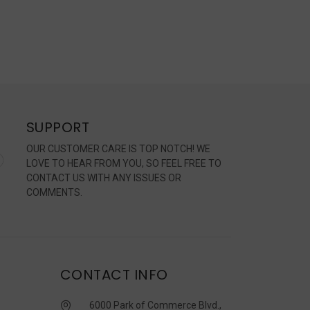
SUPPORT
OUR CUSTOMER CARE IS TOP NOTCH! WE
LOVE TO HEAR FROM YOU, SO FEEL FREE TO
CONTACT US WITH ANY ISSUES OR
COMMENTS.
CONTACT INFO
6000 Park of Commerce Blvd.,