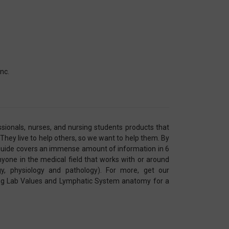
nc.
sionals, nurses, and nursing students products that
 They live to help others, so we want to help them. By
guide covers an immense amount of information in 6
nyone in the medical field that works with or around
y, physiology and pathology). For more, get our
ing Lab Values and Lymphatic System anatomy for a