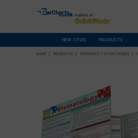
NEW TITLES
PRODUCTS
HOME
PRODUCTS
REFERENCE / STUDY GUIDES