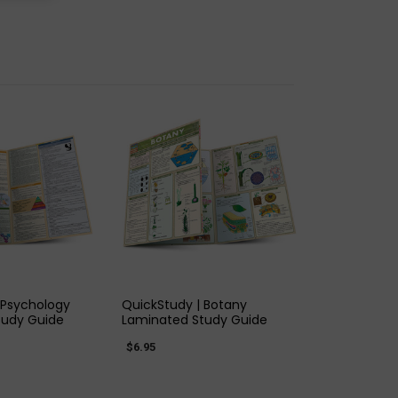
K VIEW
QUICK VIEW
 Psychology
QuickStudy | Botany
tudy Guide
Laminated Study Guide
$6.95