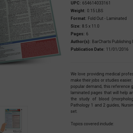
UPC:
654614033161
Weight:
0.15 LBS
Format:
Fold Out - Laminated
Size:
8.5 x 11.0
Pages:
6
Author(s):
BarCharts Publishing I
Publication Date:
11/01/2016
We love providing medical profes
make their jobs or studies easier.
popular demand, this reference 
laminated pages that will help a
the study of blood (morpholog
Pathology 1 and 2 guides, Nurs
set.
Topics covered include: