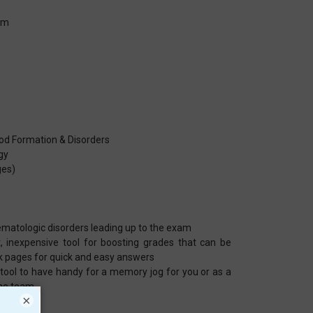
em
od Formation & Disorders
gy
ges)
ematologic disorders leading up to the exam
, inexpensive tool for boosting grades that can be
k pages for quick and easy answers
 tool to have handy for a memory jog for you or as a
the team
×