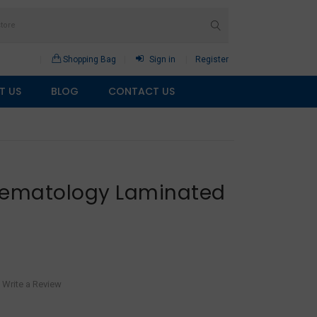
Shopping Bag
Sign in
Register
T US
BLOG
CONTACT US
Hematology Laminated
Write a Review