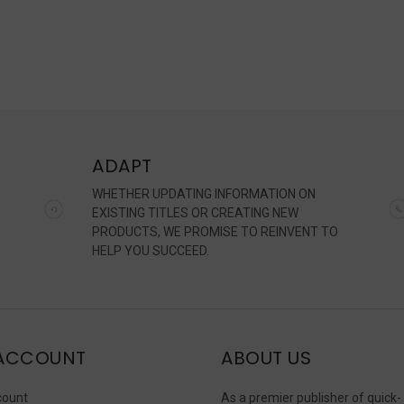
ADAPT
WHETHER UPDATING INFORMATION ON
EXISTING TITLES OR CREATING NEW
PRODUCTS, WE PROMISE TO REINVENT TO
HELP YOU SUCCEED.
ACCOUNT
ABOUT US
count
As a premier publisher of quick-