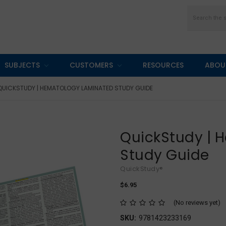
Search
SUBJECTS
CUSTOMERS
RESOURCES
ABOU
QUICKSTUDY | HEMATOLOGY LAMINATED STUDY GUIDE
QuickStudy | 
Study Guide
QuickStudy®
$6.95
(No reviews yet)
SKU:
9781423233169