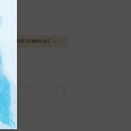
ADD TO WISH LIST