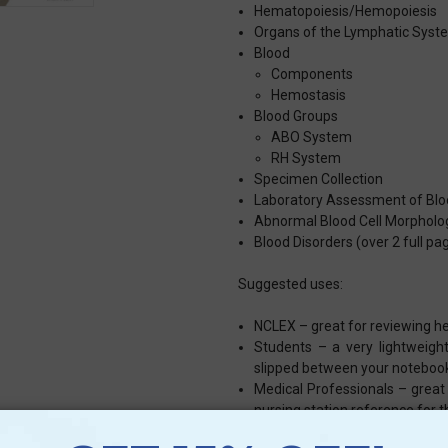
Hematopoiesis/Hemopoiesis
Organs of the Lymphatic Syst
Blood
Components
Hemostasis
Blood Groups
ABO System
RH System
Specimen Collection
Laboratory Assessment of Blo
Abnormal Blood Cell Morpholo
Blood Disorders (over 2 full pa
Suggested uses:
NCLEX – great for reviewing h
Students – a very lightweight
slipped between your noteboo
Medical Professionals – great
nursing station reference for 