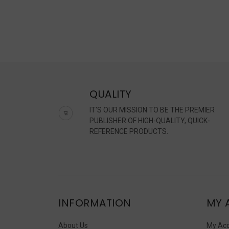
QUALITY
IT'S OUR MISSION TO BE THE PREMIER
PUBLISHER OF HIGH-QUALITY, QUICK-
REFERENCE PRODUCTS.
INFORMATION
MY 
About Us
My Ac