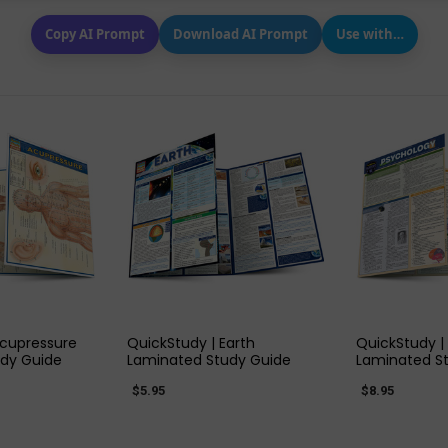
Copy AI Prompt
Download AI Prompt
Use with…
 VIEW
QUICK VIEW
QUIC
Acupressure
QuickStudy | Earth
QuickStudy |
dy Guide
Laminated Study Guide
Laminated S
$5.95
$8.95