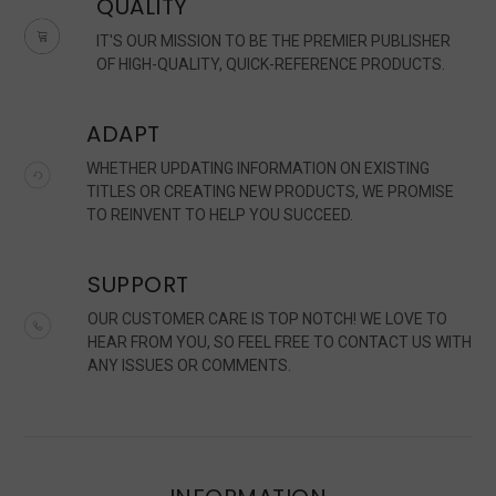
QUALITY
IT'S OUR MISSION TO BE THE PREMIER PUBLISHER
OF HIGH-QUALITY, QUICK-REFERENCE PRODUCTS.
ADAPT
WHETHER UPDATING INFORMATION ON EXISTING
TITLES OR CREATING NEW PRODUCTS, WE PROMISE
TO REINVENT TO HELP YOU SUCCEED.
SUPPORT
OUR CUSTOMER CARE IS TOP NOTCH! WE LOVE TO
HEAR FROM YOU, SO FEEL FREE TO CONTACT US WITH
ANY ISSUES OR COMMENTS.