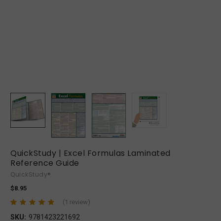
QuickStudy | Excel Formulas Laminated
Reference Guide
QuickStudy®
$8.95
(1 review)
SKU:
9781423221692