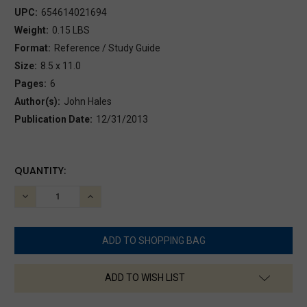
UPC:
654614021694
Weight:
0.15 LBS
Format:
Reference / Study Guide
Size:
8.5 x 11.0
Pages:
6
Author(s):
John Hales
Publication Date:
12/31/2013
CURRENT
QUANTITY:
STOCK:
DECREASE
INCREASE
QUANTITY:
QUANTITY:
ADD TO WISH LIST