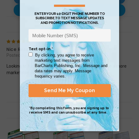
Use with…
Review (1)
5
Nice Resource
Posted by andrew.l.mchenry on May 5th 2015
Looking to further improve my Excel skills to make me a more
marketable job applicant.
Related Products