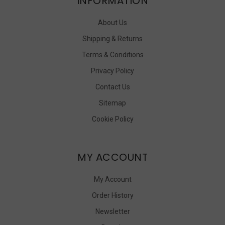
INFORMATION
About Us
Shipping & Returns
Terms & Conditions
Privacy Policy
Contact Us
Sitemap
Cookie Policy
MY ACCOUNT
My Account
Order History
Newsletter