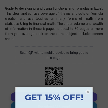
Guide to developing and using functions and formulas in Excel.
This clear and concise coverage of the ins and outs of formula
creation and use touches on many forms of math from
statistics & trig to financial math. The sheer volume and wealth
of information in these 6 pages is equal to 30 pages or more
from your average book on the same subject. Includes screen
shots.
Scan QR with a mobile device to bring you to
this page.
×
Copy AI Prompt
Download AI Prompt