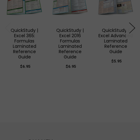
QuickStudy |
QuickStudy |
QuickStudy |
Excel 365:
Excel 2016
Excel Advanced
Formulas
Formulas
Laminated
Laminated
Laminated
Reference
Reference
Reference
Guide
Guide
Guide
$5.95
$6.95
$6.95