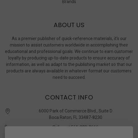
Brands
ABOUT US
As a premier publisher of quick-reference materials, it’s our
mission to assist customers worldwide in accomplishing their
educational and professional goals. We continue to earn customer
loyalty by producing up-to-date products to ensure accuracy of
information, as well as adapt to the publishing market so that our
products are always available in whatever format our customers
need to succeed.
CONTACT INFO
6000 Park of Commerce Blvd., Suite D
Boca Raton, FL 33487-8230
Call us at 561-989-3666
quickstudy @ barcharts.com