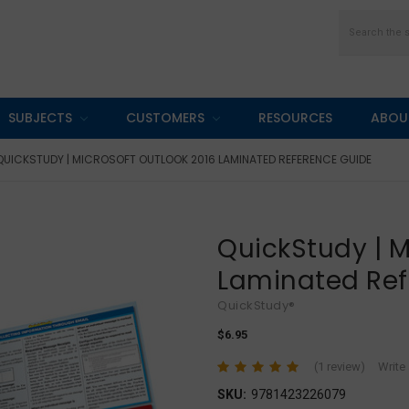
Search
SUBJECTS
CUSTOMERS
RESOURCES
ABOU
QUICKSTUDY | MICROSOFT OUTLOOK 2016 LAMINATED REFERENCE GUIDE
QuickStudy | M
Laminated Ref
QuickStudy®
$6.95
(1 review)
Write
SKU:
9781423226079