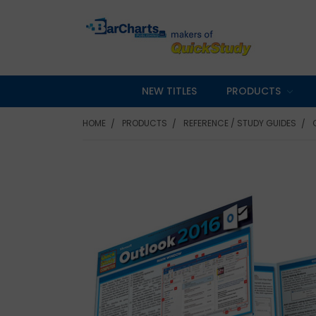
NEW TITLES
PRODUCTS
HOME
PRODUCTS
REFERENCE / STUDY GUIDES