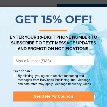
Scan QR with a mobile device to bring you to this page.
Copy AI Prompt
Download AI Prompt
Use with…