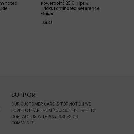
aminated
Powerpoint 2016: Tips &
uide
Tricks Laminated Reference
Guide
$6.95
SUPPORT
OUR CUSTOMER CARE IS TOP NOTCH! WE
LOVE TO HEAR FROM YOU, SO FEEL FREE TO
CONTACT US WITH ANY ISSUES OR
COMMENTS.