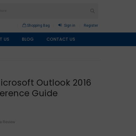
Shopping Bag
Sign in
Register
T US
BLOG
CONTACT US
icrosoft Outlook 2016
erence Guide
 a Review