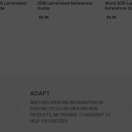
16 Laminated
2016 Laminated Reference
Word 2016 L
ide
Guide
Reference G
$6.95
$6.95
ADAPT
WHETHER UPDATING INFORMATION ON
EXISTING TITLES OR CREATING NEW
PRODUCTS, WE PROMISE TO REINVENT TO
HELP YOU SUCCEED.