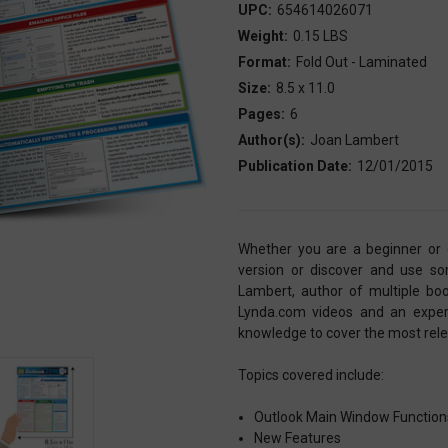
UPC:
654614026071
Weight:
0.15 LBS
Format:
Fold Out - Laminated
Size:
8.5 x 11.0
Pages:
6
Author(s):
Joan Lambert
Publication Date:
12/01/2015
Whether you are a beginner or e
version or discover and use som
Lambert, author of multiple boo
Lynda.com videos and an exper
knowledge to cover the most relev
Topics covered include:
Outlook Main Window Functio
New Features