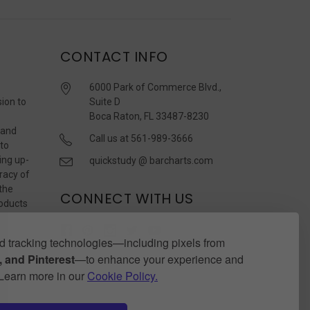
CONTACT INFO
6000 Park of Commerce Blvd.,
sion to
Suite D
Boca Raton, FL 33487-8230
 and
Call us at 561-989-3666
 to
ing up-
quickstudy @ barcharts.com
racy of
 the
CONNECT WITH US
roducts
r
 tracking technologies—including pixels from
 and Pinterest
—to enhance your experience and
. Learn more in our
Cookie Policy.