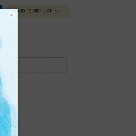
ADD TO WISH LIST
×