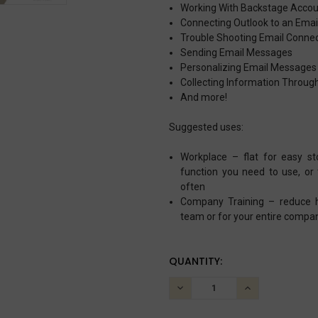
Working With Backstage Acco
Connecting Outlook to an Ema
Trouble Shooting Email Connec
Sending Email Messages
Personalizing Email Message
Collecting Information Throug
And more!
Suggested uses:
Workplace – flat for easy s
function you need to use, or
often
Company Training – reduce he
team or for your entire compa
CURRENT
QUANTITY:
STOCK:
DECREASE
INCREASE
QUANTITY:
QUANTITY: