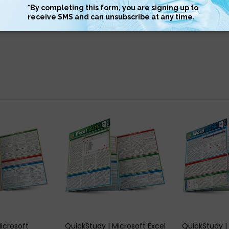
 informative and easy to use
 VIEW
QUICK VIEW
QUIC
icrosoft
QuickStudy | Microsoft Excel
QuickStudy |