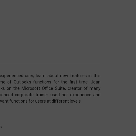
xperienced user, learn about new features in this
e of Outlook's functions for the first time. Joan
ks on the Microsoft Office Suite, creator of many
ienced corporate trainer used her experience and
ant functions for users at different levels.
ns