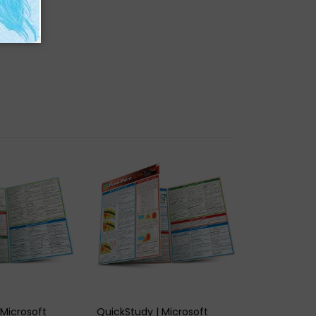
K VIEW
QUICK VIEW
 Microsoft
QuickStudy | Microsoft