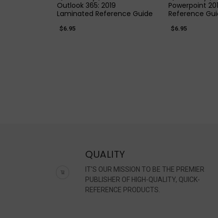
Outlook 365: 2019
Powerpoint 20
Laminated Reference Guide
Reference Gu
$6.95
$6.95
QUALITY
IT'S OUR MISSION TO BE THE PREMIER
PUBLISHER OF HIGH-QUALITY, QUICK-
REFERENCE PRODUCTS.