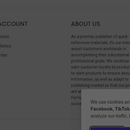
ACCOUNT
ABOUT US
count
As a premier publisher of quick-
reference materials, it’s our mis
History
assist customers worldwide in
accomplishing their educational
tter
professional goals. We continue
s
earn customer loyalty by produc
to-date products to ensure accu
information, as well as adapt to
publishing market so that our p
are always available in whateve
format our customers need to
We use cookies and
succeed.
Facebook, TikTok,
analyze our traffic