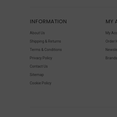
INFORMATION
MY 
About Us
My Ac
Shipping & Returns
Order 
Terms & Conditions
Newsle
Privacy Policy
Brand
Contact Us
Sitemap
Cookie Policy