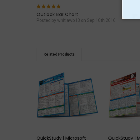
5
Very
Outlook Bar Chart
Posted by whitlawb13 on Sep 10th 2016
Related Products
QUICK VIEW
QUICK
QuickStudy | Microsoft
QuickStudy | M