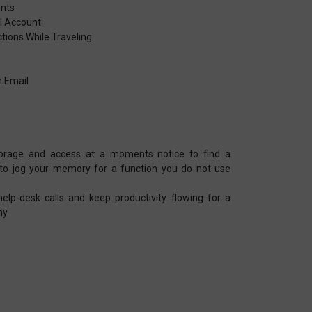
unts
il Account
tions While Traveling
s
h Email
torage and access at a moments notice to find a
 to jog your memory for a function you do not use
lp-desk calls and keep productivity flowing for a
ny