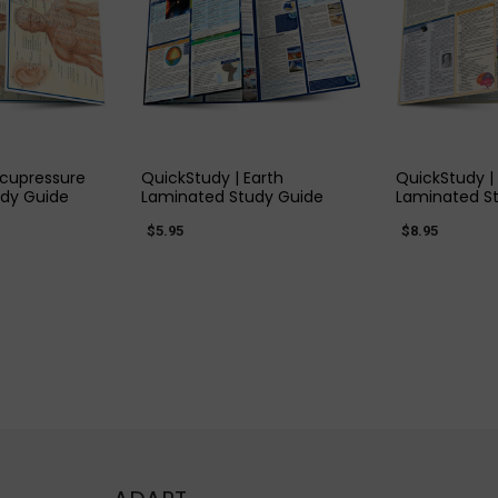
 VIEW
QUICK VIEW
QUIC
Acupressure
QuickStudy | Earth
QuickStudy |
dy Guide
Laminated Study Guide
Laminated S
$5.95
$8.95