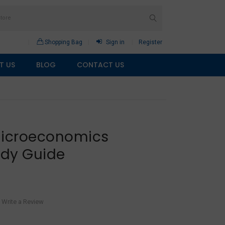
Shopping Bag
Sign in
Register
T US
BLOG
CONTACT US
Microeconomics
udy Guide
Write a Review