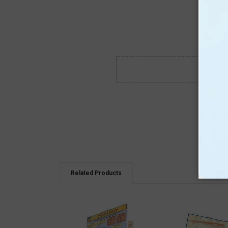
Related Products