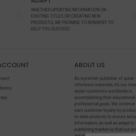
ADAPT
WHETHER UPDATING INFORMATION ON
EXISTING TITLES OR CREATING NEW
PRODUCTS, WE PROMISE TO REINVENT TO
HELP YOU SUCCEED.
ACCOUNT
ABOUT US
count
As a premier publisher of quick-
reference materials, it’s our mis
History
assist customers worldwide in
accomplishing their educational
tter
professional goals. We continue
s
earn customer loyalty by produc
to-date products to ensure accu
information, as well as adapt to
publishing market so that our p
are always available in whateve