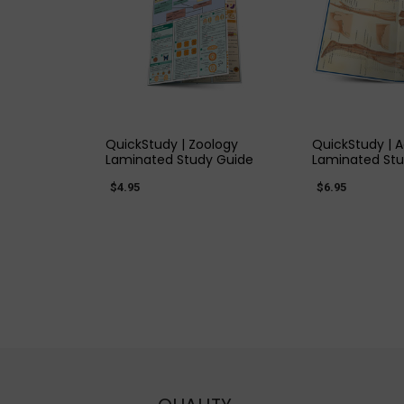
QUICK VIEW
QUICK
QuickStudy | Zoology
QuickStudy | 
Laminated Study Guide
Laminated Stu
$4.95
$6.95