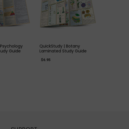
K VIEW
QUICK VIEW
 Psychology
QuickStudy | Botany
tudy Guide
Laminated Study Guide
$6.95