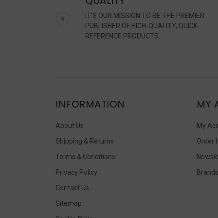
QUALITY
IT'S OUR MISSION TO BE THE PREMIER
PUBLISHER OF HIGH-QUALITY, QUICK-
REFERENCE PRODUCTS.
INFORMATION
MY 
About Us
My Ac
Shipping & Returns
Order 
Terms & Conditions
Newsle
Privacy Policy
Brand
Contact Us
Sitemap