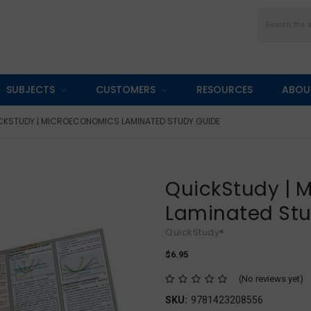
Search
SUBJECTS
CUSTOMERS
RESOURCES
ABOU
CKSTUDY | MICROECONOMICS LAMINATED STUDY GUIDE
QuickStudy | 
Laminated St
QuickStudy®
$6.95
(No reviews yet)
SKU:
9781423208556