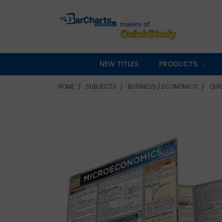
NEW TITLES
PRODUCTS
HOME
SUBJECTS
BUSINESS / ECONOMICS
QUI