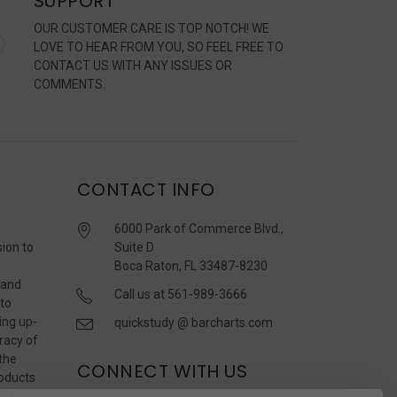
SUPPORT
OUR CUSTOMER CARE IS TOP NOTCH! WE
LOVE TO HEAR FROM YOU, SO FEEL FREE TO
CONTACT US WITH ANY ISSUES OR
COMMENTS.
CONTACT INFO
6000 Park of Commerce Blvd.,
sion to
Suite D
Boca Raton, FL 33487-8230
 and
Call us at 561-989-3666
 to
ing up-
quickstudy @ barcharts.com
racy of
 the
CONNECT WITH US
roducts
r