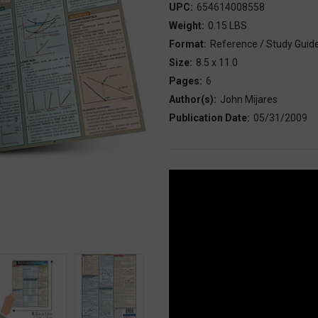
UPC:
654614008558
Weight:
0.15 LBS
Format:
Reference / Study Guid
Size:
8.5 x 11.0
Pages:
6
Author(s):
John Mijares
Publication Date:
05/31/2009