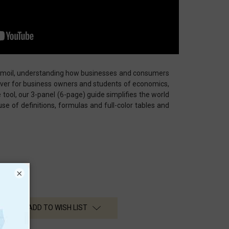
urmoil, understanding how businesses and consumers
ever for business owners and students of economics,
e tool, our 3-panel (6-page) guide simplifies the world
e of definitions, formulas and full-color tables and
×
ADD TO WISH LIST