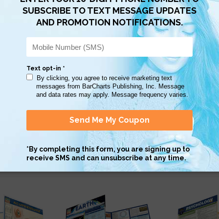
Scan QR with a mobile device to bring you to this page.
Copy AI Prompt
Download AI Prompt
Use with…