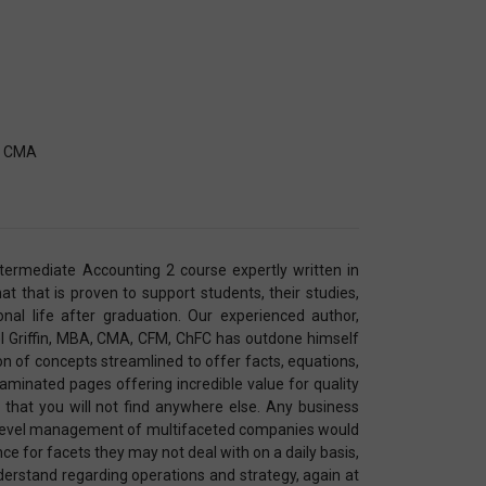
A, CMA
Intermediate Accounting 2 course expertly written in
 that is proven to support students, their studies,
nal life after graduation. Our experienced author,
l Griffin, MBA, CMA, CFM, ChFC has outdone himself
on of concepts streamlined to offer facts, equations,
aminated pages offering incredible value for quality
 that you will not find anywhere else. Any business
p-level management of multifaceted companies would
ence for facets they may not deal with on a daily basis,
derstand regarding operations and strategy, again at