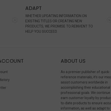
ADAPT
WHETHER UPDATING INFORMATION ON
EXISTING TITLES OR CREATING NEW
PRODUCTS, WE PROMISE TO REINVENT TO
HELP YOU SUCCEED.
ACCOUNT
ABOUT US
count
As a premier publisher of quick-
reference materials, it’s our mis
History
assist customers worldwide in
accomplishing their educational
tter
professional goals. We continue
s
earn customer loyalty by produc
to-date products to ensure accu
information, as well as adapt to