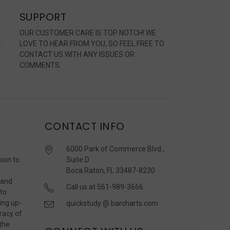
SUPPORT
OUR CUSTOMER CARE IS TOP NOTCH! WE
LOVE TO HEAR FROM YOU, SO FEEL FREE TO
CONTACT US WITH ANY ISSUES OR
COMMENTS.
CONTACT INFO
6000 Park of Commerce Blvd.,
sion to
Suite D
Boca Raton, FL 33487-8230
 and
Call us at 561-989-3666
 to
ing up-
quickstudy @ barcharts.com
racy of
 the