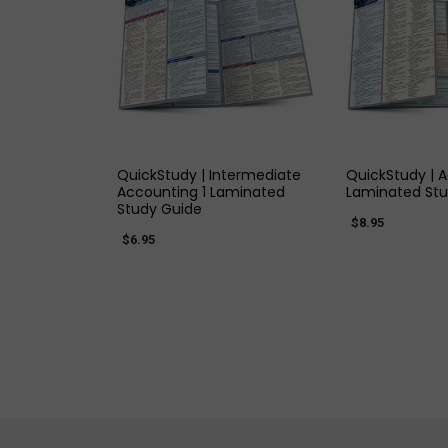
QUICK VIEW
QUICK
QuickStudy | Intermediate
QuickStudy | 
Accounting 1 Laminated
Laminated Stu
Study Guide
$8.95
$6.95