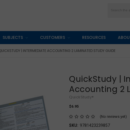
Search
SUBJECTS
CUSTOMERS
RESOURCES
ABOU
QUICKSTUDY | INTERMEDIATE ACCOUNTING 2 LAMINATED STUDY GUIDE
QuickStudy | 
Accounting 2 
QuickStudy®
$6.95
(No reviews yet)
SKU:
9781423239857