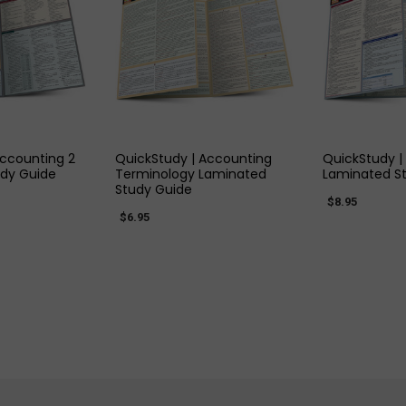
 VIEW
QUICK VIEW
QUIC
Accounting 2
QuickStudy | Accounting
QuickStudy |
dy Guide
Terminology Laminated
Laminated S
Study Guide
$8.95
$6.95