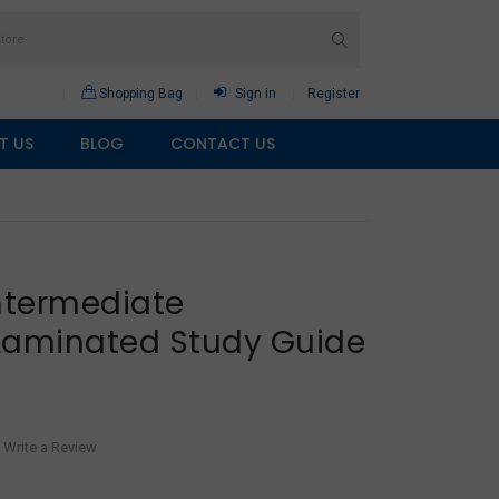
Shopping Bag
Sign in
Register
T US
BLOG
CONTACT US
Intermediate
Laminated Study Guide
Write a Review