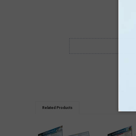
Related Products