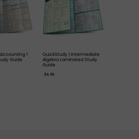
K VIEW
QUICK VIEW
 Accounting 1
QuickStudy | Intermediate
tudy Guide
Algebra Laminated Study
Guide
$6.95