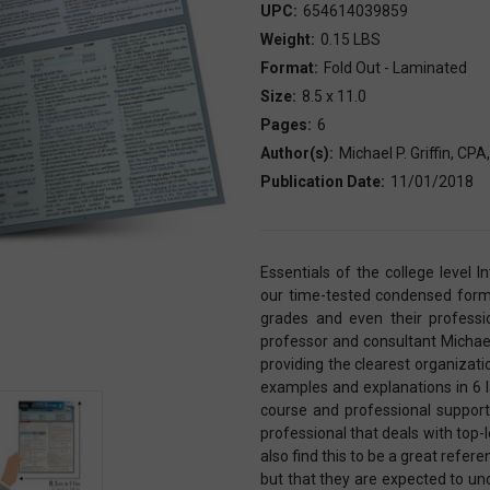
UPC:
654614039859
Weight:
0.15 LBS
Format:
Fold Out - Laminated
Size:
8.5 x 11.0
Pages:
6
Author(s):
Michael P. Griffin, CP
Publication Date:
11/01/2018
Essentials of the college level 
our time-tested condensed format
grades and even their professio
professor and consultant Michae
providing the clearest organizati
examples and explanations in 6 l
course and professional support
professional that deals with to
also find this to be a great refer
but that they are expected to un