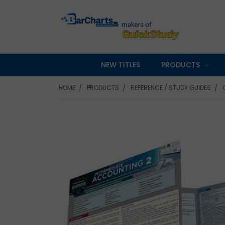
NEW TITLES
PRODUCTS
HOME
PRODUCTS
REFERENCE / STUDY GUIDES