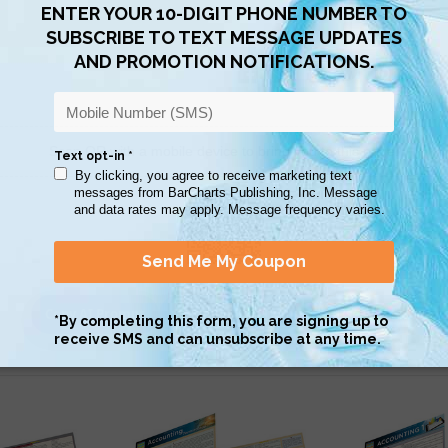
Scan QR with a mobile device to bring you to this page.
Copy AI Prompt
Download AI Prompt
Use with…