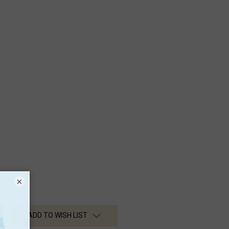
×
ADD TO WISH LIST