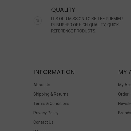
QUALITY
IT'S OUR MISSION TO BE THE PREMIER
PUBLISHER OF HIGH-QUALITY, QUICK-
REFERENCE PRODUCTS.
INFORMATION
MY 
About Us
My Ac
Shipping & Returns
Order 
Terms & Conditions
Newsle
Privacy Policy
Brand
Contact Us