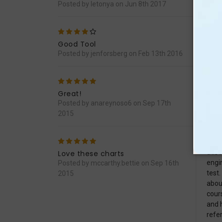
Posted by letonya on Jun 8th 2017
4
Has 
that 
Good Tool
Posted by jenforsberg on Feb 13th 2016
5
Perf
It&#
Great!
Posted by anareynoso6 on Sep 17th
2015
5
In 1
this 
Love these charts
engi
Posted by mccarthy.bettie on Sep 16th
test.
2015
abou
cours
and 
refe