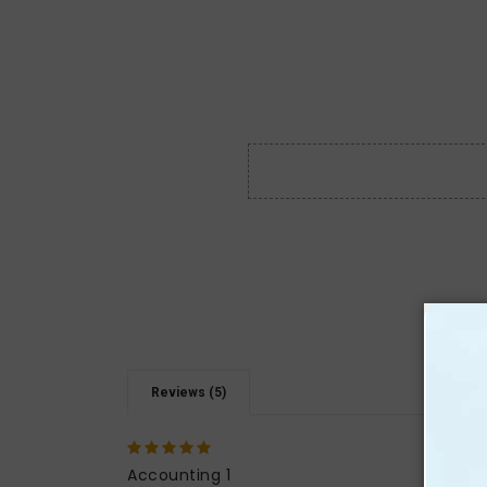
Reviews (5)
5
I abs
that 
Accounting 1