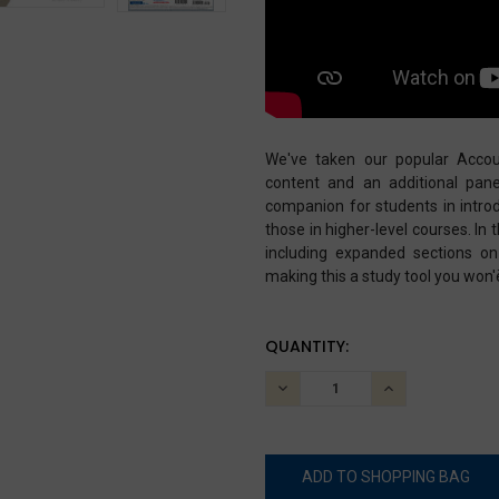
We've taken our popular Accou
content and an additional pane
companion for students in introd
those in higher-level courses. In 
including expanded sections on
making this a study tool you won'
CURRENT
QUANTITY:
STOCK:
DECREASE
INCREASE
QUANTITY:
QUANTITY: