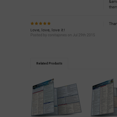
&amp
them
5
Than
Love, love, love it!
Posted by conitajones on Jul 29th 2015
Related Products