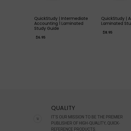
QUICK VIEW
QUICK
QuickStudy | Intermediate
QuickStudy | 
Accounting 1 Laminated
Laminated Stu
Study Guide
$8.95
$6.95
QUALITY
IT'S OUR MISSION TO BE THE PREMIER
PUBLISHER OF HIGH-QUALITY, QUICK-
REFERENCE PRODUCTS.