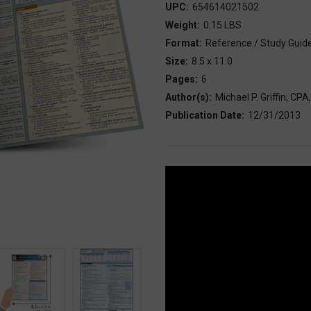
UPC:
654614021502
Weight:
0.15 LBS
Format:
Reference / Study Guid
Size:
8.5 x 11.0
Pages:
6
Author(s):
Michael P. Griffin, CP
Publication Date:
12/31/2013