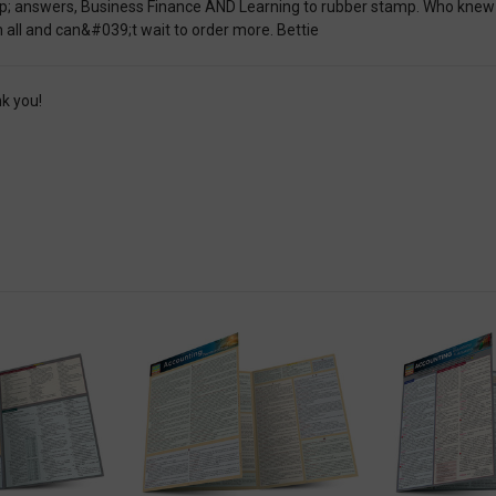
; answers, Business Finance AND Learning to rubber stamp. Who knew th
 all and can&#039;t wait to order more. Bettie
k you!