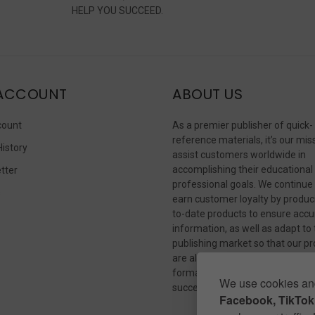
HELP YOU SUCCEED.
ACCOUNT
ABOUT US
count
As a premier publisher of quick-
reference materials, it’s our mis
History
assist customers worldwide in
accomplishing their educational
tter
professional goals. We continue
s
earn customer loyalty by produc
to-date products to ensure accu
information, as well as adapt to
publishing market so that our p
are always available in whateve
format our customers need to
We use cookies and
succeed.
Facebook, TikTok,