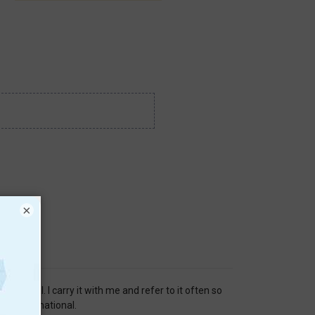
×
 material. I carry it with me and refer to it often so
ery informational.