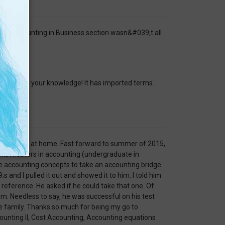
ful. Accounting in Business section wasn&#039;t all
o refresh your knowledge! It has imported terms.
wo year old at home. Fast forward to summer of 2015,
 his masters in accounting (undergraduate in
e accounting concepts to take an accounting bridge
 and I pulled it out and showed it to him. I told him
reference. He asked if he could take that one. Of
im. Needless to say, he was successful on his test
e family. Thanks so much for being my go to
ounting II, Cost Accounting, Accounting equations