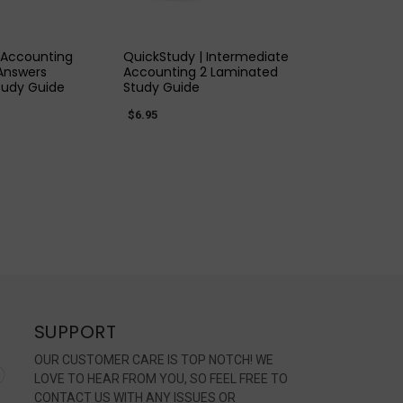
K VIEW
QUICK VIEW
 Accounting
QuickStudy | Intermediate
Answers
Accounting 2 Laminated
tudy Guide
Study Guide
$6.95
SUPPORT
OUR CUSTOMER CARE IS TOP NOTCH! WE
LOVE TO HEAR FROM YOU, SO FEEL FREE TO
CONTACT US WITH ANY ISSUES OR