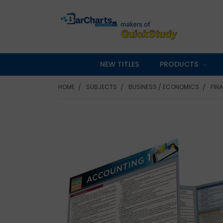
NEW TITLES
PRODUCTS
HOME
SUBJECTS
BUSINESS / ECONOMICS
FIN