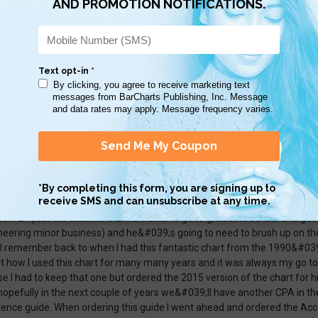
great basic accounting info. More example journal entries would be help
useful to me.
ect for Business Majors and Accounting majors. Good tool to study and t
039;s also laminated and hole punch ready!
993, I had just finished studying and passing my CPA exam, and had a t
now 24 year old tells me that he wants to go to graduate school and get
neering minor business) and he&#039;s going to need to brush up on th
 I remember back to when I had this fantastic chart from the 1990&#039;s
t how I used this chart for many many years and it was always my go to 
e I had to keep that one but ordered the 2015 version of the chart for h
hopefully in the next couple of years we&#039;ll have another CPA in th
rence guide. When ordering this guide I went ahead and ordered the Acc