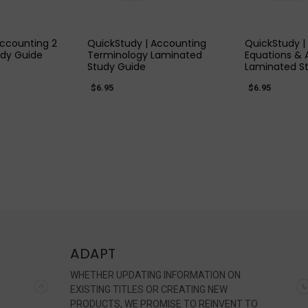
 VIEW
QUICK VIEW
QUIC
Accounting 2
QuickStudy | Accounting
QuickStudy |
dy Guide
Terminology Laminated
Equations & 
Study Guide
Laminated S
$6.95
$6.95
ADAPT
WHETHER UPDATING INFORMATION ON
EXISTING TITLES OR CREATING NEW
PRODUCTS, WE PROMISE TO REINVENT TO