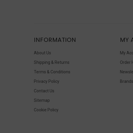
INFORMATION
MY 
About Us
My Ac
Shipping & Returns
Order 
Terms & Conditions
Newsle
Privacy Policy
Brand
Contact Us
Sitemap
Cookie Policy