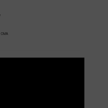
e
A, CMA