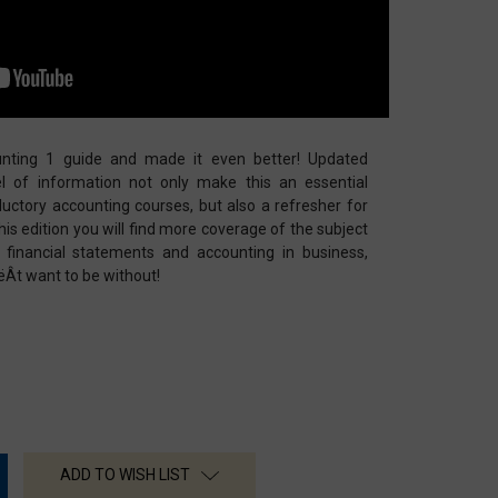
nting 1 guide and made it even better! Updated
l of information not only make this an essential
uctory accounting courses, but also a refresher for
this edition you will find more coverage of the subject
 financial statements and accounting in business,
ëÂt want to be without!
ADD TO WISH LIST