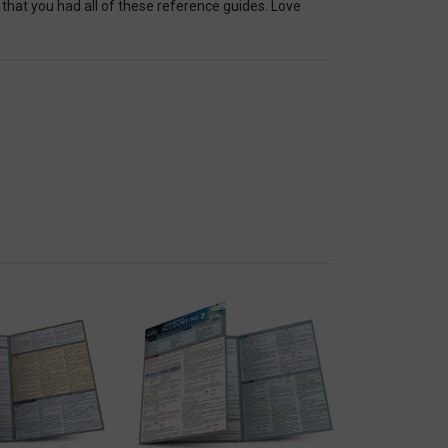
at you had all of these reference guides. Love