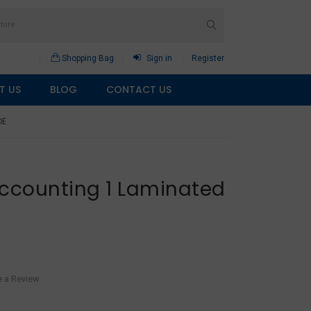
Shopping Bag
Sign in
Register
T US
BLOG
CONTACT US
DE
Accounting 1 Laminated
e a Review