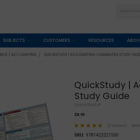
Search
SUBJECTS
CUSTOMERS
RESOURCES
ABOU
ANCE / ACCOUNTING
QUICKSTUDY | ACCOUNTING 1 LAMINATED STUDY GUI
QuickStudy | 
Study Guide
QuickStudy®
$8.95
(5 reviews)
Writ
SKU:
9781423221500