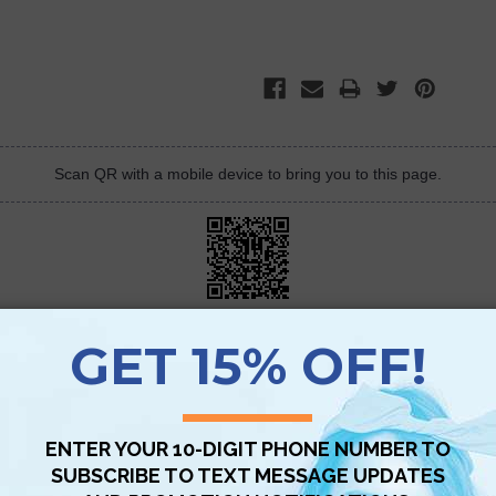
Scan QR with a mobile device to bring you to this page.
Copy AI Prompt
Download AI Prompt
Use with…
olutely love the QuickStudy Barchart, it is a great short cut to the learning
I don&#039;t have to carry around my heavy accounting textbook. It is v