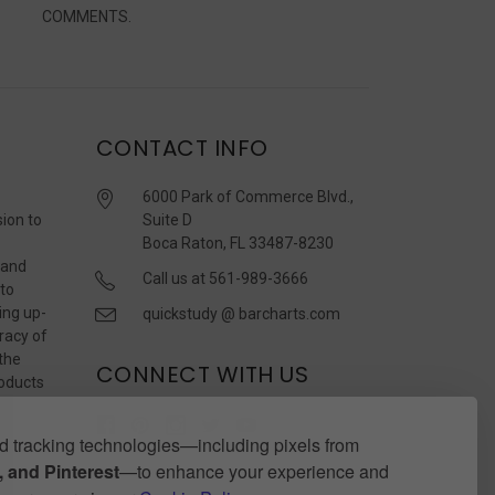
COMMENTS.
CONTACT INFO
6000 Park of Commerce Blvd.,
sion to
Suite D
Boca Raton, FL 33487-8230
 and
Call us at 561-989-3666
 to
ing up-
quickstudy @ barcharts.com
racy of
 the
CONNECT WITH US
roducts
r
 tracking technologies—including pixels from
 and Pinterest
—to enhance your experience and