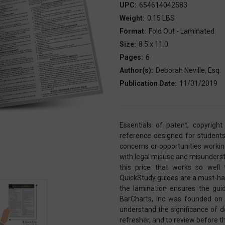
UPC:
654614042583
Weight:
0.15 LBS
Format:
Fold Out - Laminated
Size:
8.5 x 11.0
Pages:
6
Author(s):
Deborah Neville, Esq.
Publication Date:
11/01/2019
Essentials of patent, copyright
reference designed for students
concerns or opportunities working 
with legal misuse and misunderst
this price that works so well
QuickStudy guides are a must-have
the lamination ensures the guid
BarCharts, Inc was founded on 
understand the significance of de
refresher, and to review before 