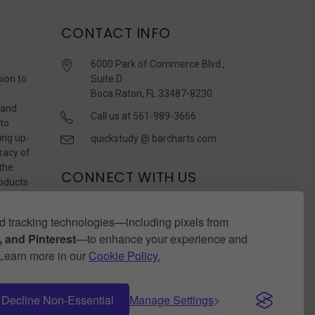
CONTACT INFO
6000 Park of Commerce Blvd.,
sion to
Suite D
Boca Raton, FL 33487-8230
 and
Call us at 561-989-3666
 to
ing up-
quickstudy @ barcharts.com
racy of
 the
CONNECT WITH US
roducts
r
 tracking technologies—including pixels from
 and Pinterest
—to enhance your experience and
. Learn more in our
Cookie Policy.
Decline Non-Essential
Manage Settings