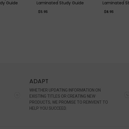
dy Guide
Laminated Study Guide
Laminated S
$5.95
$8.95
ADAPT
WHETHER UPDATING INFORMATION ON
EXISTING TITLES OR CREATING NEW
PRODUCTS, WE PROMISE TO REINVENT TO
HELP YOU SUCCEED.