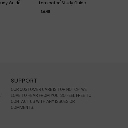
tudy Guide
Laminated Study Guide
$6.95
SUPPORT
OUR CUSTOMER CARE IS TOP NOTCH! WE
LOVE TO HEAR FROM YOU, SO FEEL FREE TO
CONTACT US WITH ANY ISSUES OR
COMMENTS.