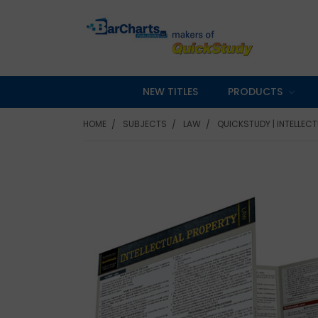
NEW TITLES
PRODUCTS
HOME
SUBJECTS
LAW
QUICKSTUDY | INTELLEC