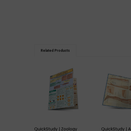
Related Products
QUICK VIEW
QUICK
QuickStudy | Zoology
QuickStudy | 