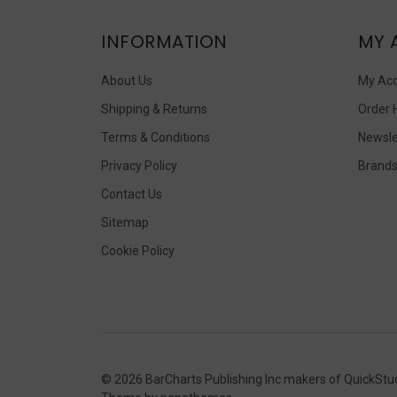
INFORMATION
MY 
About Us
My Ac
Shipping & Returns
Order 
Terms & Conditions
Newsle
Privacy Policy
Brand
Contact Us
Sitemap
Cookie Policy
©
2026
BarCharts Publishing Inc makers of QuickStu