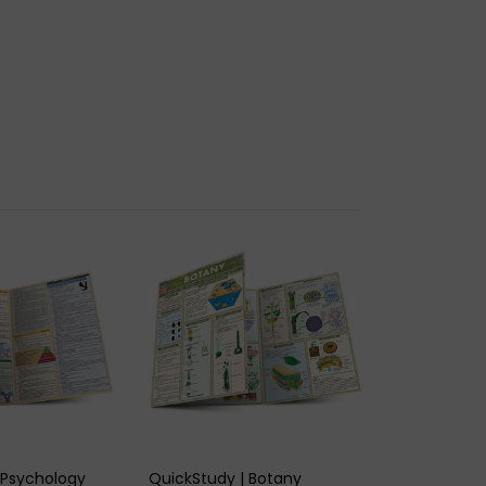
K VIEW
QUICK VIEW
 Psychology
QuickStudy | Botany