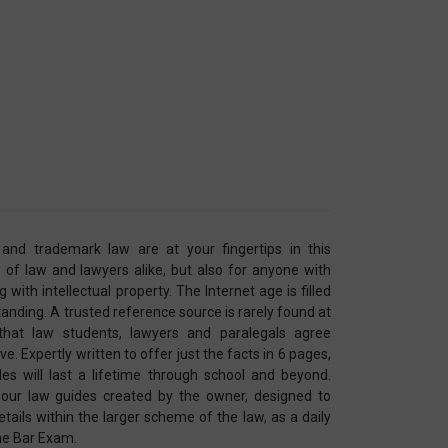
 and trademark law are at your fingertips in this
 of law and lawyers alike, but also for anyone with
with intellectual property. The Internet age is filled
anding. A trusted reference source is rarely found at
 that law students, lawyers and paralegals agree
. Expertly written to offer just the facts in 6 pages,
es will last a lifetime through school and beyond.
our law guides created by the owner, designed to
tails within the larger scheme of the law, as a daily
the Bar Exam.