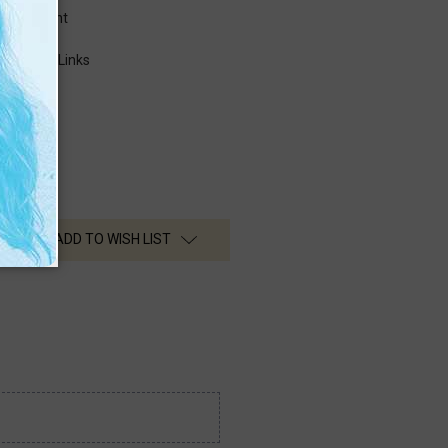
fringement
ctions
perty (IP) Links
ADD TO WISH LIST