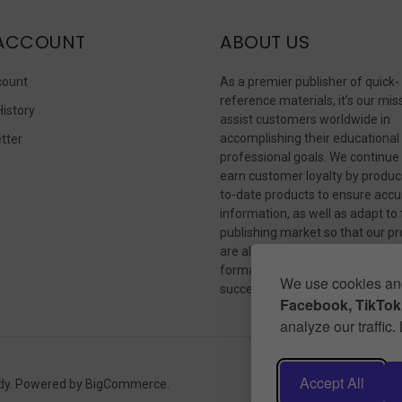
ACCOUNT
ABOUT US
count
As a premier publisher of quick-
reference materials, it’s our mis
History
assist customers worldwide in
accomplishing their educational
tter
professional goals. We continue
s
earn customer loyalty by produc
to-date products to ensure accu
information, as well as adapt to
publishing market so that our p
are always available in whateve
format our customers need to
We use cookies and
succeed.
Facebook, TikTok,
analyze our traffic
Accept All
dy.
Powered by
BigCommerce
.