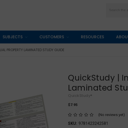
Search
SUBJECTS
CUSTOMERS
RESOURCES
ABOU
TUAL PROPERTY LAMINATED STUDY GUIDE
QuickStudy | I
Laminated St
QuickStudy®
$7.95
(No reviews yet)
SKU:
9781423242581