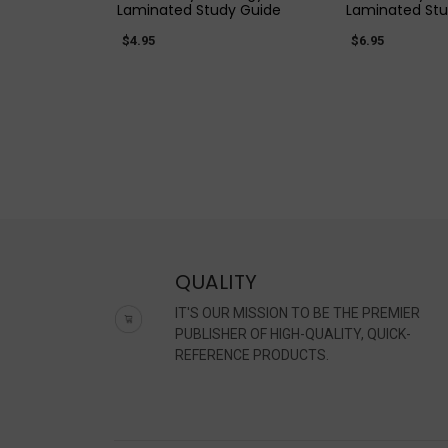
Laminated Study Guide
Laminated Stu
$4.95
$6.95
QUALITY
IT'S OUR MISSION TO BE THE PREMIER
PUBLISHER OF HIGH-QUALITY, QUICK-
REFERENCE PRODUCTS.