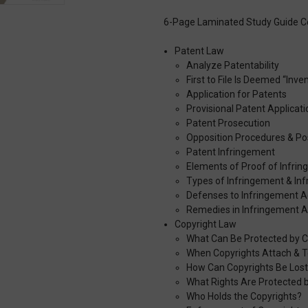
6-Page Laminated Study Guide C
Patent Law
Analyze Patentability
First to File Is Deemed “Inve
Application for Patents
Provisional Patent Applicati
Patent Prosecution
Opposition Procedures & Po
Patent Infringement
Elements of Proof of Infri
Types of Infringement & Inf
Defenses to Infringement A
Remedies in Infringement A
Copyright Law
What Can Be Protected by C
When Copyrights Attach & T
How Can Copyrights Be Los
What Rights Are Protected 
Who Holds the Copyrights?