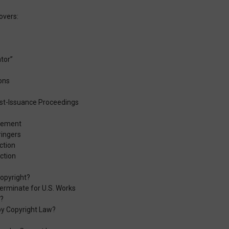
overs:
ntor”
ons
st-Issuance Proceedings
ngement
ringers
ction
ction
opyright?
erminate for U.S. Works
t?
by Copyright Law?