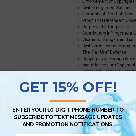
Enforcement of Copyrights 
Civil Infringement Actions
Elements of Proof of Direct
Proof That Defendant Copi
Degrees of Infringement
Contributory Infringement Li
Vicarious Infringement Liabil
Civil Remedies for Infringe
The “Fair Use” Defense
Copyrights on Foreign Work
Digital Millennium Copyright
Computer Software Copyrig
Trademark Law
Common Law Trademarks
Distinctiveness Requiremen
Descriptiveness of Tradema
Four Categories of Marks
Specifically Prohibited Mark
Potential Conflicts with Oth
Marks in Different Markets
When a Trademark Itself Ha
Trademark Infringement