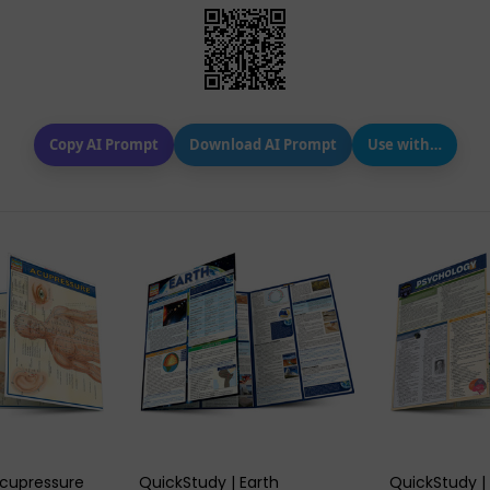
Copy AI Prompt
Download AI Prompt
Use with…
 VIEW
QUICK VIEW
QUIC
Acupressure
QuickStudy | Earth
QuickStudy |