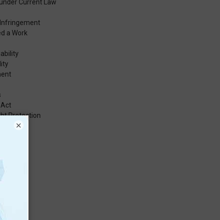
under Current Law
 Infringement
ed a Work
ability
ity
ment
s
 Act
ht Protection
×
t
rks
s
er Users
s Value