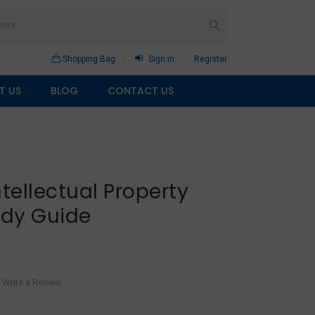
Shopping Bag
Sign in
Register
T US
BLOG
CONTACT US
ntellectual Property
udy Guide
Write a Review