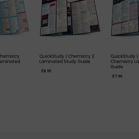
 VIEW
QUICK VIEW
QUIC
Chemistry
QuickStudy | Chemistry 2
QuickStudy |
Laminated
Laminated Study Guide
Chemistry L
Guide
$8.95
$7.95