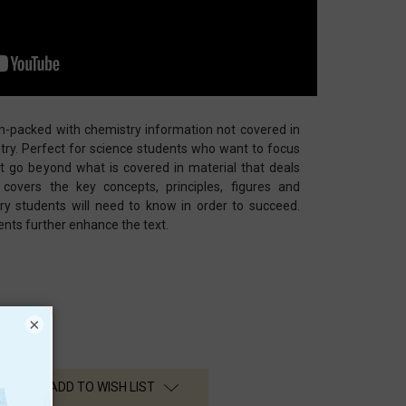
am-packed with chemistry information not covered in
try. Perfect for science students who want to focus
t go beyond what is covered in material that deals
 covers the key concepts, principles, figures and
ry students will need to know in order to succeed.
nts further enhance the text.
×
ADD TO WISH LIST