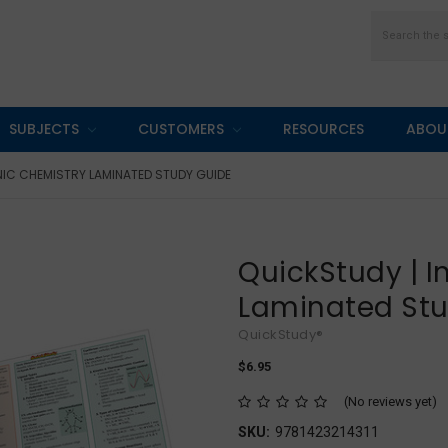
Search
SUBJECTS
CUSTOMERS
RESOURCES
ABOU
NIC CHEMISTRY LAMINATED STUDY GUIDE
QuickStudy | 
Laminated St
QuickStudy®
$6.95
(No reviews yet)
SKU:
9781423214311