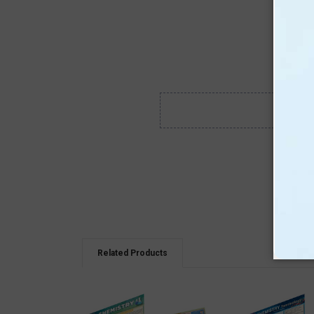
Related Products