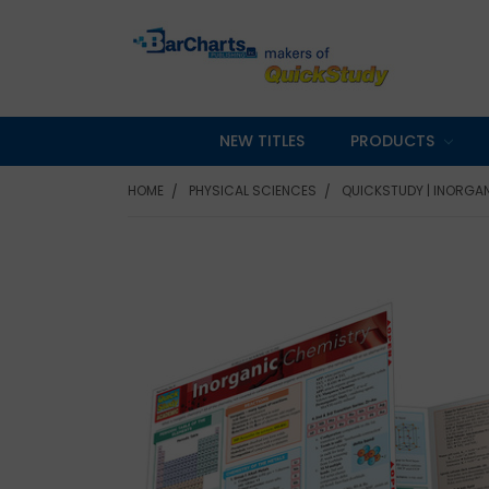
NEW TITLES
PRODUCTS
HOME
PHYSICAL SCIENCES
QUICKSTUDY | INORGA