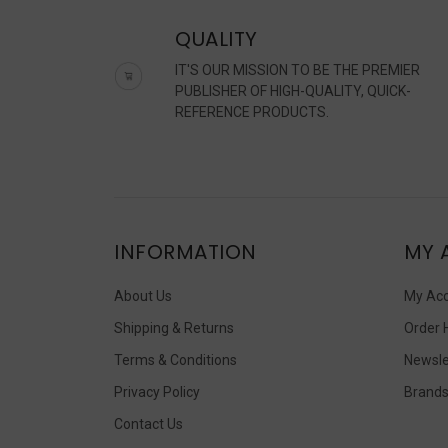
QUALITY
IT'S OUR MISSION TO BE THE PREMIER
PUBLISHER OF HIGH-QUALITY, QUICK-
REFERENCE PRODUCTS.
INFORMATION
MY 
About Us
My Ac
Shipping & Returns
Order 
Terms & Conditions
Newsle
Privacy Policy
Brand
Contact Us