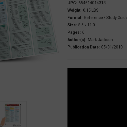
UPC:
654614014313
Weight:
0.15 LBS
Format:
Reference / Study Guid
Size:
8.5 x 11.0
Pages:
6
Author(s):
Mark Jackson
Publication Date:
05/31/2010