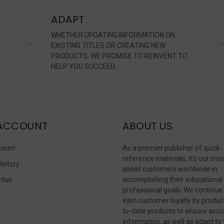
ADAPT
WHETHER UPDATING INFORMATION ON
EXISTING TITLES OR CREATING NEW
PRODUCTS, WE PROMISE TO REINVENT TO
HELP YOU SUCCEED.
ACCOUNT
ABOUT US
count
As a premier publisher of quick-
reference materials, it’s our mis
History
assist customers worldwide in
accomplishing their educational
tter
professional goals. We continue
s
earn customer loyalty by produc
to-date products to ensure accu
information, as well as adapt to