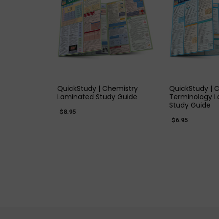
QUICK VIEW
QUICK
QuickStudy | Chemistry
QuickStudy | 
Laminated Study Guide
Terminology 
Study Guide
$8.95
$6.95