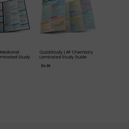
K VIEW
QUICK VIEW
 Medicinal
QuickStudy | AP Chemistry
aminated Study
Laminated Study Guide
$6.95