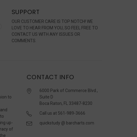
SUPPORT
OUR CUSTOMER CARE IS TOP NOTCH! WE
LOVE TO HEAR FROM YOU, SO FEEL FREE TO
CONTACT US WITH ANY ISSUES OR
COMMENTS.
CONTACT INFO
6000 Park of Commerce Blvd.,
sion to
Suite D
Boca Raton, FL 33487-8230
 and
Call us at 561-989-3666
 to
ing up-
quickstudy @ barcharts.com
racy of
 the