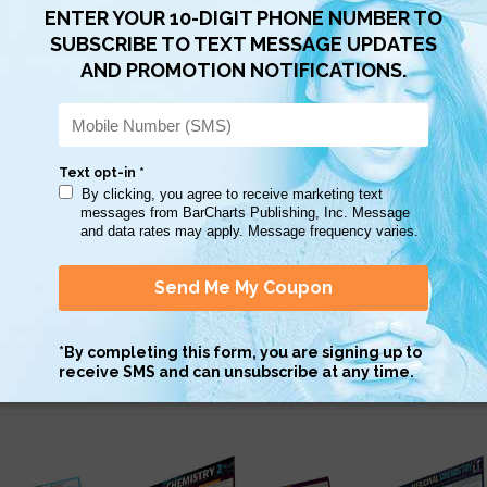
Scan QR with a mobile device to bring you to this page.
Copy AI Prompt
Download AI Prompt
Use with…