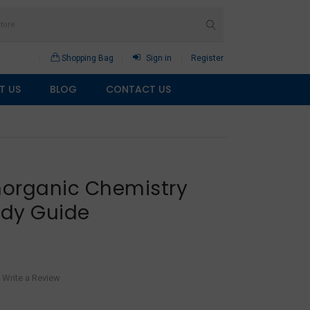
Shopping Bag
Sign in
Register
T US
BLOG
CONTACT US
Inorganic Chemistry
udy Guide
Write a Review