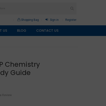
Shopping Bag
Sign in
Register
T US
BLOG
CONTACT US
AP Chemistry
udy Guide
 a Review