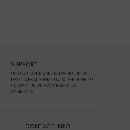
SUPPORT
OUR CUSTOMER CARE IS TOP NOTCH! WE
LOVE TO HEAR FROM YOU, SO FEEL FREE TO
CONTACT US WITH ANY ISSUES OR
COMMENTS.
CONTACT INFO