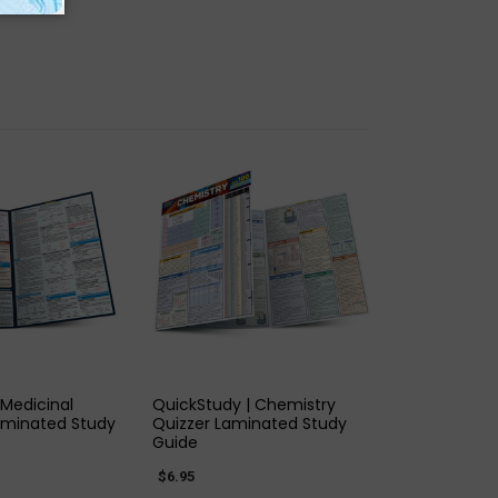
K VIEW
QUICK VIEW
 Medicinal
QuickStudy | Chemistry
aminated Study
Quizzer Laminated Study
Guide
$6.95