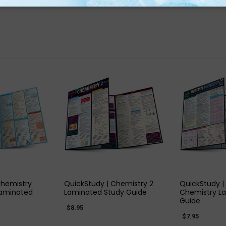
 VIEW
QUICK VIEW
QUIC
Chemistry
QuickStudy | Chemistry 2
QuickStudy |
Laminated
Laminated Study Guide
Chemistry L
Guide
$8.95
$7.95