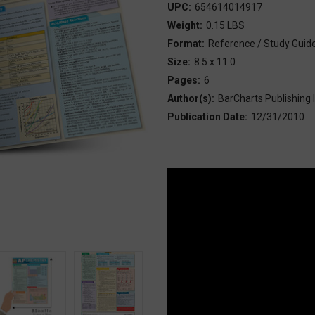
UPC:
654614014917
Weight:
0.15 LBS
Format:
Reference / Study Guid
Size:
8.5 x 11.0
Pages:
6
Author(s):
BarCharts Publishing I
Publication Date:
12/31/2010