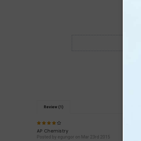
Review (1)
4
It is
AP Chemistry
Posted by egungor on Mar 23rd 2015