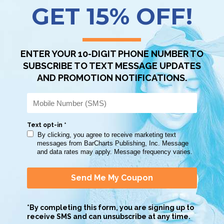
Scan QR with a mobile device to bring you to this page.
Copy AI Prompt
Download AI Prompt
Use with…
 a good summary of all subjects