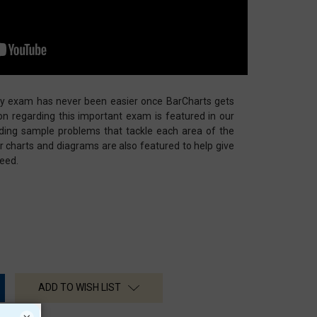
ry exam has never been easier once BarCharts gets
tion regarding this important exam is featured in our
uding sample problems that tackle each area of the
lor charts and diagrams are also featured to help give
eed.
ADD TO WISH LIST