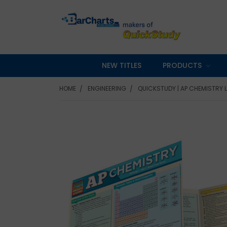
NEW TITLES
PRODUCTS
HOME
ENGINEERING
QUICKSTUDY | AP CHEMISTRY 