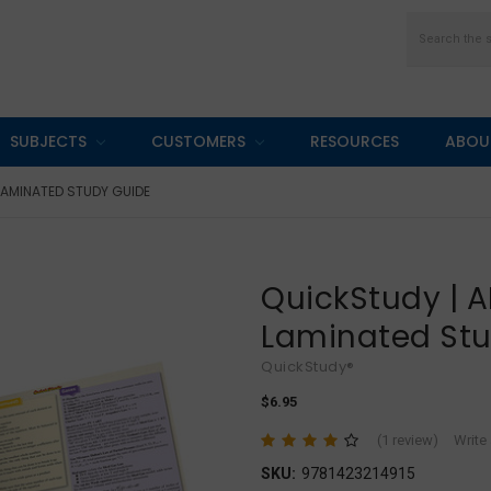
Search
SUBJECTS
CUSTOMERS
RESOURCES
ABOU
LAMINATED STUDY GUIDE
QuickStudy | 
Laminated St
QuickStudy®
$6.95
(1 review)
Write
SKU:
9781423214915