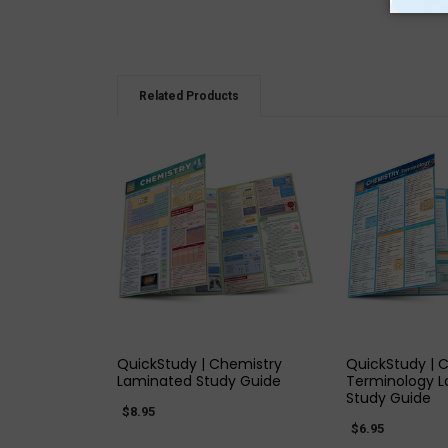
Related Products
QUICK VIEW
QUICK
QuickStudy | Chemistry
QuickStudy | 
Laminated Study Guide
Terminology 
Study Guide
$8.95
$6.95