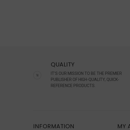
QUALITY
IT'S OUR MISSION TO BE THE PREMIER
PUBLISHER OF HIGH-QUALITY, QUICK-
REFERENCE PRODUCTS.
INFORMATION
MY 