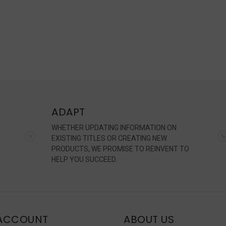
ADAPT
WHETHER UPDATING INFORMATION ON
EXISTING TITLES OR CREATING NEW
PRODUCTS, WE PROMISE TO REINVENT TO
HELP YOU SUCCEED.
ACCOUNT
ABOUT US