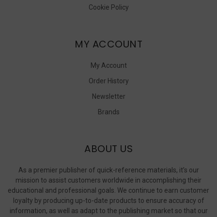
Cookie Policy
MY ACCOUNT
My Account
Order History
Newsletter
Brands
ABOUT US
As a premier publisher of quick-reference materials, it’s our
mission to assist customers worldwide in accomplishing their
educational and professional goals. We continue to earn customer
loyalty by producing up-to-date products to ensure accuracy of
information, as well as adapt to the publishing market so that our