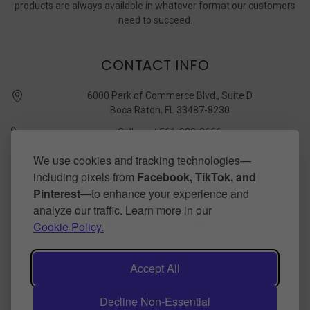
products are always available in whatever format our customers
need to succeed.
CONTACT INFO
6000 Park of Commerce Blvd., Suite D
Boca Raton, FL 33487-8230
Call us at 561-989-3666
quickstudy @ barcharts.com
We use cookies and tracking technologies—
including pixels from
Facebook, TikTok, and
CONNECT WITH US
Pinterest
—to enhance your experience and
analyze our traffic. Learn more in our
Cookie Policy.
Accept All
Decline Non-Essential
©
2026
BarCharts Publishing Inc makers of QuickStudy.