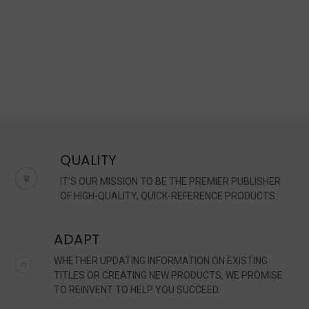
QUALITY
IT'S OUR MISSION TO BE THE PREMIER PUBLISHER
OF HIGH-QUALITY, QUICK-REFERENCE PRODUCTS.
ADAPT
WHETHER UPDATING INFORMATION ON EXISTING
TITLES OR CREATING NEW PRODUCTS, WE PROMISE
TO REINVENT TO HELP YOU SUCCEED.