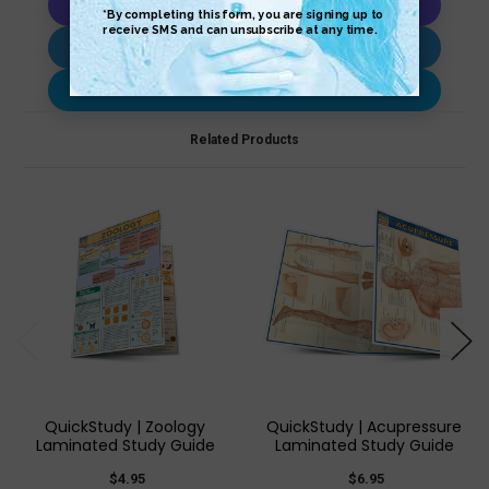
Copy AI Prompt
Download AI Prompt
Use with…
Related Products
QuickStudy | Zoology
QuickStudy | Acupressure
Laminated Study Guide
Laminated Study Guide
$4.95
$6.95