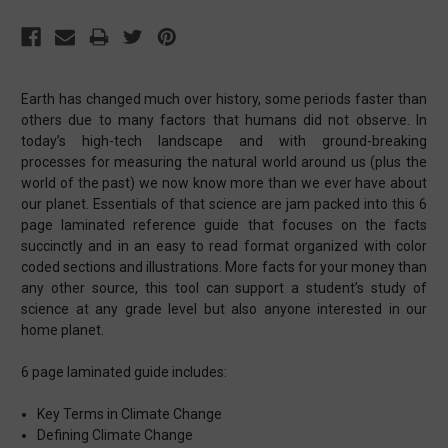
Earth has changed much over history, some periods faster than
others due to many factors that humans did not observe. In
today’s high-tech landscape and with ground-breaking
processes for measuring the natural world around us (plus the
world of the past) we now know more than we ever have about
our planet. Essentials of that science are jam packed into this 6
page laminated reference guide that focuses on the facts
succinctly and in an easy to read format organized with color
coded sections and illustrations. More facts for your money than
any other source, this tool can support a student’s study of
science at any grade level but also anyone interested in our
home planet.
6 page laminated guide includes:
Key Terms in Climate Change
Defining Climate Change