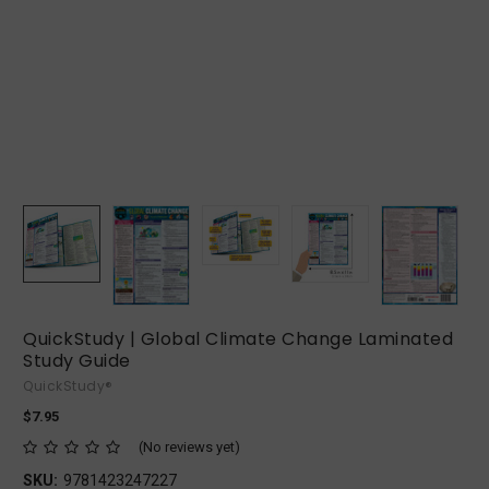
QuickStudy | Global Climate Change Laminated
Study Guide
QuickStudy®
$7.95
(No reviews yet)
SKU:
9781423247227