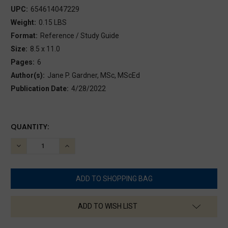
UPC:
654614047229
Weight:
0.15 LBS
Format:
Reference / Study Guide
Size:
8.5 x 11.0
Pages:
6
Author(s):
Jane P. Gardner, MSc, MScEd
Publication Date:
4/28/2022
CURRENT
QUANTITY:
STOCK:
DECREASE
INCREASE
QUANTITY:
QUANTITY:
ADD TO WISH LIST