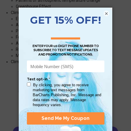
Patterns of atmospheric temperature change
Greenhouse Effect
×
Climate Change and Life on Earth
Effects on Humans
Allergies
Pests
Food Insecurity
Access to Fresh Water
Recreation
Migration and Extinction
Climate Change in the Past
Scan QR with a mobile device to bring you to
this page.