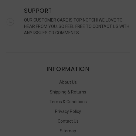
SUPPORT
OUR CUSTOMER CARE IS TOP NOTCH! WE LOVE TO
HEAR FROM YOU, SO FEEL FREE TO CONTACT US WITH
ANY ISSUES OR COMMENTS.
INFORMATION
About Us
Shipping & Returns
Terms & Conditions
Privacy Policy
Contact Us
Sitemap