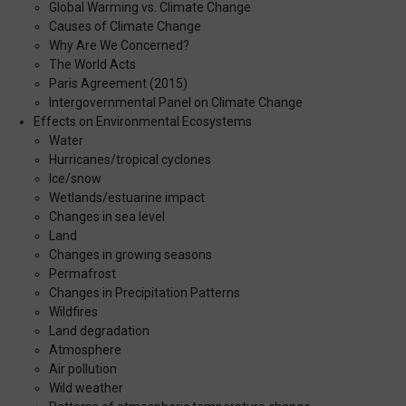
Global Warming vs. Climate Change
Causes of Climate Change
Why Are We Concerned?
The World Acts
Paris Agreement (2015)
Intergovernmental Panel on Climate Change
Effects on Environmental Ecosystems
Water
Hurricanes/tropical cyclones
Ice/snow
Wetlands/estuarine impact
Changes in sea level
Land
Changes in growing seasons
Permafrost
Changes in Precipitation Patterns
Wildfires
Land degradation
Atmosphere
Air pollution
Wild weather