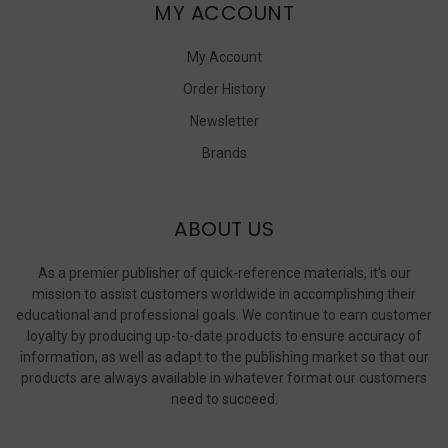
MY ACCOUNT
My Account
Order History
Newsletter
Brands
ABOUT US
As a premier publisher of quick-reference materials, it’s our
mission to assist customers worldwide in accomplishing their
educational and professional goals. We continue to earn customer
loyalty by producing up-to-date products to ensure accuracy of
information, as well as adapt to the publishing market so that our
products are always available in whatever format our customers
need to succeed.