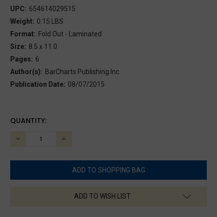
UPC:
654614029515
Weight:
0.15 LBS
Format:
Fold Out - Laminated
Size:
8.5 x 11.0
Pages:
6
Author(s):
BarCharts Publishing Inc.
Publication Date:
08/07/2015
CURRENT
QUANTITY:
STOCK:
DECREASE
INCREASE
QUANTITY:
QUANTITY:
ADD TO WISH LIST