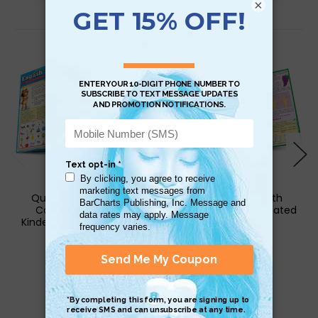
×
Related Products
QuickStudy | English:
QuickStudy | Math
Common Core for
Kindergarten Laminated
Kindergarten Laminated
Study Guide
Study Guide
$6.95
$6.95