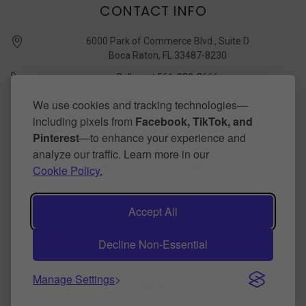
CONTACT INFO
6000 Park of Commerce Blvd., Suite D
Boca Raton, FL 33487-8230
Call us at 561-989-3666
quickstudy @ barcharts.com
We use cookies and tracking technologies—
including pixels from
Facebook, TikTok, and
CONNECT WITH US
Pinterest
—to enhance your experience and
analyze our traffic. Learn more in our
Cookie Policy.
Accept All
Decline Non-Essential
©
2026
BarCharts Publishing Inc makers of QuickStudy.
Powered by
BigCommerce
.
Theme by
papathemes
.
Manage Settings