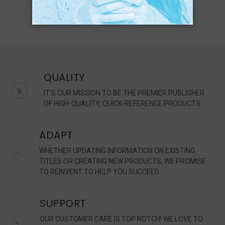
QUALITY
IT'S OUR MISSION TO BE THE PREMIER PUBLISHER
OF HIGH-QUALITY, QUICK-REFERENCE PRODUCTS.
ADAPT
WHETHER UPDATING INFORMATION ON EXISTING
TITLES OR CREATING NEW PRODUCTS, WE PROMISE
TO REINVENT TO HELP YOU SUCCEED.
SUPPORT
OUR CUSTOMER CARE IS TOP NOTCH! WE LOVE TO