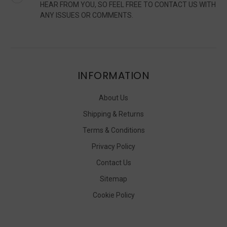
HEAR FROM YOU, SO FEEL FREE TO CONTACT US WITH
ANY ISSUES OR COMMENTS.
INFORMATION
About Us
Shipping & Returns
Terms & Conditions
Privacy Policy
Contact Us
Sitemap
Cookie Policy