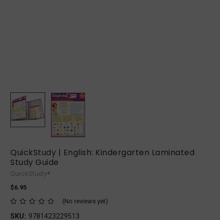
QuickStudy | English: Kindergarten Laminated
Study Guide
QuickStudy®
$6.95
(No reviews yet)
SKU:
9781423229513