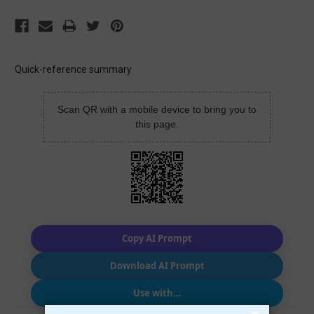
Quick-reference summary
Scan QR with a mobile device to bring you to
this page.
Copy AI Prompt
Download AI Prompt
Use with…