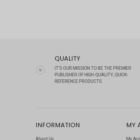
QUALITY
IT'S OUR MISSION TO BE THE PREMIER
PUBLISHER OF HIGH-QUALITY, QUICK-
REFERENCE PRODUCTS.
INFORMATION
MY 
About Us
My Ac