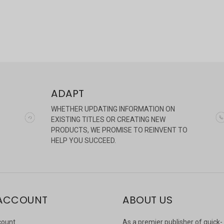
ADAPT
WHETHER UPDATING INFORMATION ON
EXISTING TITLES OR CREATING NEW
PRODUCTS, WE PROMISE TO REINVENT TO
HELP YOU SUCCEED.
ACCOUNT
ABOUT US
count
As a premier publisher of quick-