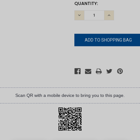
CURRENT
QUANTITY:
STOCK:
DECREASE
INCREASE
QUANTITY:
QUANTITY:
Scan QR with a mobile device to bring you to this page.