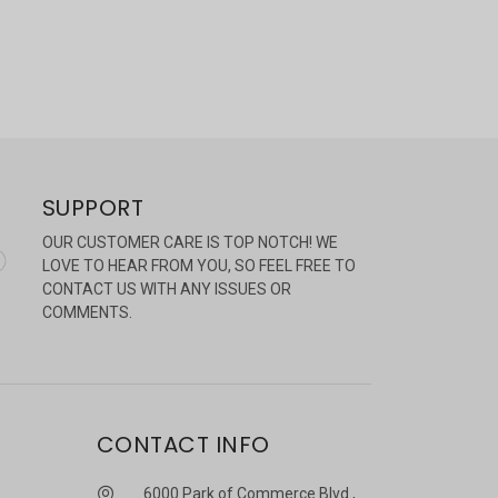
SUPPORT
OUR CUSTOMER CARE IS TOP NOTCH! WE
LOVE TO HEAR FROM YOU, SO FEEL FREE TO
CONTACT US WITH ANY ISSUES OR
COMMENTS.
CONTACT INFO
6000 Park of Commerce Blvd.,