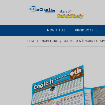
NEW TITLES
PRODUCTS
HOME
ENGINEERING
QUICKSTUDY | ENGLISH: COM