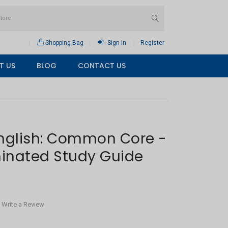
Shopping Bag
Sign in
Register
T US
BLOG
CONTACT US
English: Common Core -
inated Study Guide
Write a Review