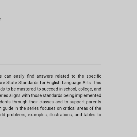
e
s can easily find answers related to the specific
e State Standards for English Language Arts. This
eds to be mastered to succeed in school, college, and
series aligns with those standards being implemented
udents through their classes and to support parents
h guide in the series focuses on critical areas of the
ld problems, examples, illustrations, and tables to