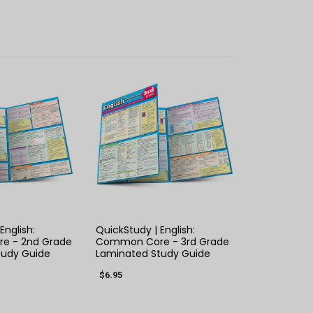
K VIEW
QUICK VIEW
English:
QuickStudy | English:
e - 2nd Grade
Common Core - 3rd Grade
tudy Guide
Laminated Study Guide
$6.95