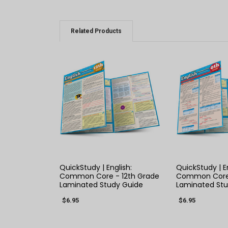
Related Products
QUICK VIEW
QUICK
QuickStudy | English:
QuickStudy | En
Common Core - 12th Grade
Common Core 
Laminated Study Guide
Laminated Stu
$6.95
$6.95