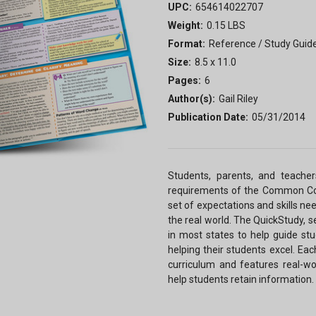
UPC:
654614022707
Weight:
0.15 LBS
Format:
Reference / Study Guid
Size:
8.5 x 11.0
Pages:
6
Author(s):
Gail Riley
Publication Date:
05/31/2014
Students, parents, and teacher
requirements of the Common Cor
set of expectations and skills ne
the real world. The QuickStudy, 
in most states to help guide st
helping their students excel. Eac
curriculum and features real-wor
help students retain information.