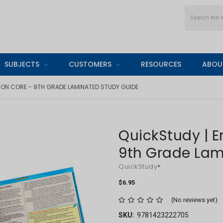
Search
SUBJECTS
CUSTOMERS
RESOURCES
ABOU
MON CORE - 9TH GRADE LAMINATED STUDY GUIDE
QuickStudy | 
9th Grade Lam
QuickStudy®
$6.95
(No reviews yet)
SKU:
9781423222705