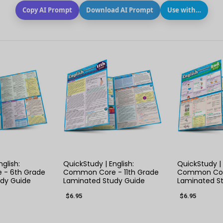
Copy AI Prompt
Download AI Prompt
Use with…
 VIEW
QUICK VIEW
QUIC
glish:
QuickStudy | English:
QuickStudy | 
- 6th Grade
Common Core - 11th Grade
Common Cor
dy Guide
Laminated Study Guide
Laminated S
$6.95
$6.95