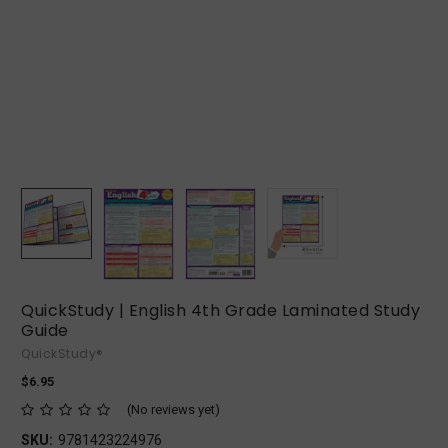
QuickStudy | English 4th Grade Laminated Study
Guide
QuickStudy®
$6.95
(No reviews yet)
SKU:
9781423224976