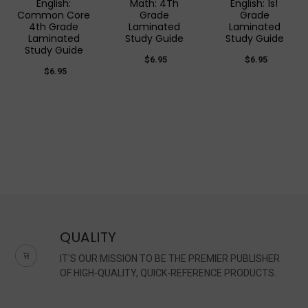
English:
Math: 4Th
English: 1st
Common Core
Grade
Grade
4th Grade
Laminated
Laminated
Laminated
Study Guide
Study Guide
Study Guide
$6.95
$6.95
$6.95
QUALITY
IT'S OUR MISSION TO BE THE PREMIER PUBLISHER
OF HIGH-QUALITY, QUICK-REFERENCE PRODUCTS.