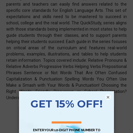
parents and teachers can easily find answers related to the
specific core standards for English Language Arts. This set of
expectations and skills need to be mastered to succeed in
school, college and the real world. The QuickStudy, series aligns
with those standards being implemented in most states to help
guide students through their classes, and to support parents
helping their students succeed. Each guide in the series focuses
on critical areas of the curriculum and features real-world
problems, examples, illustrations, and tables to help students
retain information. Topics covered include: Relative Pronouns &
Relative Adverbs Progressive Verbs Helping Verbs Prepositional
Phrases Sentence or Not Words That Are Often Confused
Capitalization & Punctuation Spelling Words You Often Use
Make a Smash with Your Words & Punctuation! Choosing the
Right Words: Friendly Discussion or School Presentation?
×
Understanding Figurative Language Topic Words
Scan QR with a mobile device to bring you to
this page.