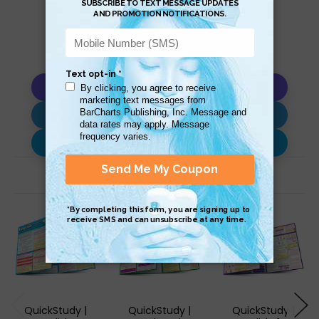
Copy AI Prompt
Download AI Prompt
Use with…
Related Products
QuickStudy |
QuickStudy |
QuickStudy |