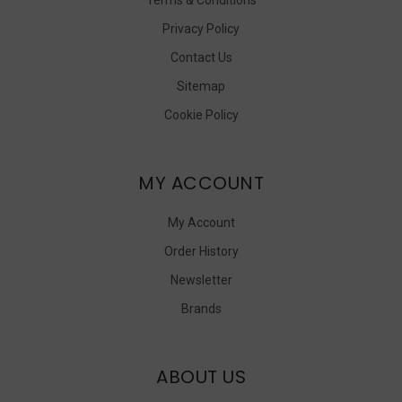
Privacy Policy
Contact Us
Sitemap
Cookie Policy
MY ACCOUNT
My Account
Order History
Newsletter
Brands
ABOUT US