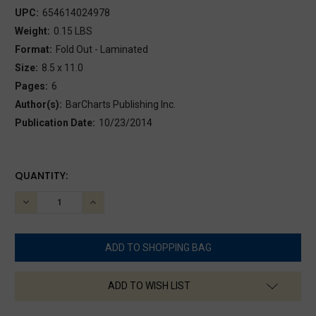
UPC:
654614024978
Weight:
0.15 LBS
Format:
Fold Out - Laminated
Size:
8.5 x 11.0
Pages:
6
Author(s):
BarCharts Publishing Inc.
Publication Date:
10/23/2014
CURRENT
QUANTITY:
STOCK:
DECREASE
INCREASE
QUANTITY:
QUANTITY:
ADD TO WISH LIST