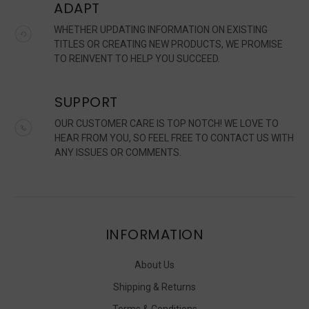
ADAPT
WHETHER UPDATING INFORMATION ON EXISTING
TITLES OR CREATING NEW PRODUCTS, WE PROMISE
TO REINVENT TO HELP YOU SUCCEED.
SUPPORT
OUR CUSTOMER CARE IS TOP NOTCH! WE LOVE TO
HEAR FROM YOU, SO FEEL FREE TO CONTACT US WITH
ANY ISSUES OR COMMENTS.
INFORMATION
About Us
Shipping & Returns
Terms & Conditions