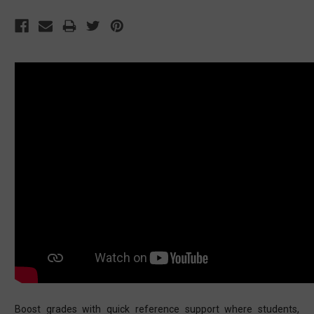
Boost grades with quick reference support where students,