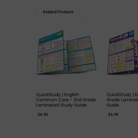
Related Products
QUICK VIEW
QUICK
QuickStudy | English:
QuickStudy | En
Common Core - 2nd Grade
Grade Lamina
Laminated Study Guide
Guide
$6.95
$6.95