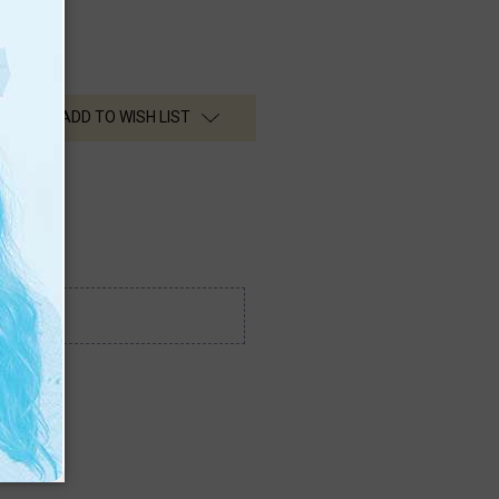
ADD TO WISH LIST