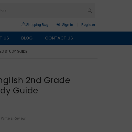
Shopping Bag
Sign in
Register
T US
BLOG
CONTACT US
ED STUDY GUIDE
nglish 2nd Grade
udy Guide
Write a Review