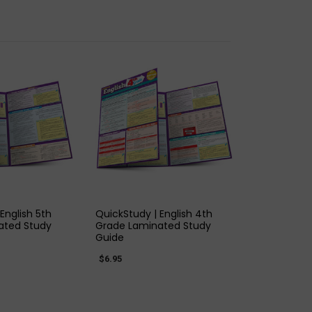
K VIEW
QUICK VIEW
English 5th
QuickStudy | English 4th
ated Study
Grade Laminated Study
Guide
$6.95