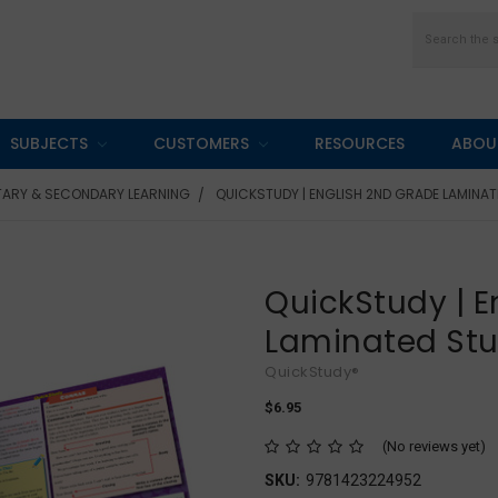
Search
SUBJECTS
CUSTOMERS
RESOURCES
ABOU
TARY & SECONDARY LEARNING
QUICKSTUDY | ENGLISH 2ND GRADE LAMINAT
QuickStudy | E
Laminated St
QuickStudy®
$6.95
(No reviews yet)
SKU:
9781423224952