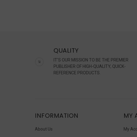
QUALITY
IT'S OUR MISSION TO BE THE PREMIER
PUBLISHER OF HIGH-QUALITY, QUICK-
REFERENCE PRODUCTS.
INFORMATION
MY 
About Us
My Ac