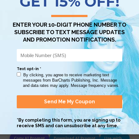
STOCK:
DECREASE
INCREASE
QUANTITY:
QUANTITY:
Scan QR with a mobile device to bring you to this page.
Copy AI Prompt
Download AI Prompt
Use with…