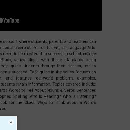
ce support where students, parents and teachers can
he specific core standards for English Language Arts.
lls need to be mastered to succeed in school, college
Study, series aligns with those standards being
help guide students through their classes, and to
udents succeed. Each guide in the series focuses on
lum and features real-world problems, examples,
 students retain information. Topics covered include:
rbs Words to Tell About Nouns & Verbs Sentences
ophes Spelling Who Is Reading? Who Is Listening?
ok for the Clues! Ways to Think about a Word's
 You
×