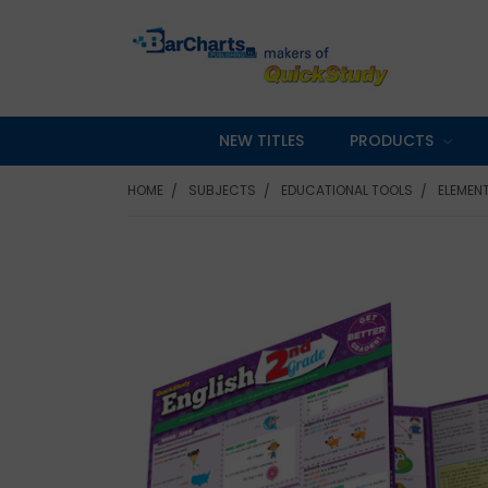
NEW TITLES
PRODUCTS
HOME
SUBJECTS
EDUCATIONAL TOOLS
ELEMEN