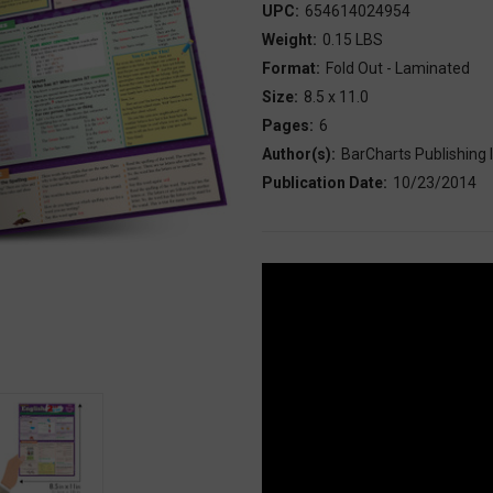
UPC:
654614024954
Weight:
0.15 LBS
Format:
Fold Out - Laminated
Size:
8.5 x 11.0
Pages:
6
Author(s):
BarCharts Publishing I
Publication Date:
10/23/2014