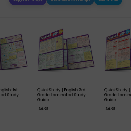
 VIEW
QUICK VIEW
QUIC
glish: 1st
QuickStudy | English 3rd
QuickStudy | 
ted Study
Grade Laminated Study
Grade Lamin
Guide
Guide
$6.95
$6.95