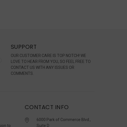
SUPPORT
OUR CUSTOMER CARE IS TOP NOTCH! WE
LOVE TO HEAR FROM YOU, SO FEEL FREE TO
CONTACT US WITH ANY ISSUES OR
COMMENTS.
CONTACT INFO
6000 Park of Commerce Blvd.,
sion to
Suite D