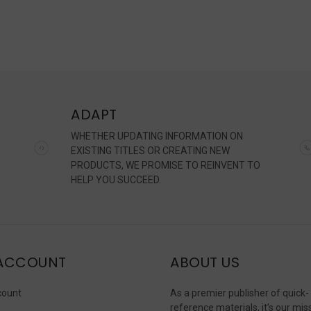
ADAPT
WHETHER UPDATING INFORMATION ON
EXISTING TITLES OR CREATING NEW
PRODUCTS, WE PROMISE TO REINVENT TO
HELP YOU SUCCEED.
ACCOUNT
ABOUT US
count
As a premier publisher of quick-
reference materials, it’s our mis