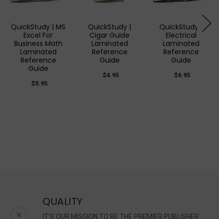
QuickStudy | MS
QuickStudy |
QuickStudy |
Excel For
Cigar Guide
Electrical
Business Math
Laminated
Laminated
Laminated
Reference
Reference
Reference
Guide
Guide
Guide
$4.95
$6.95
$5.95
QUALITY
IT'S OUR MISSION TO BE THE PREMIER PUBLISHER