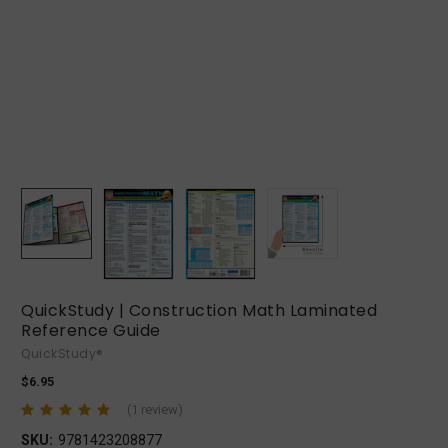
QuickStudy | Construction Math Laminated
Reference Guide
QuickStudy®
$6.95
(1 review)
SKU:
9781423208877