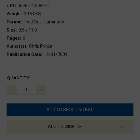
UPC:
654614008879
Weight:
0.15 LBS
Format:
Fold Out - Laminated
Size:
8.5 x 11.0
Pages:
6
Author(s):
Chris Prince
Publication Date:
12/31/2009
CURRENT
QUANTITY:
STOCK:
DECREASE
INCREASE
QUANTITY:
QUANTITY:
ADD TO WISH LIST