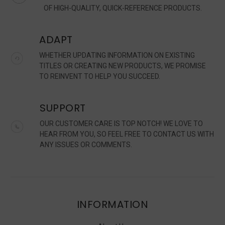
OF HIGH-QUALITY, QUICK-REFERENCE PRODUCTS.
ADAPT
WHETHER UPDATING INFORMATION ON EXISTING
TITLES OR CREATING NEW PRODUCTS, WE PROMISE
TO REINVENT TO HELP YOU SUCCEED.
SUPPORT
OUR CUSTOMER CARE IS TOP NOTCH! WE LOVE TO
HEAR FROM YOU, SO FEEL FREE TO CONTACT US WITH
ANY ISSUES OR COMMENTS.
INFORMATION