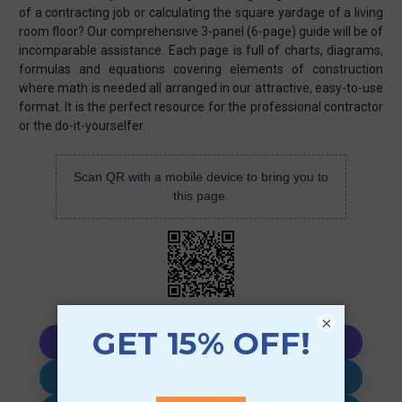
of a contracting job or calculating the square yardage of a living
room floor? Our comprehensive 3-panel (6-page) guide will be of
incomparable assistance. Each page is full of charts, diagrams,
formulas and equations covering elements of construction
where math is needed all arranged in our attractive, easy-to-use
format. It is the perfect resource for the professional contractor
or the do-it-yourselfer.
Scan QR with a mobile device to bring you to
this page.
×
Copy AI Prompt
Download AI Prompt