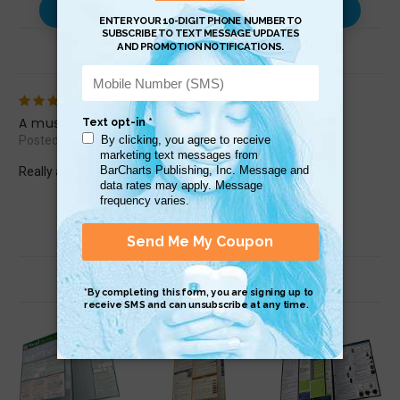
Use with…
Review (1)
5
A must have!
Posted by Jill Jonett on Oct 3rd 2018
Really apreciate the well rounded material in this chart.
Related Products