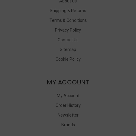
About Us
Shipping & Returns
Terms & Conditions
Privacy Policy
Contact Us
Sitemap
Cookie Policy
MY ACCOUNT
My Account
Order History
Newsletter
Brands