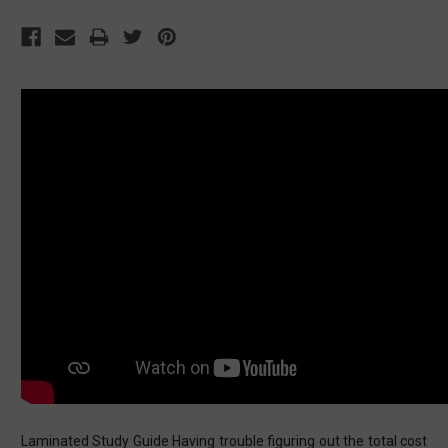
Laminated Study Guide Having trouble figuring out the total cost