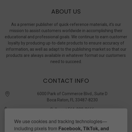
ABOUT US
As a premier publisher of quick-reference materials, it’s our
mission to assist customers worldwide in accomplishing their
educational and professional goals. We continue to earn customer
loyalty by producing up-to-date products to ensure accuracy of
information, as well as adapt to the publishing market so that our
products are always available in whatever format our customers
need to succeed.
CONTACT INFO
6000 Park of Commerce Blvd., Suite D
Boca Raton, FL 33487-8230
Call us at 561-989-3666
quickstudy @ barcharts.com
We use cookies and tracking technologies—
including pixels from
Facebook, TikTok, and