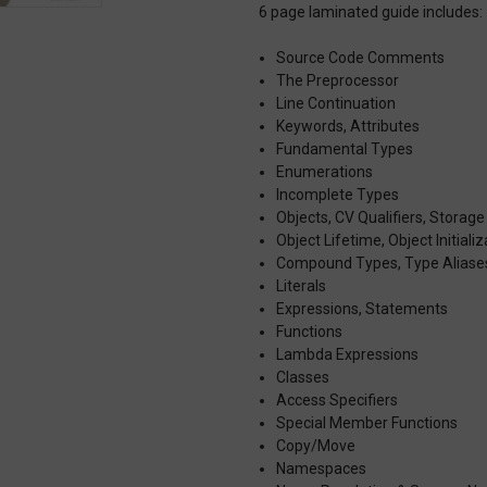
6 page laminated guide includes:
Source Code Comments
The Preprocessor
Line Continuation
Keywords, Attributes
Fundamental Types
Enumerations
Incomplete Types
Objects, CV Qualifiers, Storage
Object Lifetime, Object Initializ
Compound Types, Type Aliase
Literals
Expressions, Statements
Functions
Lambda Expressions
Classes
Access Specifiers
Special Member Functions
Copy/Move
Namespaces