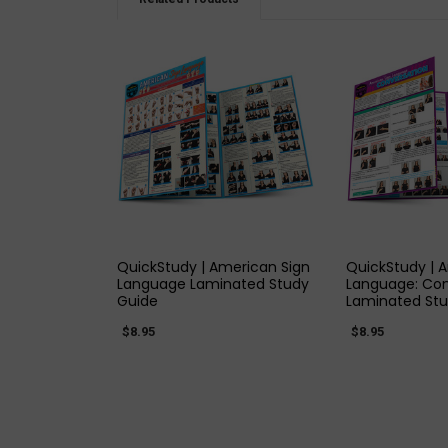
QUICK VIEW
QUICK
QuickStudy | American Sign
QuickStudy | 
Language Laminated Study
Language: Con
Guide
Laminated Stu
$8.95
$8.95