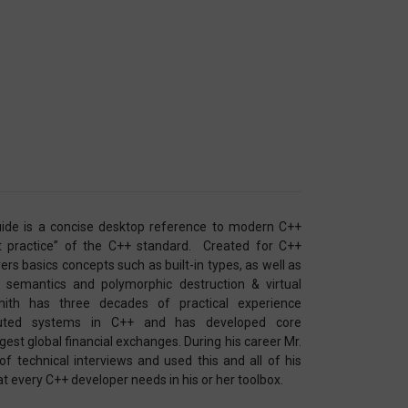
ide is a concise desktop reference to modern C++
t practice” of the C++ standard. Created for C++
covers basics concepts such as built-in types, as well as
semantics and polymorphic destruction & virtual
ith has three decades of practical experience
ributed systems in C++ and has developed core
est global financial exchanges. During his career Mr.
 technical interviews and used this and all of his
at every C++ developer needs in his or her toolbox.