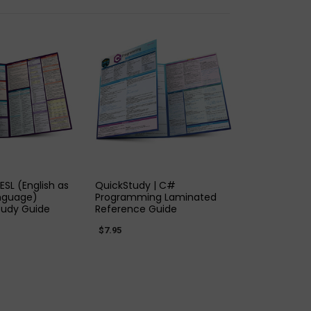
K VIEW
QUICK VIEW
ESL (English as
QuickStudy | C#
nguage)
Programming Laminated
tudy Guide
Reference Guide
$7.95