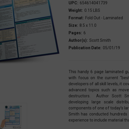
UPC:
654614041739
Weight:
0.15 LBS
Format:
Fold Out - Laminated
Size:
8.5 x 11.0
Pages:
6
Author(s):
Scott Smith
Publication Date:
05/01/19
This handy 6 page laminated gu
with focus on the current “bes
developers of all skill levels, it 
advanced topics such as move 
destructors. Author Scott Sm
developing large scale dist
components of one of today’s larg
Smith has conducted hundreds of
experience to include material th