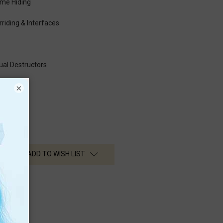
me Hiding
rriding & Interfaces
ual Destructors
×
ADD TO WISH LIST