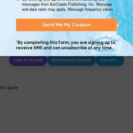
Scan QR with a mobile device to bring you to this page.
Copy AI Prompt
Download AI Prompt
Use with…
lent guide