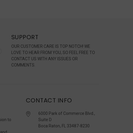
SUPPORT
OUR CUSTOMER CARE IS TOP NOTCH! WE
LOVE TO HEAR FROM YOU, SO FEEL FREE TO
CONTACT US WITH ANY ISSUES OR
COMMENTS.
CONTACT INFO
6000 Park of Commerce Blvd.,
sion to
Suite D
Boca Raton, FL 33487-8230
 and