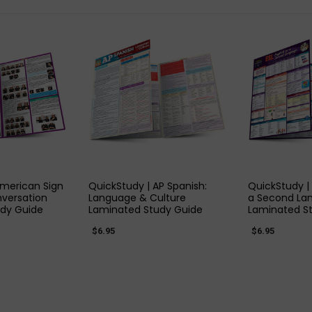
 VIEW
QUICK VIEW
QUIC
American Sign
QuickStudy | AP Spanish:
QuickStudy | 
versation
Language & Culture
a Second La
dy Guide
Laminated Study Guide
Laminated S
$6.95
$6.95