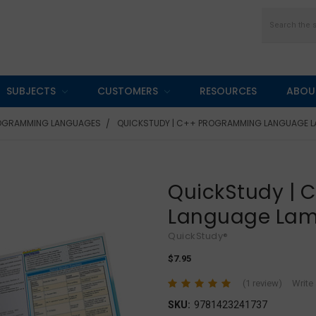
Search
SUBJECTS
CUSTOMERS
RESOURCES
ABOU
OGRAMMING LANGUAGES
QUICKSTUDY | C++ PROGRAMMING LANGUAGE L
QuickStudy |
Language Lam
QuickStudy®
$7.95
(1 review)
Write
SKU:
9781423241737