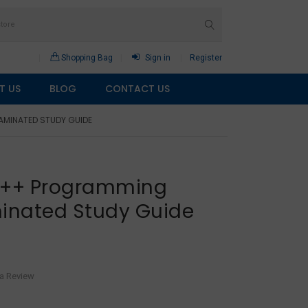
Shopping Bag
Sign in
Register
T US
BLOG
CONTACT US
AMINATED STUDY GUIDE
 C++ Programming
inated Study Guide
 a Review