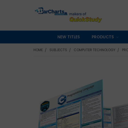
NEW TITLES
PRODUCTS
HOME
SUBJECTS
COMPUTER TECHNOLOGY
PR