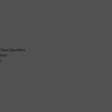
 Class Specifiers
ation
s