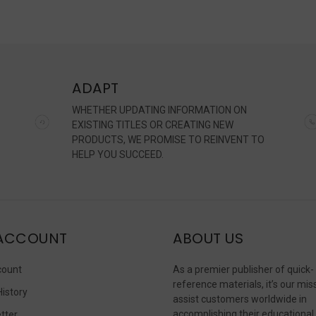
ADAPT
WHETHER UPDATING INFORMATION ON
EXISTING TITLES OR CREATING NEW
PRODUCTS, WE PROMISE TO REINVENT TO
HELP YOU SUCCEED.
ACCOUNT
ABOUT US
count
As a premier publisher of quick-
reference materials, it’s our mis
History
assist customers worldwide in
accomplishing their educational
tter