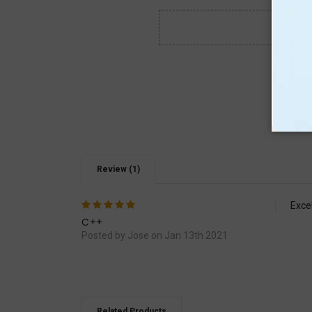
Review (1)
5
Exce
C++
Posted by Jose on Jan 13th 2021
Related Products