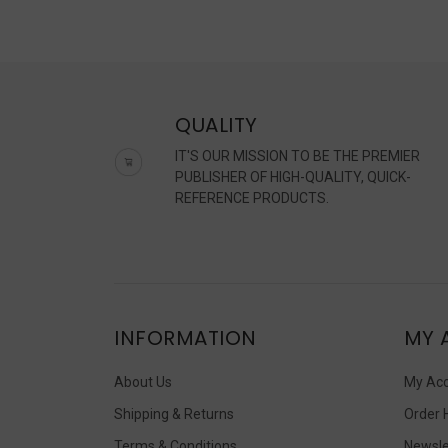
QUALITY
IT'S OUR MISSION TO BE THE PREMIER
PUBLISHER OF HIGH-QUALITY, QUICK-
REFERENCE PRODUCTS.
INFORMATION
MY 
About Us
My Ac
Shipping & Returns
Order 
Terms & Conditions
Newsle