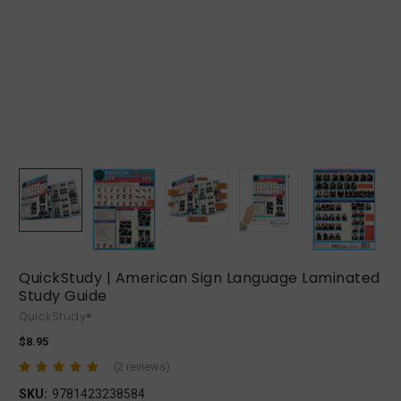
QuickStudy | American Sign Language Laminated
Study Guide
QuickStudy®
$8.95
(2 reviews)
SKU:
9781423238584