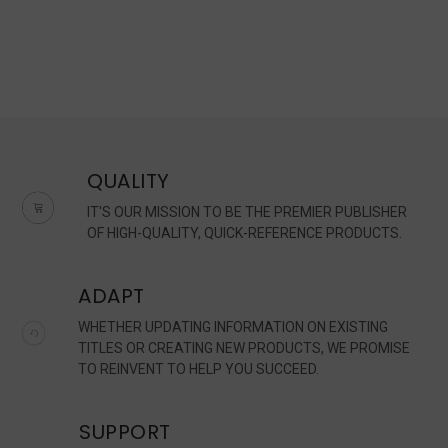
QUALITY
IT'S OUR MISSION TO BE THE PREMIER PUBLISHER
OF HIGH-QUALITY, QUICK-REFERENCE PRODUCTS.
ADAPT
WHETHER UPDATING INFORMATION ON EXISTING
TITLES OR CREATING NEW PRODUCTS, WE PROMISE
TO REINVENT TO HELP YOU SUCCEED.
SUPPORT