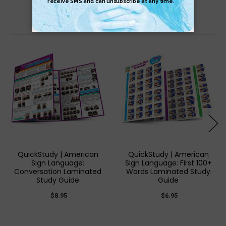
Related Products
QuickStudy | American
QuickStudy | American
Sign Language:
Sign Language: First 100+
Conversation Laminated
Words Laminated Study
Study Guide
Guide
$8.95
$6.95