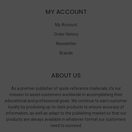
MY ACCOUNT
My Account
Order History
Newsletter
Brands
ABOUT US
As a premier publisher of quick-reference materials, it’s our
mission to assist customers worldwide in accomplishing their
educational and professional goals. We continue to earn customer
loyalty by producing up-to-date products to ensure accuracy of
information, as well as adapt to the publishing market so that our
products are always available in whatever format our customers
need to succeed.