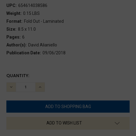
UPC:
654614038586
Weight:
0.15 LBS
Format:
Fold Out - Laminated
Size:
8.5 x 11.0
Pages:
6
Author(s):
David Alianiello
Publication Date:
09/06/2018
CURRENT
QUANTITY:
STOCK:
DECREASE
INCREASE
QUANTITY:
QUANTITY:
ADD TO WISH LIST