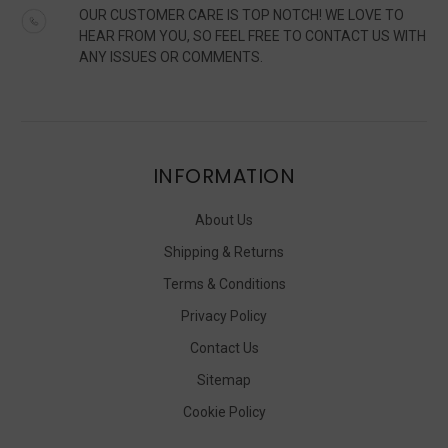
OUR CUSTOMER CARE IS TOP NOTCH! WE LOVE TO
HEAR FROM YOU, SO FEEL FREE TO CONTACT US WITH
ANY ISSUES OR COMMENTS.
INFORMATION
About Us
Shipping & Returns
Terms & Conditions
Privacy Policy
Contact Us
Sitemap
Cookie Policy