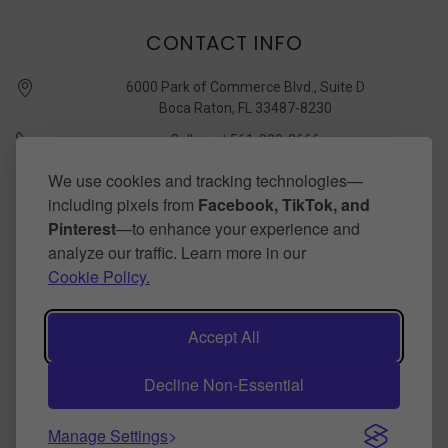
CONTACT INFO
6000 Park of Commerce Blvd., Suite D
Boca Raton, FL 33487-8230
Call us at 561-989-3666
quickstudy @ barcharts.com
We use cookies and tracking technologies—
including pixels from
Facebook, TikTok, and
CONNECT WITH US
Pinterest
—to enhance your experience and
analyze our traffic. Learn more in our
Cookie Policy.
Accept All
Decline Non-Essential
©
2026
BarCharts Publishing Inc makers of QuickStudy.
Powered by
BigCommerce
.
Theme by
papathemes
.
Manage Settings