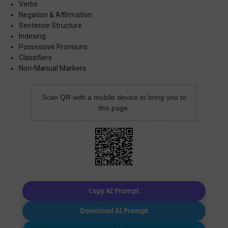
Verbs
Negation & Affirmation
Sentence Structure
Indexing
Possessive Pronouns
Classifiers
Non-Manual Markers
Scan QR with a mobile device to bring you to
this page.
Copy AI Prompt
Download AI Prompt