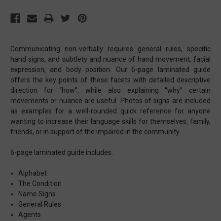
Communicating non-verbally requires general rules, specific
hand signs, and subtlety and nuance of hand movement, facial
expression, and body position. Our 6-page laminated guide
offers the key points of these facets with detailed descriptive
direction for “how”, while also explaining “why” certain
movements or nuance are useful. Photos of signs are included
as examples for a well-rounded quick reference for anyone
wanting to increase their language skills for themselves, family,
friends, or in support of the impaired in the community.
6-page laminated guide includes:
Alphabet
The Condition
Name Signs
General Rules
Agents