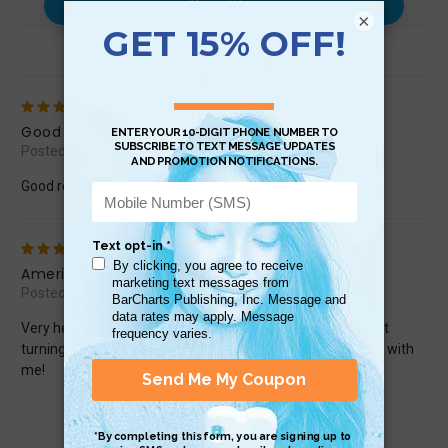
Use with…
×
Reviews (2)
5
Good Resource
Posted by Eric on May 10th 2024
Good resource, good visuals and useable content!
5
American Sign Language
Posted by Homemade on Apr 23rd 2020
Very helpful guide to use to learn and practice ASL without
turning on the computer! My young grandkids are learning with
me!